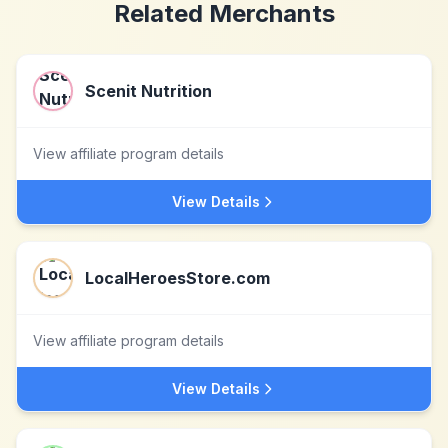
Related Merchants
Scenit Nutrition
View affiliate program details
View Details
LocalHeroesStore.com
View affiliate program details
View Details