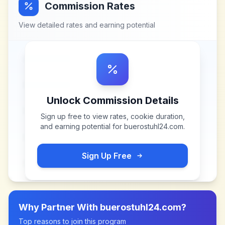
Commission Rates
View detailed rates and earning potential
Unlock Commission Details
Sign up free to view rates, cookie duration,
and earning potential for
buerostuhl24.com
.
Sign Up Free
Why Partner With
buerostuhl24.com
?
Top reasons to join this program