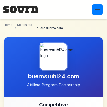
Skip to main content
Home
Merchants
/
/
buerostuhl24.com
buerostuhl24.com
Affiliate Program Partnership
Competitive