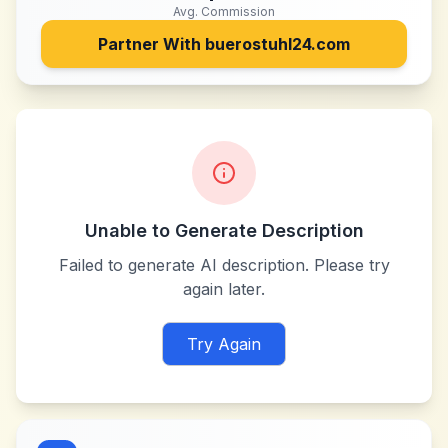
Avg. Commission
Partner With
buerostuhl24.com
Unable to Generate Description
Failed to generate AI description. Please try
again later.
Try Again