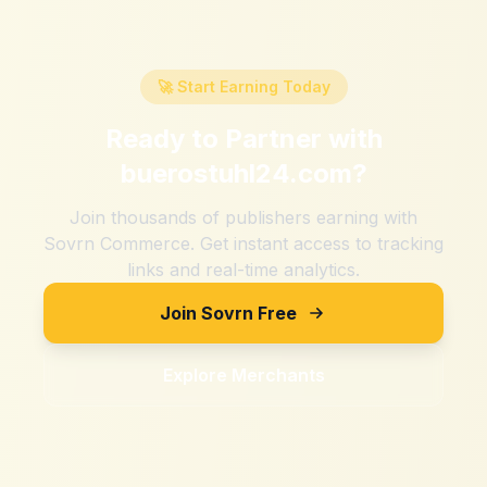
🚀 Start Earning Today
Ready to Partner with
buerostuhl24.com
?
Join thousands of publishers earning with
Sovrn Commerce. Get instant access to tracking
links and real-time analytics.
Join Sovrn Free
Explore Merchants