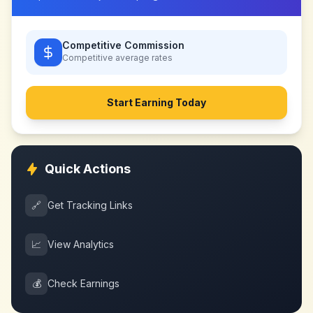
Competitive Commission
Competitive
average rates
Start Earning Today
Quick Actions
🔗
Get Tracking Links
📈
View Analytics
💰
Check Earnings