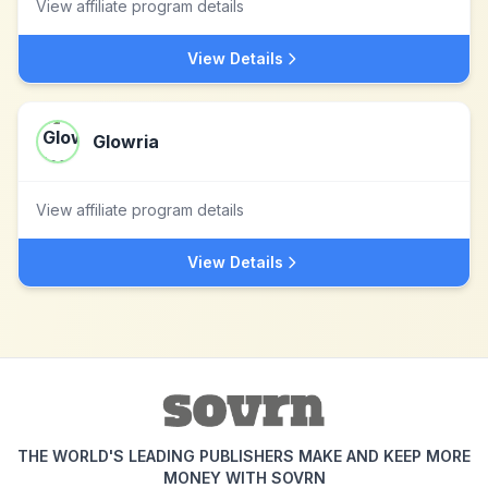
View affiliate program details
View Details
Glowria
View affiliate program details
View Details
THE WORLD'S LEADING PUBLISHERS MAKE AND KEEP MORE
MONEY WITH SOVRN