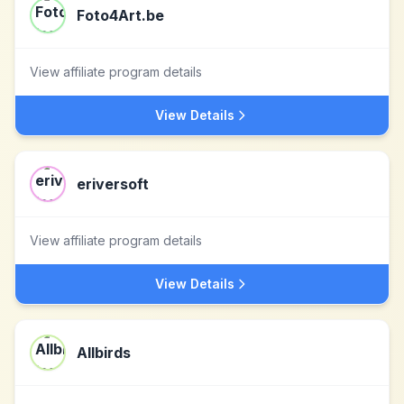
Foto4Art.be
View affiliate program details
View Details
eriversoft
View affiliate program details
View Details
Allbirds