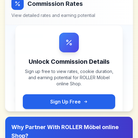
Commission Rates
View detailed rates and earning potential
Unlock Commission Details
Sign up free to view rates, cookie duration,
and earning potential for
ROLLER Möbel
online Shop
.
Sign Up Free
Why Partner With
ROLLER Möbel online
Shop
?