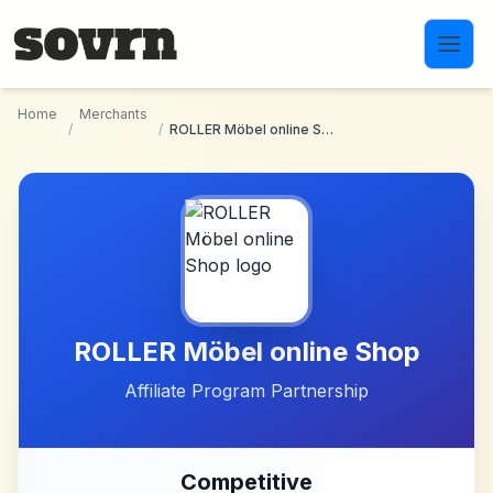
Skip to main content
Home
Merchants
/
/
ROLLER Möbel online Shop
ROLLER Möbel online Shop
Affiliate Program Partnership
Competitive