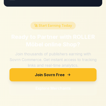
🚀 Start Earning Today
Ready to Partner with
ROLLER
Möbel online Shop
?
Join thousands of publishers earning with
Sovrn Commerce. Get instant access to tracking
links and real-time analytics.
Join Sovrn Free
Explore Merchants