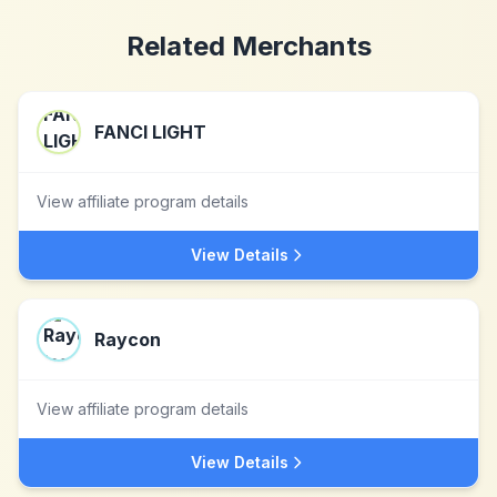
Related Merchants
FANCI LIGHT
View affiliate program details
View Details
Raycon
View affiliate program details
View Details