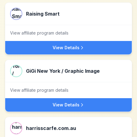
Raising Smart
View affiliate program details
View Details
GiGi New York / Graphic Image
View affiliate program details
View Details
harrisscarfe.com.au