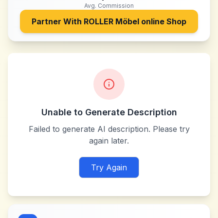
Avg. Commission
Partner With
ROLLER Möbel online Shop
Unable to Generate Description
Failed to generate AI description. Please try
again later.
Try Again