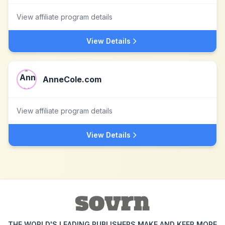
View affiliate program details
View Details
AnneCole.com
View affiliate program details
View Details
THE WORLD'S LEADING PUBLISHERS MAKE AND KEEP MORE