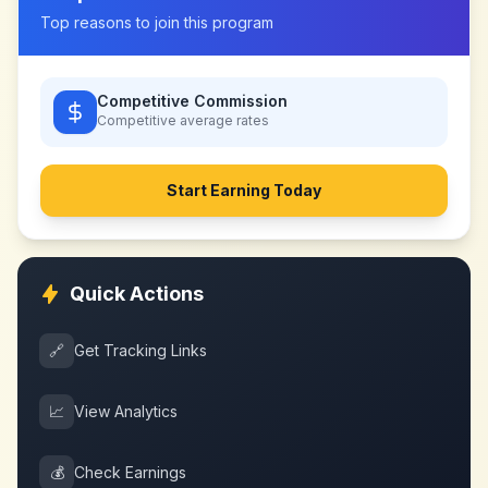
Top reasons to join this program
Competitive Commission
Competitive
average rates
Start Earning Today
Quick Actions
🔗
Get Tracking Links
📈
View Analytics
💰
Check Earnings