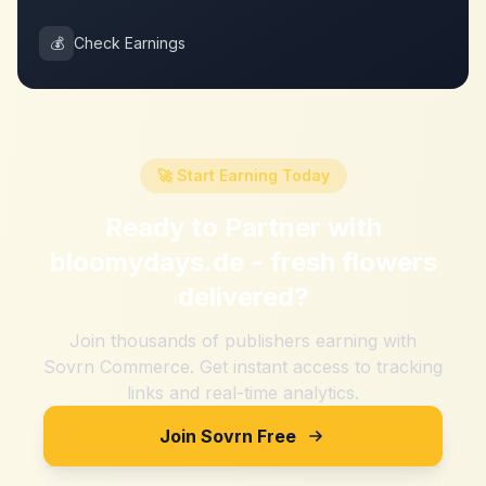
💰
Check Earnings
🚀 Start Earning Today
Ready to Partner with
bloomydays.de - fresh flowers
delivered
?
Join thousands of publishers earning with
Sovrn Commerce. Get instant access to tracking
links and real-time analytics.
Join Sovrn Free