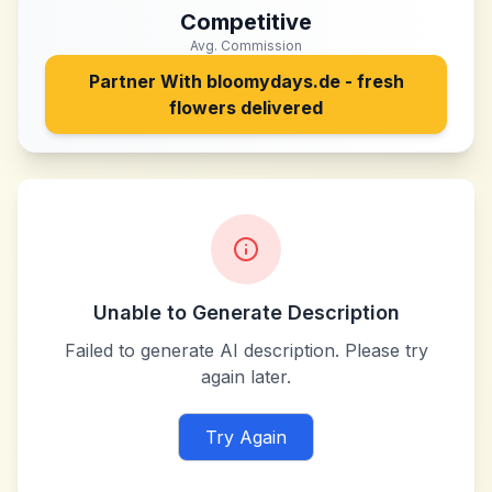
Competitive
Avg. Commission
Partner With
bloomydays.de - fresh
flowers delivered
Unable to Generate Description
Failed to generate AI description. Please try
again later.
Try Again