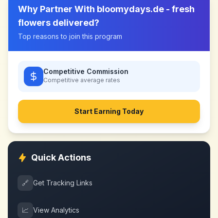
Why Partner With
bloomydays.de - fresh
flowers delivered
?
Top reasons to join this program
Competitive Commission
Competitive
average rates
Start Earning Today
Quick Actions
🔗
Get Tracking Links
📈
View Analytics