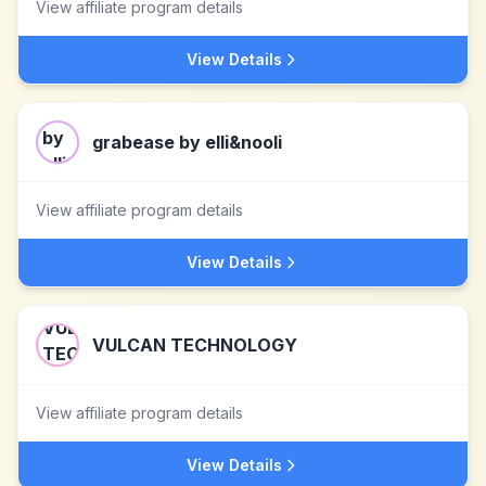
View affiliate program details
View Details
grabease by elli&nooli
View affiliate program details
View Details
VULCAN TECHNOLOGY
View affiliate program details
View Details