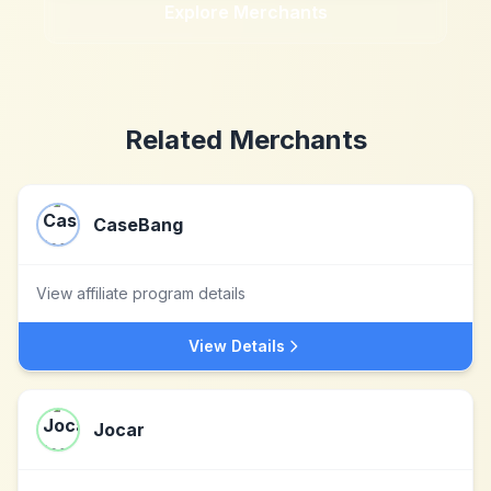
Explore Merchants
Related Merchants
CaseBang
View affiliate program details
View Details
Jocar