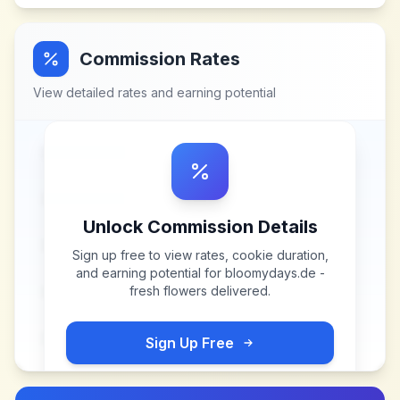
Commission Rates
View detailed rates and earning potential
Unlock Commission Details
Sign up free to view rates, cookie duration,
and earning potential for
bloomydays.de -
fresh flowers delivered
.
Sign Up Free