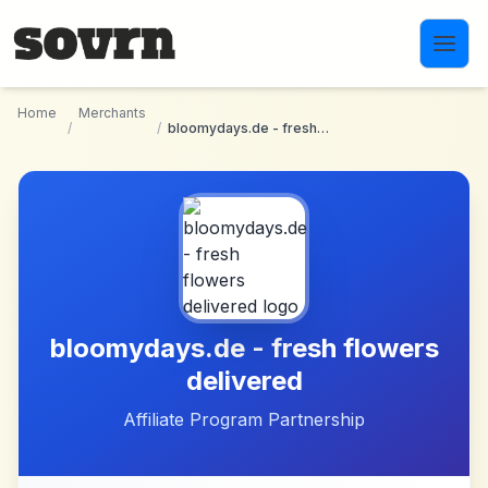
Skip to main content
Home
Merchants
/
/
bloomydays.de - fresh flowers delivered
bloomydays.de - fresh flowers
delivered
Affiliate Program Partnership