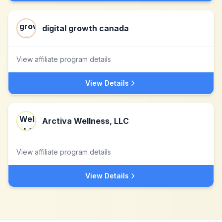
digital growth canada
View affiliate program details
View Details
Arctiva Wellness, LLC
View affiliate program details
View Details