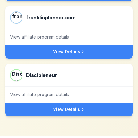
franklinplanner.com
View affiliate program details
View Details
Discipleneur
View affiliate program details
View Details