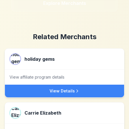
Explore Merchants
Related Merchants
holiday gems
View affiliate program details
View Details
Carrie Elizabeth