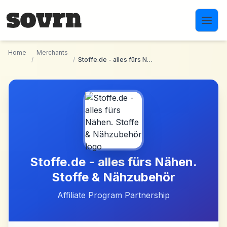
Skip to main content
Home
Merchants
/
/
Stoffe.de - alles fürs Nähen. Stoffe & Nähzubehör
Stoffe.de - alles fürs Nähen.
Stoffe & Nähzubehör
Affiliate Program Partnership