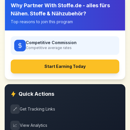
Why Partner With
Stoffe.de - alles fürs
Nähen. Stoffe & Nähzubehör
?
Top reasons to join this program
Competitive Commission
Competitive
average rates
Start Earning Today
Quick Actions
🔗
Get Tracking Links
📈
View Analytics