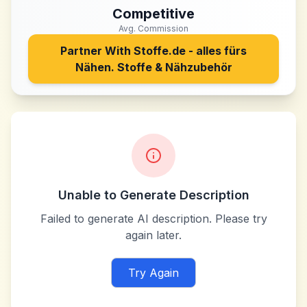
Competitive
Avg. Commission
Partner With
Stoffe.de - alles fürs
Nähen. Stoffe & Nähzubehör
Unable to Generate Description
Failed to generate AI description. Please try
again later.
Try Again