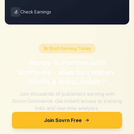
💰
Check Earnings
🚀 Start Earning Today
Ready to Partner with
Stoffe.de - alles fürs Nähen.
Stoffe & Nähzubehör
?
Join thousands of publishers earning with
Sovrn Commerce. Get instant access to tracking
links and real-time analytics.
Join Sovrn Free