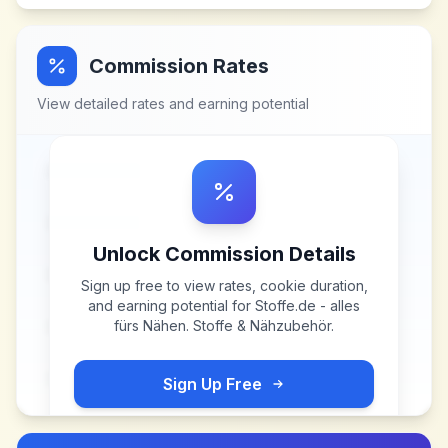
Commission Rates
View detailed rates and earning potential
Unlock Commission Details
Sign up free to view rates, cookie duration,
and earning potential for
Stoffe.de - alles
fürs Nähen. Stoffe & Nähzubehör
.
Sign Up Free