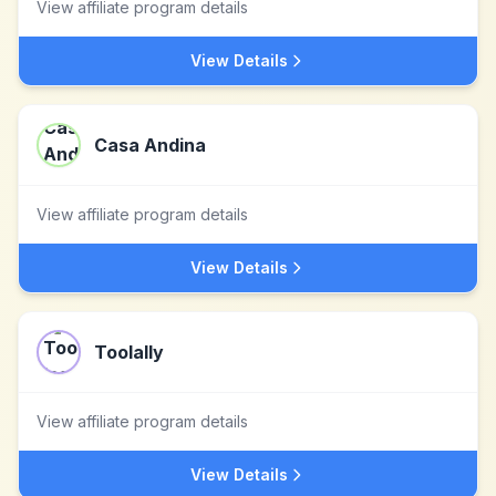
View affiliate program details
View Details
Casa Andina
View affiliate program details
View Details
Toolally
View affiliate program details
View Details