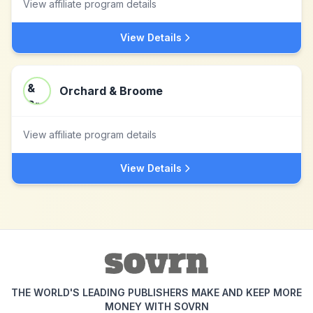
View affiliate program details
View Details
Orchard & Broome
View affiliate program details
View Details
THE WORLD'S LEADING PUBLISHERS MAKE AND KEEP MORE
MONEY WITH SOVRN