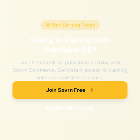
🚀 Start Earning Today
Ready to Partner with
Shirtlabor DE
?
Join thousands of publishers earning with
Sovrn Commerce. Get instant access to tracking
links and real-time analytics.
Join Sovrn Free
Explore Merchants