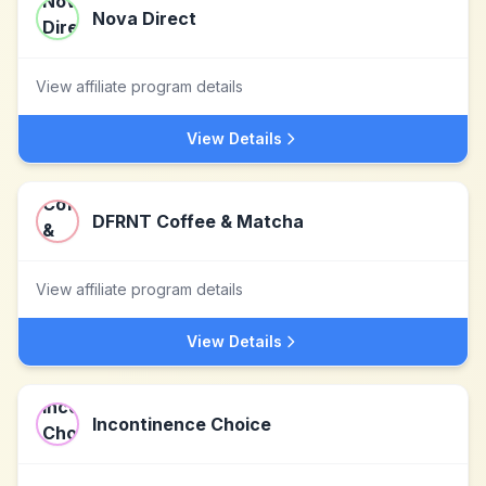
Nova Direct
View affiliate program details
View Details
DFRNT Coffee & Matcha
View affiliate program details
View Details
Incontinence Choice