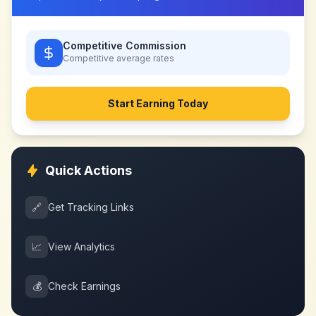
Competitive Commission
Competitive
average rates
Start Earning Today
Quick Actions
🔗
Get Tracking Links
📈
View Analytics
💰
Check Earnings