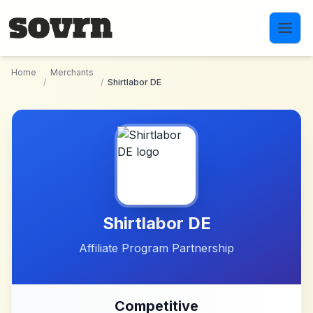
Skip to main content
Home
Merchants
/
/
Shirtlabor DE
Shirtlabor DE
Affiliate Program Partnership
Competitive