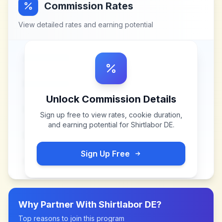
Commission Rates
View detailed rates and earning potential
Unlock Commission Details
Sign up free to view rates, cookie duration,
and earning potential for
Shirtlabor DE
.
Sign Up Free
Why Partner With
Shirtlabor DE
?
Top reasons to join this program