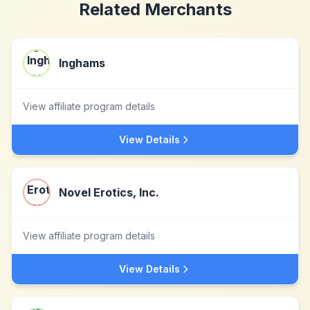
Related Merchants
Inghams
View affiliate program details
View Details
Novel Erotics, Inc.
View affiliate program details
View Details