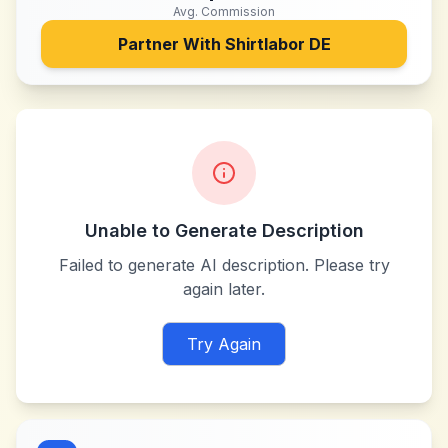
Avg. Commission
Partner With
Shirtlabor DE
Unable to Generate Description
Failed to generate AI description. Please try
again later.
Try Again