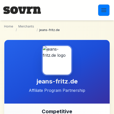
Skip to main content
Home
Merchants
/
/
jeans-fritz.de
jeans-fritz.de
Affiliate Program Partnership
Competitive