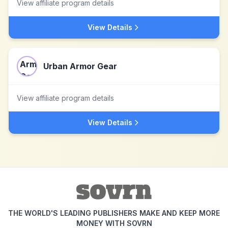
View affiliate program details
View Details
Urban Armor Gear
View affiliate program details
View Details
THE WORLD'S LEADING PUBLISHERS MAKE AND KEEP MORE
MONEY WITH SOVRN