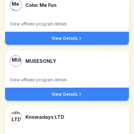
Color Me Fun
View affiliate program details
View Details
MUSESONLY
View affiliate program details
View Details
Knowadays LTD