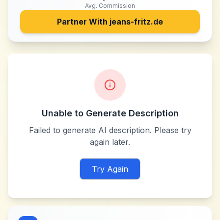
Avg. Commission
Partner With
jeans-fritz.de
Unable to Generate Description
Failed to generate AI description. Please try
again later.
Try Again