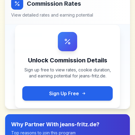
Commission Rates
View detailed rates and earning potential
Unlock Commission Details
Sign up free to view rates, cookie duration,
and earning potential for
jeans-fritz.de
.
Sign Up Free
Why Partner With
jeans-fritz.de
?
Top reasons to join this program