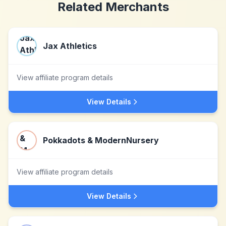
Related Merchants
Jax Athletics
View affiliate program details
View Details
Pokkadots & ModernNursery
View affiliate program details
View Details