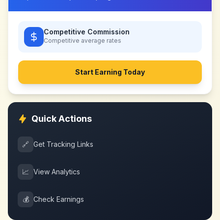
Competitive Commission
Competitive
average rates
Start Earning Today
Quick Actions
🔗
Get Tracking Links
📈
View Analytics
💰
Check Earnings