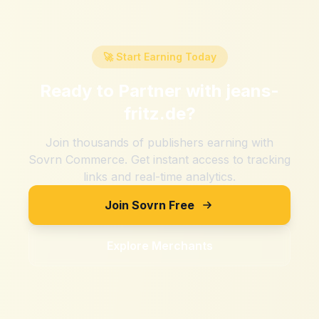
🚀 Start Earning Today
Ready to Partner with
jeans-
fritz.de
?
Join thousands of publishers earning with
Sovrn Commerce. Get instant access to tracking
links and real-time analytics.
Join Sovrn Free
Explore Merchants