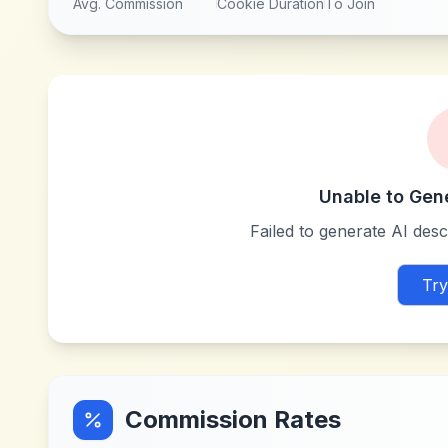
Avg. Commission
Cookie Duration
To Join
Unable to Gen
Failed to generate AI descr
Try
Commission Rates