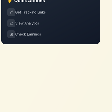
Quick Actions
🔗
Get Tracking Links
📈
View Analytics
💰
Check Earnings