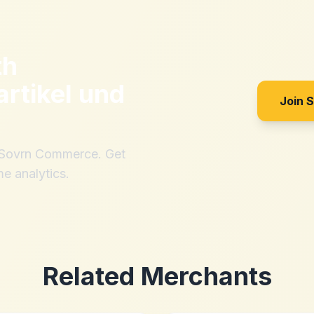
th
artikel und
Join 
h Sovrn Commerce. Get
me analytics.
Related Merchants