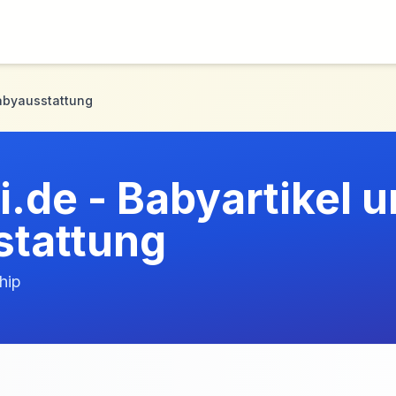
Babyausstattung
.de - Babyartikel 
tattung
hip