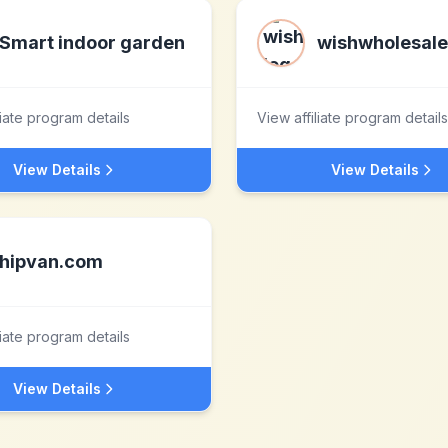
Smart indoor garden
wishwholesal
liate program details
View affiliate program details
View Details
View Details
hipvan.com
liate program details
View Details