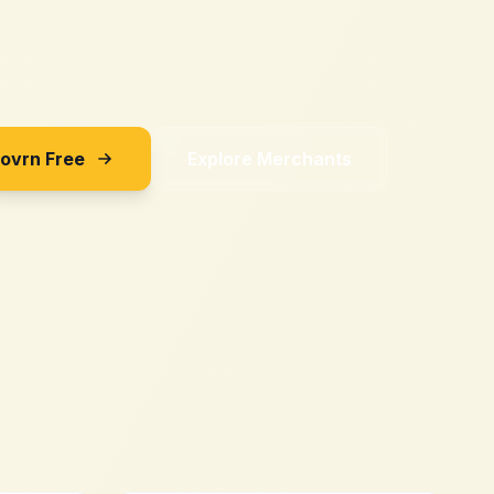
Sovrn Free
Explore Merchants