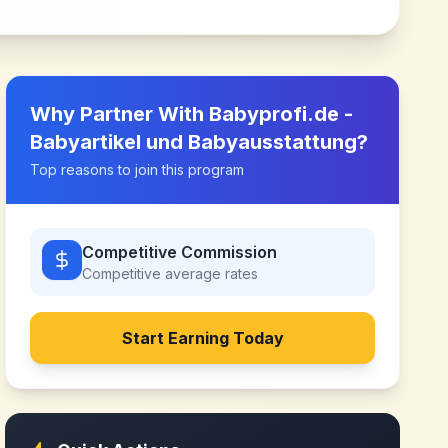
Why Partner With
Babyprofi.de -
Babyartikel und Babyausstattung
?
Top reasons to join this program
Competitive Commission
Competitive
average rates
Start Earning Today