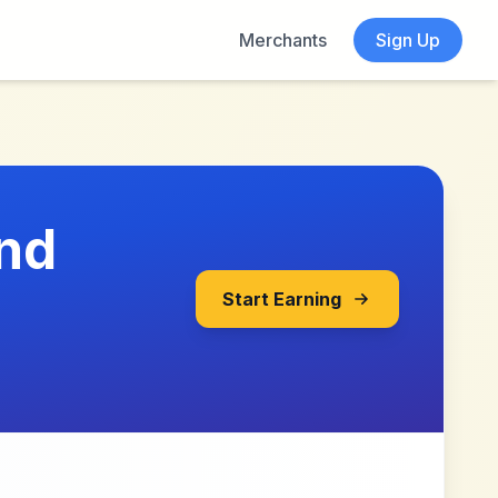
Merchants
Sign Up
und
Start Earning