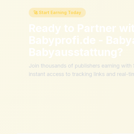
🚀 Start Earning Today
Ready to Partner wi
Babyprofi.de - Baby
Babyausstattung
?
Join thousands of publishers earning wit
instant access to tracking links and real-ti