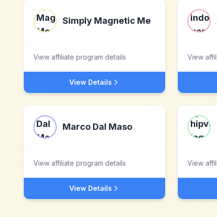
Simply Magnetic Me
View affiliate program details
View affi
View Details
Marco Dal Maso
View affiliate program details
View affi
View Details