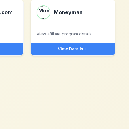
e.com
Moneyman
View affiliate program details
View Details