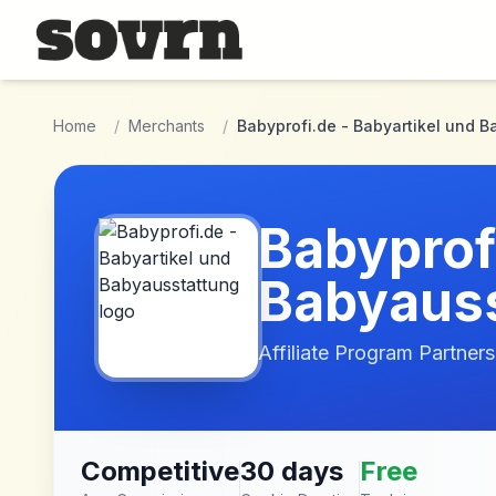
Skip to main content
Home
/
Merchants
/
Babyprofi.de - Babyartikel und 
Babyprofi
Babyauss
Affiliate Program Partners
Competitive
30 days
Free