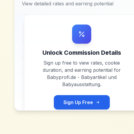
View detailed rates and earning potential
Unlock Commission Details
Sign up free to view rates, cookie
duration, and earning potential for
Babyprofi.de - Babyartikel und
Babyausstattung
.
Sign Up Free