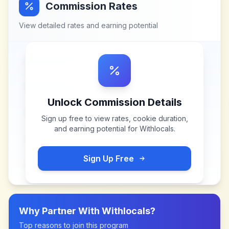
Commission Rates
View detailed rates and earning potential
Unlock Commission Details
Sign up free to view rates, cookie duration,
and earning potential for
Withlocals
.
Sign Up Free
Why Partner With
Withlocals
?
Top reasons to join this program