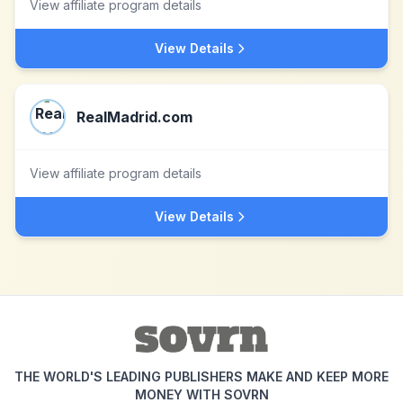
View affiliate program details
View Details
RealMadrid.com
View affiliate program details
View Details
THE WORLD'S LEADING PUBLISHERS MAKE AND KEEP MORE
MONEY WITH SOVRN