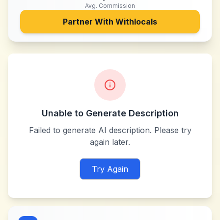
Avg. Commission
Partner With
Withlocals
Unable to Generate Description
Failed to generate AI description. Please try
again later.
Try Again