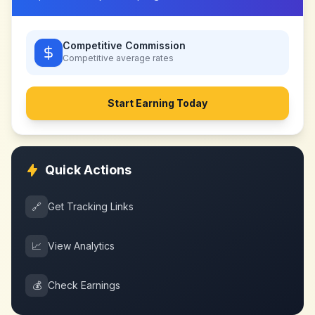
Competitive Commission
Competitive
average rates
Start Earning Today
Quick Actions
🔗
Get Tracking Links
📈
View Analytics
💰
Check Earnings