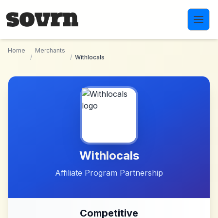
Skip to main content
Home
Merchants
/
/
Withlocals
Withlocals
Affiliate Program Partnership
Competitive