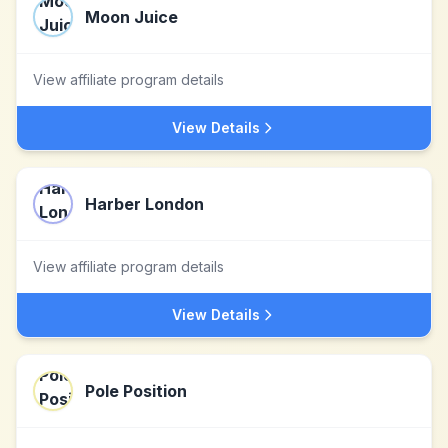
Moon Juice
View affiliate program details
View Details
Harber London
View affiliate program details
View Details
Pole Position