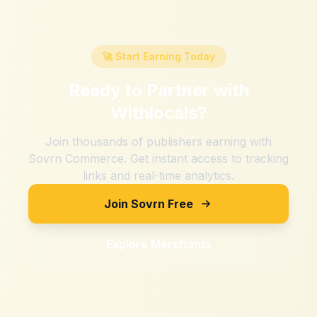
🚀 Start Earning Today
Ready to Partner with
Withlocals
?
Join thousands of publishers earning with
Sovrn Commerce. Get instant access to tracking
links and real-time analytics.
Join Sovrn Free
Explore Merchants