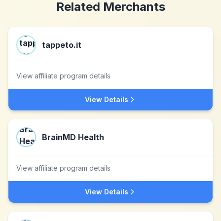
Related Merchants
tappeto.it
View affiliate program details
View Details
BrainMD Health
View affiliate program details
View Details