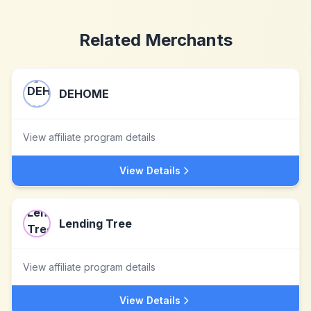
Related Merchants
DEHOME
View affiliate program details
View Details
Lending Tree
View affiliate program details
View Details