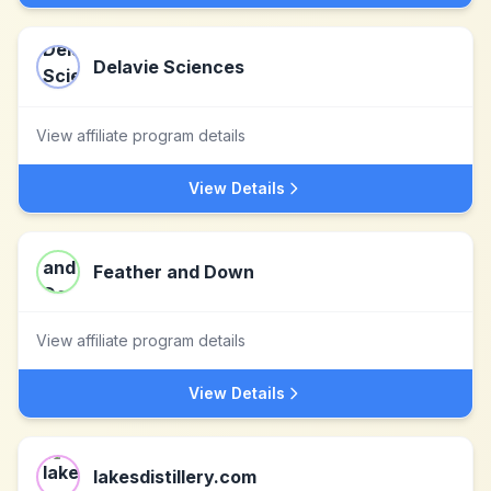
Delavie Sciences
View affiliate program details
View Details
Feather and Down
View affiliate program details
View Details
lakesdistillery.com