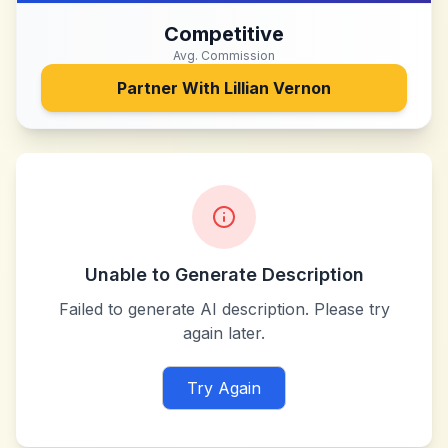
Competitive
Avg. Commission
Partner With
Lillian Vernon
Unable to Generate Description
Failed to generate AI description. Please try
again later.
Try Again