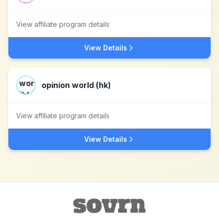
View affiliate program details
View Details
opinion world (hk)
View affiliate program details
View Details