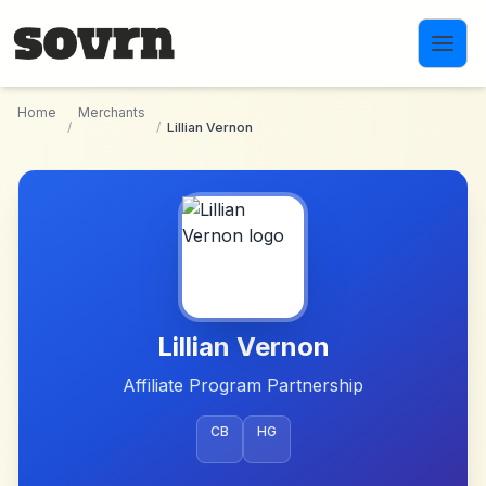
Skip to main content
Home
Merchants
/
/
Lillian Vernon
Lillian Vernon
Affiliate Program Partnership
CB
HG