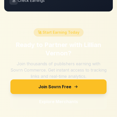
💰
Check Earnings
🚀 Start Earning Today
Ready to Partner with
Lillian
Vernon
?
Join thousands of publishers earning with
Sovrn Commerce. Get instant access to tracking
links and real-time analytics.
Join Sovrn Free
Explore Merchants