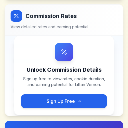
Commission Rates
View detailed rates and earning potential
Unlock Commission Details
Sign up free to view rates, cookie duration,
and earning potential for
Lillian Vernon
.
Sign Up Free