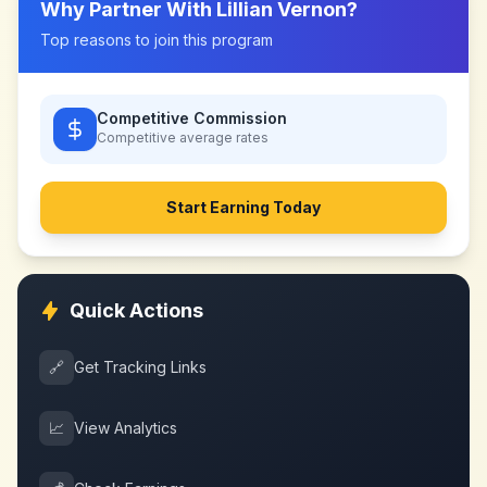
Why Partner With
Lillian Vernon
?
Top reasons to join this program
Competitive Commission
Competitive
average rates
Start Earning Today
Quick Actions
🔗
Get Tracking Links
📈
View Analytics