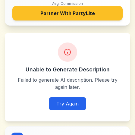
Avg. Commission
Partner With
PartyLite
Unable to Generate Description
Failed to generate AI description. Please try
again later.
Try Again