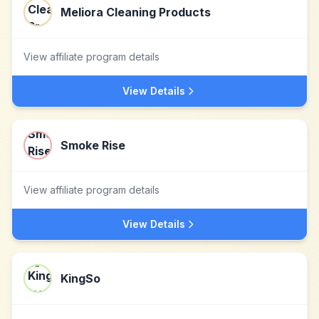
Meliora Cleaning Products
View affiliate program details
View Details
Smoke Rise
View affiliate program details
View Details
KingSo