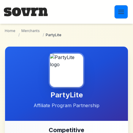
Skip to main content
Home
Merchants
/
/
PartyLite
PartyLite
Affiliate Program Partnership
Competitive