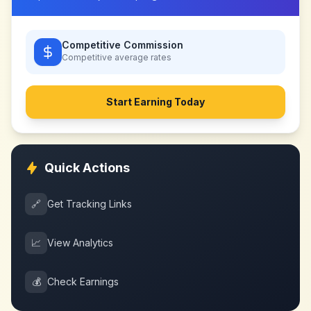
Competitive Commission
Competitive
average rates
Start Earning Today
Quick Actions
🔗
Get Tracking Links
📈
View Analytics
💰
Check Earnings