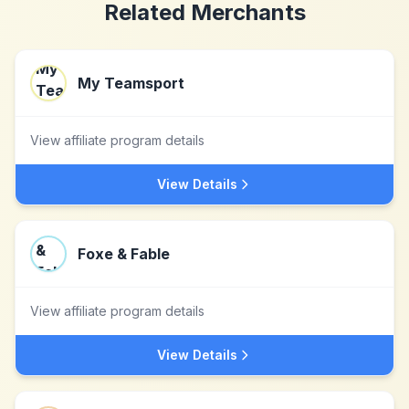
Related Merchants
My Teamsport
View affiliate program details
View Details
Foxe & Fable
View affiliate program details
View Details