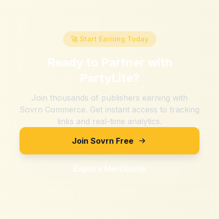
🚀 Start Earning Today
Ready to Partner with
PartyLite
?
Join thousands of publishers earning with
Sovrn Commerce. Get instant access to tracking
links and real-time analytics.
Join Sovrn Free
Explore Merchants