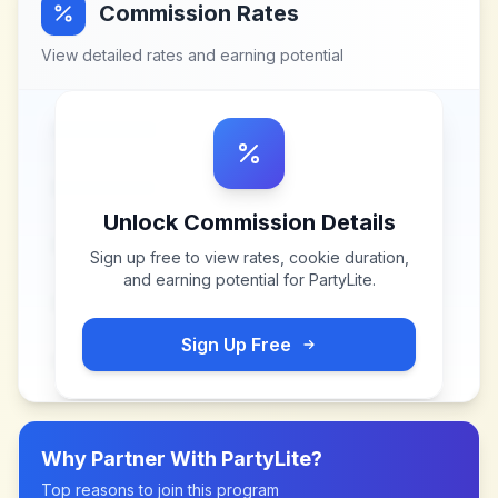
Commission Rates
View detailed rates and earning potential
Unlock Commission Details
Sign up free to view rates, cookie duration,
and earning potential for
PartyLite
.
Sign Up Free
Why Partner With
PartyLite
?
Top reasons to join this program