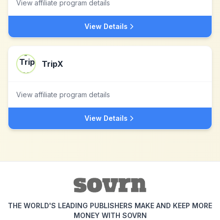
View affiliate program details
View Details
TripX
View affiliate program details
View Details
THE WORLD'S LEADING PUBLISHERS MAKE AND KEEP MORE
MONEY WITH SOVRN