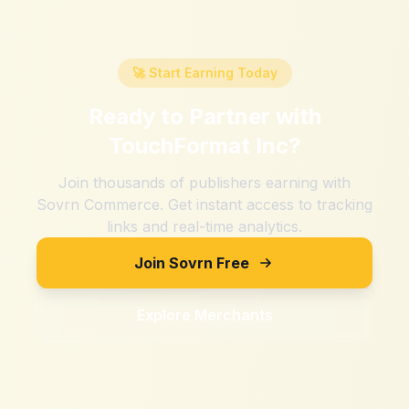
🚀 Start Earning Today
Ready to Partner with
TouchFormat Inc
?
Join thousands of publishers earning with
Sovrn Commerce. Get instant access to tracking
links and real-time analytics.
Join Sovrn Free
Explore Merchants