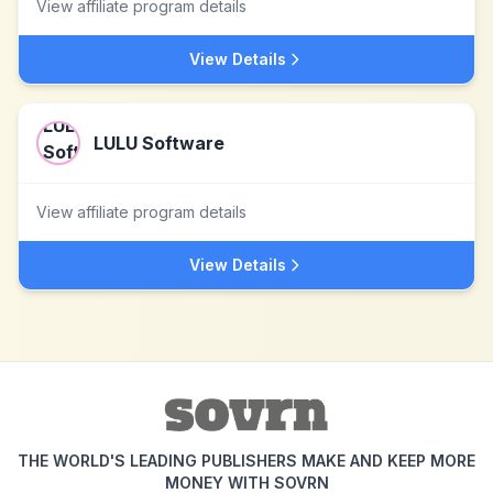
View affiliate program details
View Details
LULU Software
View affiliate program details
View Details
THE WORLD'S LEADING PUBLISHERS MAKE AND KEEP MORE
MONEY WITH SOVRN