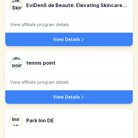
EviDenS de Beauté: Elevating Skincare with Japanese Luxury
View affiliate program details
View Details
tennis point
View affiliate program details
View Details
Park Inn DE