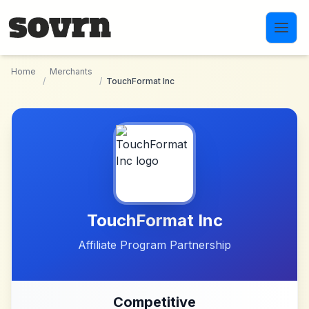
Skip to main content
Home
Merchants
/
/
TouchFormat Inc
TouchFormat Inc
Affiliate Program Partnership
Competitive