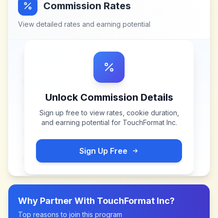
Commission Rates
View detailed rates and earning potential
Unlock Commission Details
Sign up free to view rates, cookie duration,
and earning potential for
TouchFormat Inc
.
Sign Up Free
Why Partner With
TouchFormat Inc
?
Top reasons to join this program