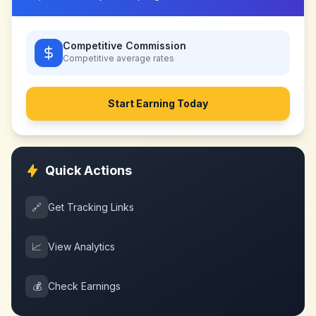
Competitive Commission
Competitive
average rates
Start Earning Today
Quick Actions
🔗
Get Tracking Links
📈
View Analytics
💰
Check Earnings