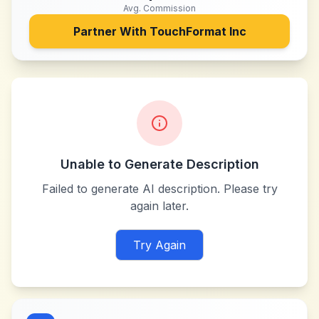
Avg. Commission
Partner With
TouchFormat Inc
Unable to Generate Description
Failed to generate AI description. Please try
again later.
Try Again