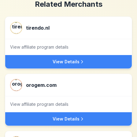
Related Merchants
tirendo.nl
View affiliate program details
View Details
orogem.com
View affiliate program details
View Details