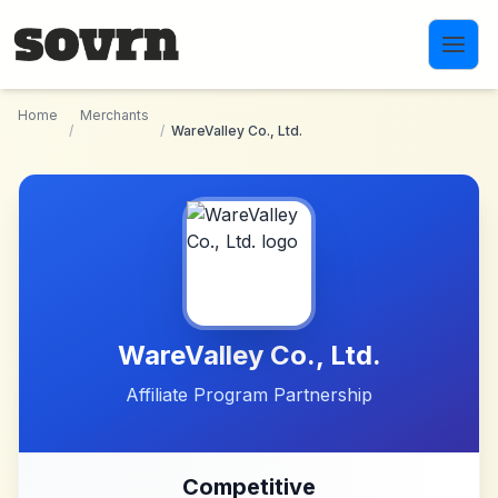
Skip to main content
Home
Merchants
/
/
WareValley Co., Ltd.
WareValley Co., Ltd.
Affiliate Program Partnership
Competitive