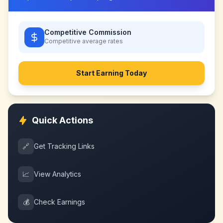
Competitive Commission
Competitive
average rates
Start Earning Today
Quick Actions
🔗
Get Tracking Links
📈
View Analytics
💰
Check Earnings