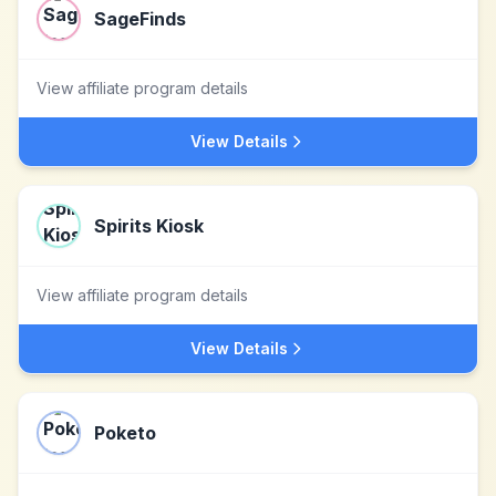
SageFinds
View affiliate program details
View Details
Spirits Kiosk
View affiliate program details
View Details
Poketo