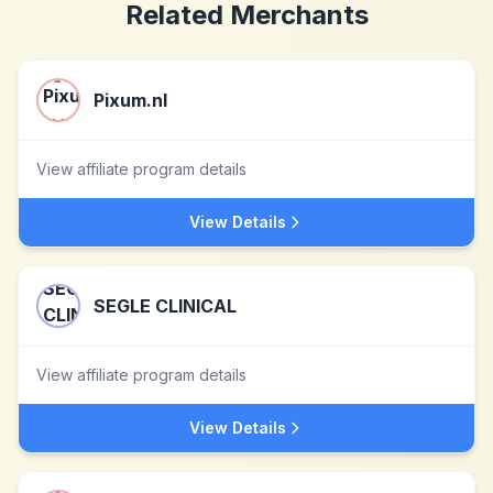
Related Merchants
Pixum.nl
View affiliate program details
View Details
SEGLE CLINICAL
View affiliate program details
View Details