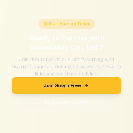
🚀 Start Earning Today
Ready to Partner with
WareValley Co., Ltd.
?
Join thousands of publishers earning with
Sovrn Commerce. Get instant access to tracking
links and real-time analytics.
Join Sovrn Free
Explore Merchants