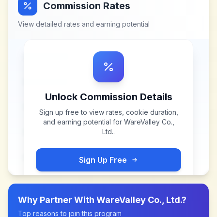
Commission Rates
View detailed rates and earning potential
Unlock Commission Details
Sign up free to view rates, cookie duration,
and earning potential for
WareValley Co.,
Ltd.
.
Sign Up Free
Why Partner With
WareValley Co., Ltd.
?
Top reasons to join this program