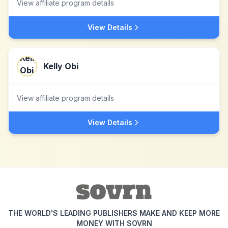
View affiliate program details
View Details
Kelly Obi
View affiliate program details
View Details
THE WORLD'S LEADING PUBLISHERS MAKE AND KEEP MORE
MONEY WITH SOVRN