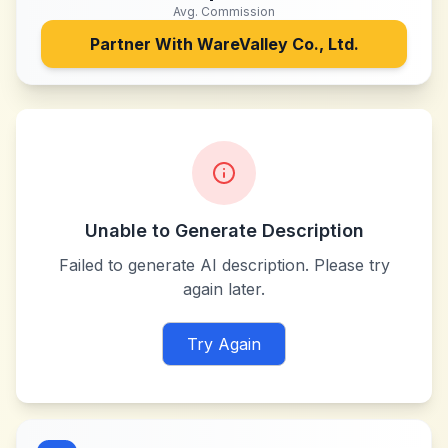
Avg. Commission
Partner With
WareValley Co., Ltd.
Unable to Generate Description
Failed to generate AI description. Please try
again later.
Try Again