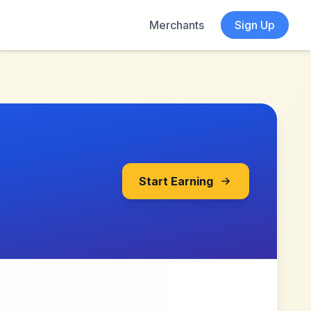
Merchants
Sign Up
Start Earning