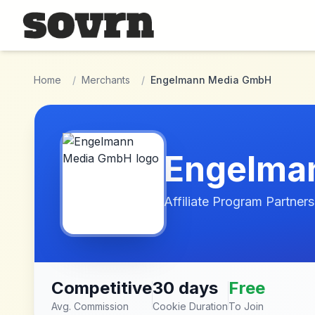
Skip to main content
Home
/
Merchants
/
Engelmann Media GmbH
Engelma
Affiliate Program Partners
Competitive
30 days
Free
Avg. Commission
Cookie Duration
To Join