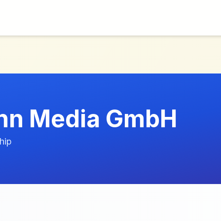
nn Media GmbH
hip