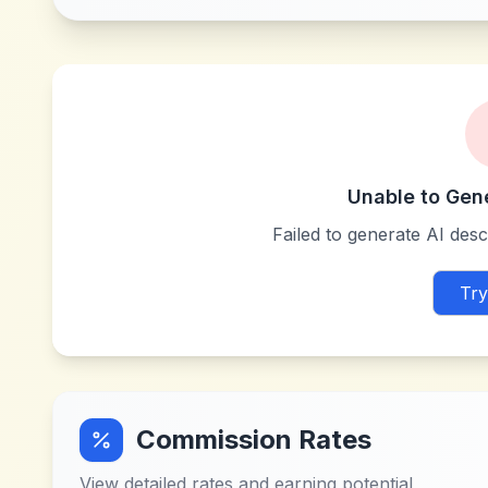
Unable to Gen
Failed to generate AI descr
Try
Commission Rates
View detailed rates and earning potential