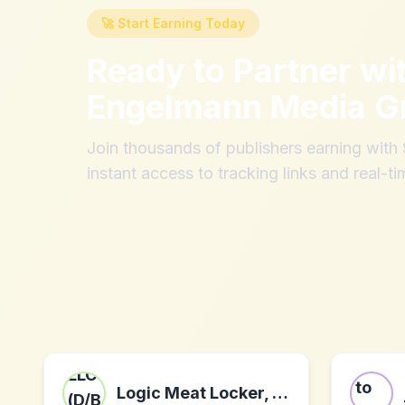
🚀 Start Earning Today
Ready to Partner wi
Engelmann Media 
Join thousands of publishers earning wit
instant access to tracking links and real-ti
Logic Meat Locker, LLC (D/B/A Chomps Snack Sticks)