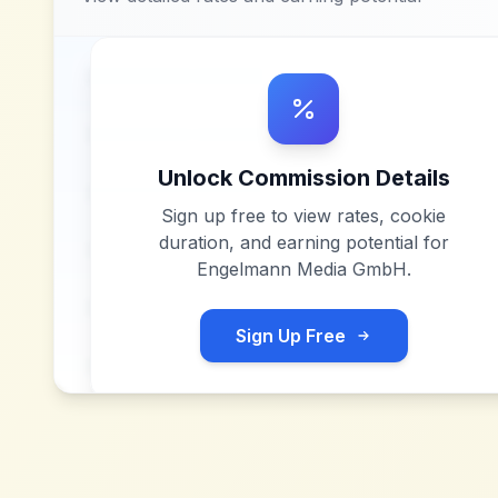
Unlock Commission Details
Sign up free to view rates, cookie
duration, and earning potential for
Engelmann Media GmbH
.
Sign Up Free