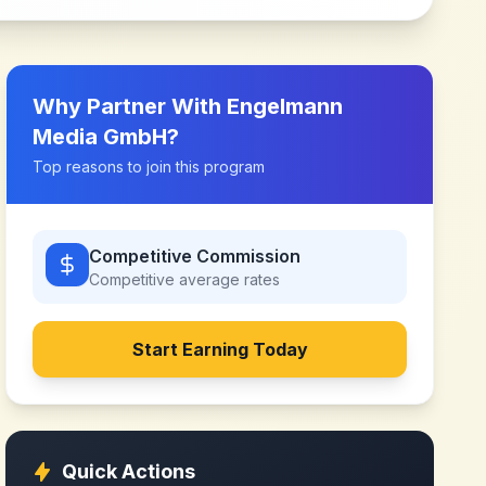
Why Partner With
Engelmann
Media GmbH
?
Top reasons to join this program
Competitive Commission
Competitive
average rates
Start Earning Today
Quick Actions