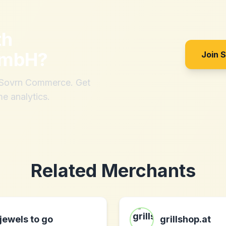
th
GmbH
?
Join 
h Sovrn Commerce. Get
me analytics.
Related Merchants
jewels to go
grillshop.at