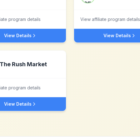
liate program details
View affiliate program details
View Details
View Details
The Rush Market
liate program details
View Details