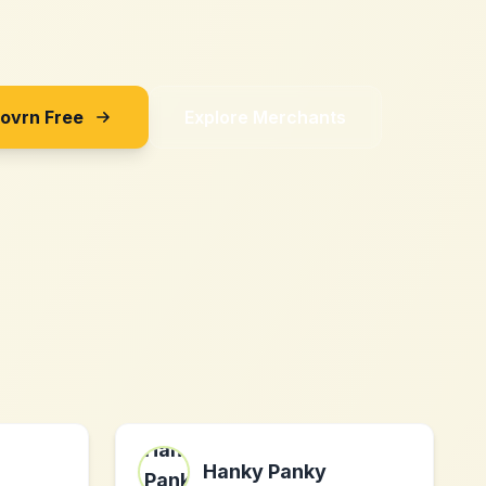
Sovrn Free
Explore Merchants
Hanky Panky