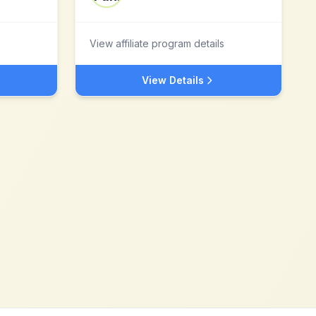
View affiliate program details
View Details