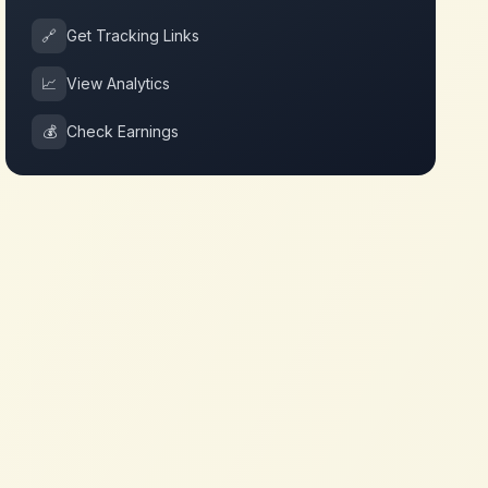
🔗
Get Tracking Links
📈
View Analytics
💰
Check Earnings