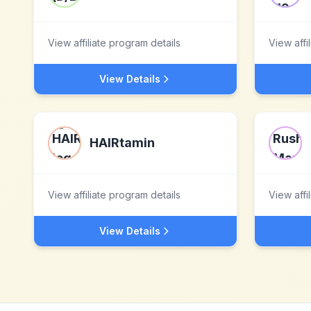
View affiliate program details
View affi
View Details
HAIRtamin
View affiliate program details
View affi
View Details