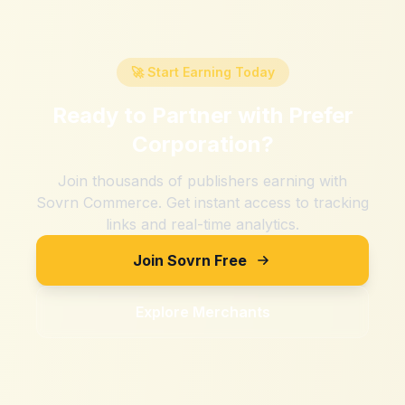
🚀 Start Earning Today
Ready to Partner with
Prefer
Corporation
?
Join thousands of publishers earning with
Sovrn Commerce. Get instant access to tracking
links and real-time analytics.
Join Sovrn Free
Explore Merchants