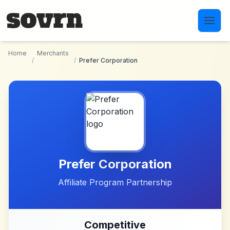
Skip to main content
Home
Merchants
/
/
Prefer Corporation
Prefer Corporation
Affiliate Program Partnership
Competitive