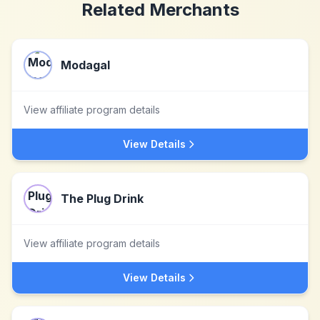
Related Merchants
Modagal
View affiliate program details
View Details
The Plug Drink
View affiliate program details
View Details