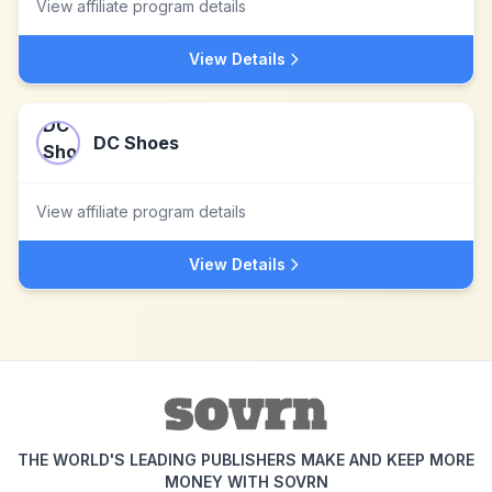
View affiliate program details
View Details
DC Shoes
View affiliate program details
View Details
THE WORLD'S LEADING PUBLISHERS MAKE AND KEEP MORE
MONEY WITH SOVRN