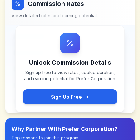
Commission Rates
View detailed rates and earning potential
Unlock Commission Details
Sign up free to view rates, cookie duration,
and earning potential for
Prefer Corporation
.
Sign Up Free
Why Partner With
Prefer Corporation
?
Top reasons to join this program