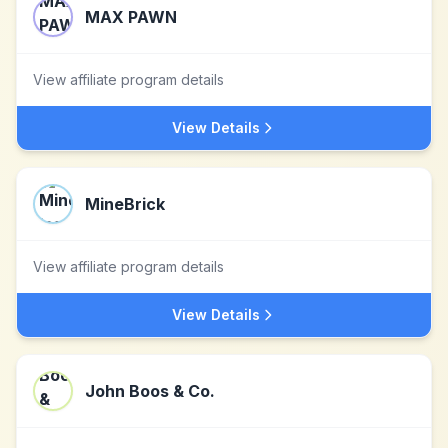
MAX PAWN
View affiliate program details
View Details
MineBrick
View affiliate program details
View Details
John Boos & Co.