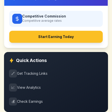
Competitive Commission
Competitive
average rates
Start Earning Today
Quick Actions
🔗
Get Tracking Links
📈
View Analytics
💰
Check Earnings