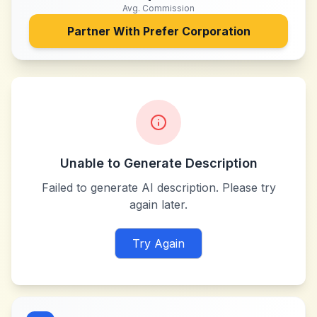
Avg. Commission
Partner With
Prefer Corporation
Unable to Generate Description
Failed to generate AI description. Please try
again later.
Try Again