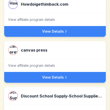
Howdoigethimback.com
View affiliate program details
View Details
canvas press
View affiliate program details
View Details
Discount School Supply-School Supplies, Arts & Crafts