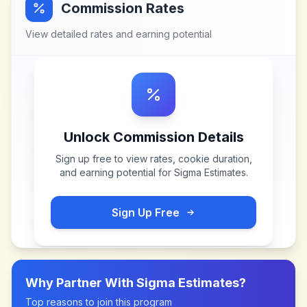
Commission Rates
View detailed rates and earning potential
Unlock Commission Details
Sign up free to view rates, cookie duration,
and earning potential for
Sigma Estimates
.
Sign Up Free
Why Partner With
Sigma Estimates
?
Top reasons to join this program