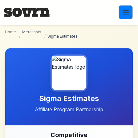
Skip to main content
Home
Merchants
/
/
Sigma Estimates
Sigma Estimates
Affiliate Program Partnership
Competitive