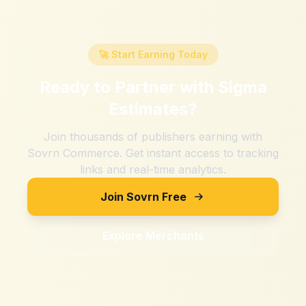
🚀 Start Earning Today
Ready to Partner with
Sigma
Estimates
?
Join thousands of publishers earning with
Sovrn Commerce. Get instant access to tracking
links and real-time analytics.
Join Sovrn Free
Explore Merchants