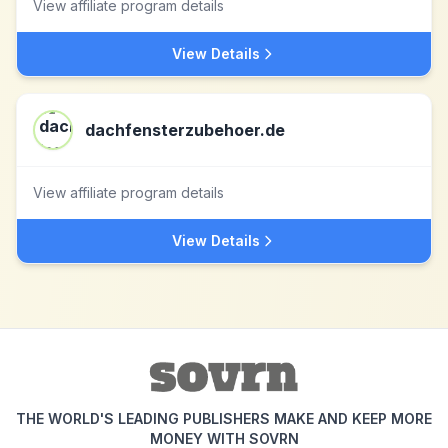
View affiliate program details
View Details
dachfensterzubehoer.de
View affiliate program details
View Details
THE WORLD'S LEADING PUBLISHERS MAKE AND KEEP MORE
MONEY WITH SOVRN