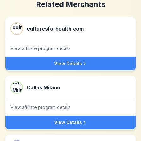
Related Merchants
culturesforhealth.com
View affiliate program details
View Details
Callas Milano
View affiliate program details
View Details