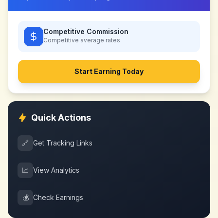
Competitive Commission
Competitive
average rates
Start Earning Today
Quick Actions
🔗
Get Tracking Links
📈
View Analytics
💰
Check Earnings