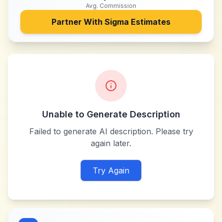
Avg. Commission
Partner With
Sigma Estimates
Unable to Generate Description
Failed to generate AI description. Please try
again later.
Try Again