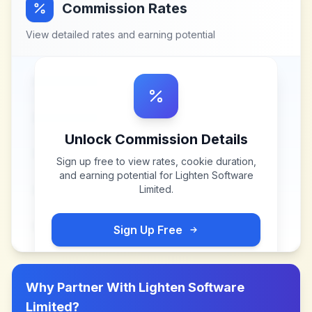
Commission Rates
View detailed rates and earning potential
Unlock Commission Details
Sign up free to view rates, cookie duration,
and earning potential for
Lighten Software
Limited
.
Sign Up Free
Why Partner With
Lighten Software
Limited
?