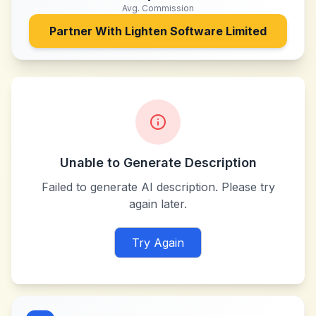
Avg. Commission
Partner With
Lighten Software Limited
Unable to Generate Description
Failed to generate AI description. Please try
again later.
Try Again