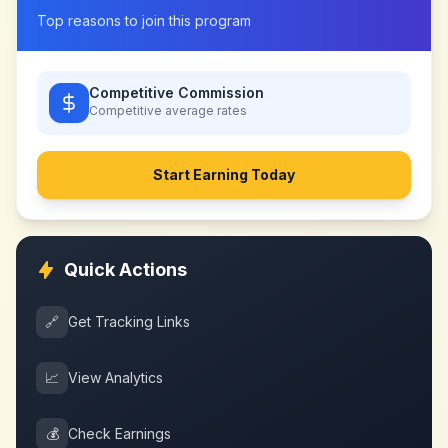
Top reasons to join this program
Competitive Commission
Competitive
average rates
Start Earning Today
Quick Actions
🔗
Get Tracking Links
📈
View Analytics
💰
Check Earnings