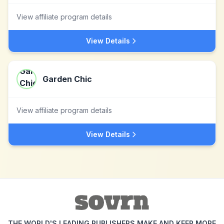
View affiliate program details
View Details
Garden Chic
View affiliate program details
View Details
THE WORLD'S LEADING PUBLISHERS MAKE AND KEEP MORE