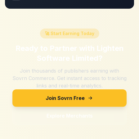
🚀 Start Earning Today
Ready to Partner with
Lighten
Software Limited
?
Join thousands of publishers earning with
Sovrn Commerce. Get instant access to tracking
links and real-time analytics.
Join Sovrn Free
Explore Merchants