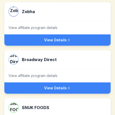
Zobha
View affiliate program details
View Details
Broadway Direct
View affiliate program details
View Details
SNUK FOODS