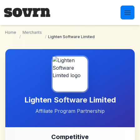
Skip to main content
Home
Merchants
/
/
Lighten Software Limited
Lighten Software Limited
Affiliate Program Partnership
Competitive