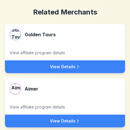
Related Merchants
Golden Tours
View affiliate program details
View Details
Aimer
View affiliate program details
View Details