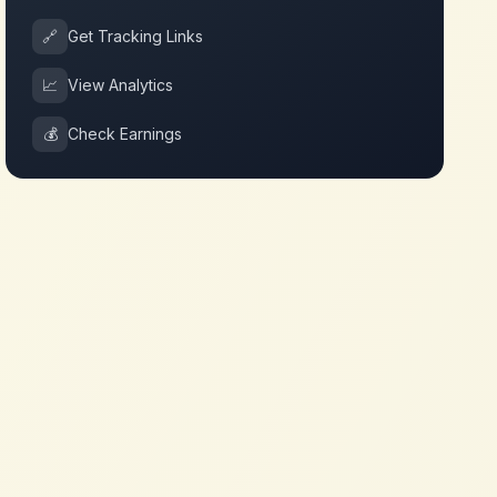
🔗
Get Tracking Links
📈
View Analytics
💰
Check Earnings