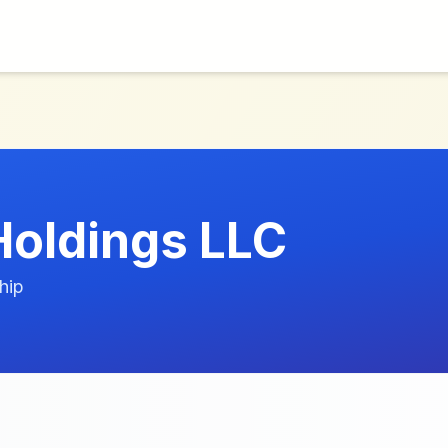
Holdings LLC
hip