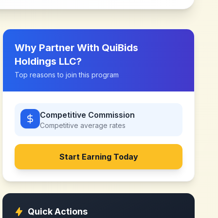
Why Partner With
QuiBids
Holdings LLC
?
Top reasons to join this program
Competitive Commission
Competitive
average rates
Start Earning Today
Quick Actions