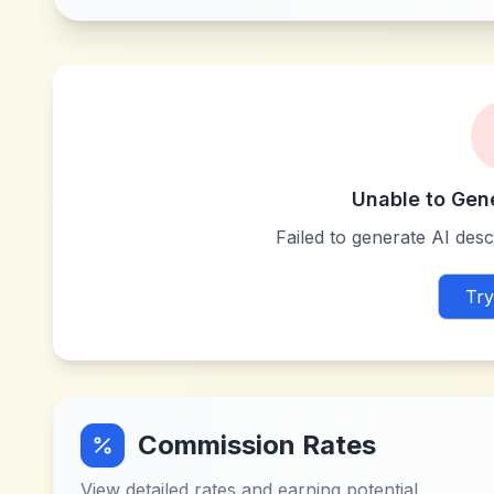
Unable to Gen
Failed to generate AI descr
Try
Commission Rates
View detailed rates and earning potential