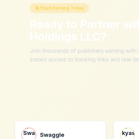
🚀 Start Earning Today
Ready to Partner wi
Holdings LLC
?
Join thousands of publishers earning wit
instant access to tracking links and real-ti
Swaggle