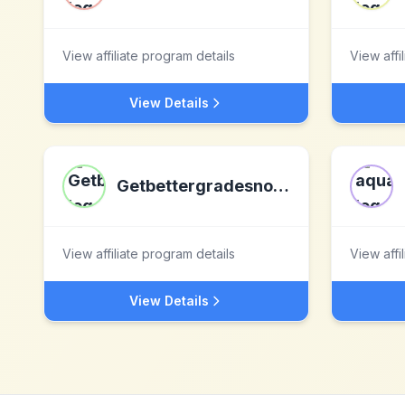
View affiliate program details
View affi
View Details
Getbettergradesnow.com
View affiliate program details
View affi
View Details