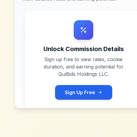
Unlock Commission Details
Sign up free to view rates, cookie
duration, and earning potential for
QuiBids Holdings LLC
.
Sign Up Free