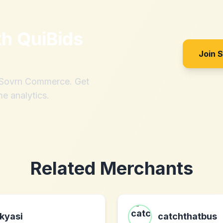
th
QuiBids
Join 
h Sovrn Commerce. Get
me analytics.
Related Merchants
kyasi
catchthatbus