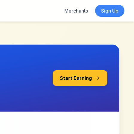
Merchants
Sign Up
Start Earning