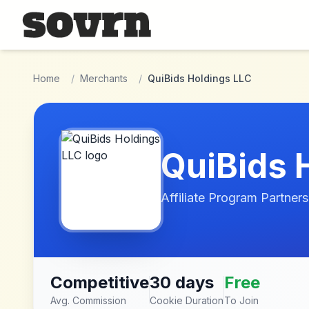
Skip to main content
Home
/
Merchants
/
QuiBids Holdings LLC
QuiBids 
Affiliate Program Partners
Competitive
30 days
Free
Avg. Commission
Cookie Duration
To Join