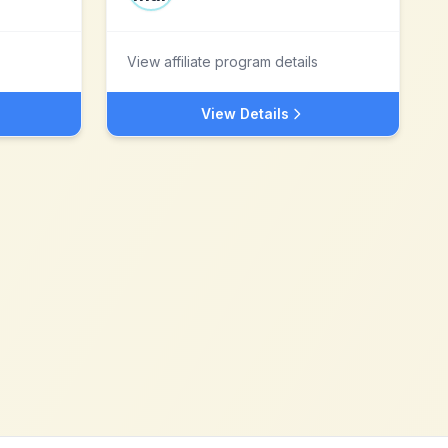
View affiliate program details
View Details