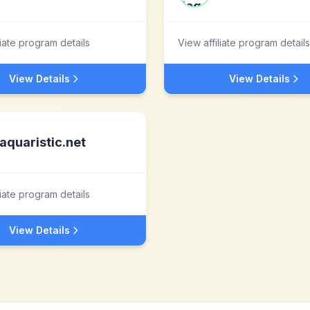
liate program details
View affiliate program details
View Details
View Details
aquaristic.net
liate program details
View Details