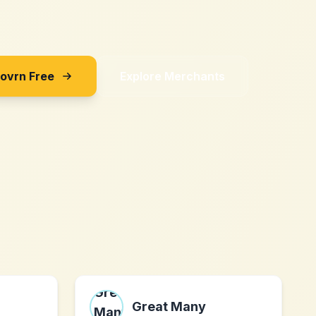
Sovrn Free
Explore Merchants
Great Many