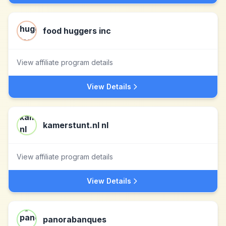
food huggers inc
View affiliate program details
View Details
kamerstunt.nl nl
View affiliate program details
View Details
panorabanques