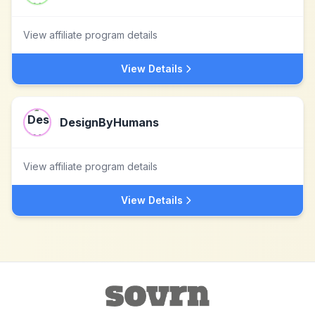
View affiliate program details
View Details
DesignByHumans
View affiliate program details
View Details