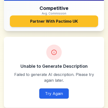
Competitive
Avg. Commission
Partner With
Pactimo UK
Unable to Generate Description
Failed to generate AI description. Please try
again later.
Try Again