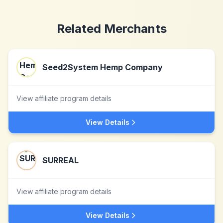
Related Merchants
Seed2System Hemp Company
View affiliate program details
View Details
SURREAL
View affiliate program details
View Details