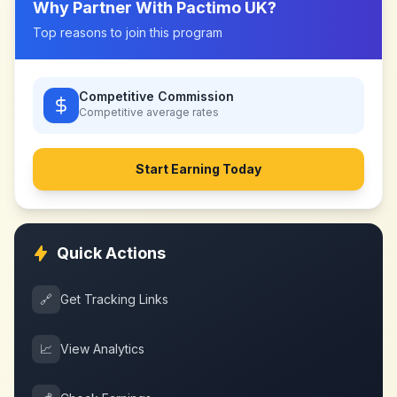
Why Partner With
Pactimo UK
?
Top reasons to join this program
Competitive Commission
Competitive
average rates
Start Earning Today
Quick Actions
🔗
Get Tracking Links
📈
View Analytics