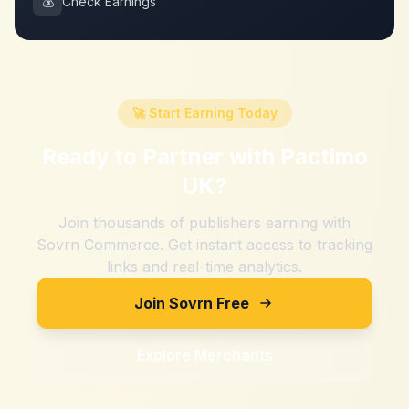
💰
Check Earnings
🚀 Start Earning Today
Ready to Partner with
Pactimo
UK
?
Join thousands of publishers earning with
Sovrn Commerce. Get instant access to tracking
links and real-time analytics.
Join Sovrn Free
Explore Merchants