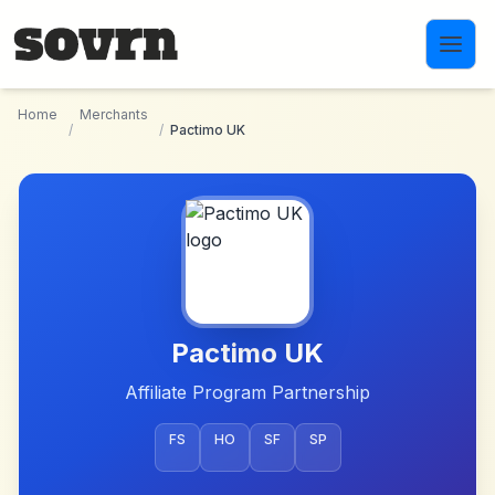
Skip to main content
Home
Merchants
/
/
Pactimo UK
Pactimo UK
Affiliate Program Partnership
FS
HO
SF
SP