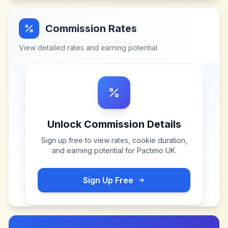
Commission Rates
View detailed rates and earning potential
Unlock Commission Details
Sign up free to view rates, cookie duration,
and earning potential for
Pactimo UK
.
Sign Up Free