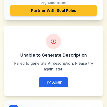
Avg. Commission
Partner With
Soul Poles
Unable to Generate Description
Failed to generate AI description. Please try
again later.
Try Again