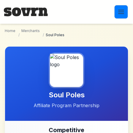
Skip to main content
Home
Merchants
/
/
Soul Poles
Soul Poles
Affiliate Program Partnership
Competitive