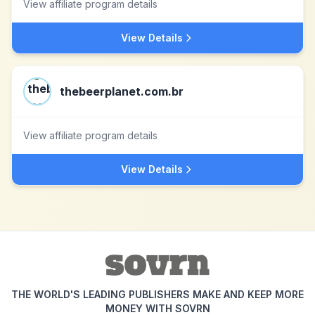
View affiliate program details
View Details
thebeerplanet.com.br
View affiliate program details
View Details
THE WORLD'S LEADING PUBLISHERS MAKE AND KEEP MORE
MONEY WITH SOVRN