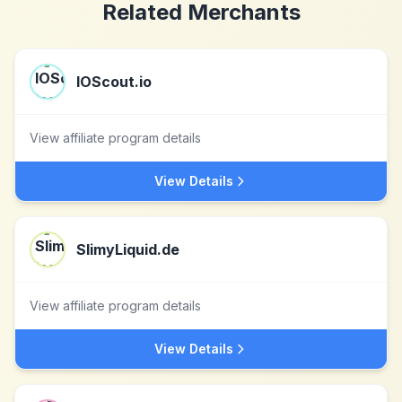
Related Merchants
IOScout.io
View affiliate program details
View Details
SlimyLiquid.de
View affiliate program details
View Details