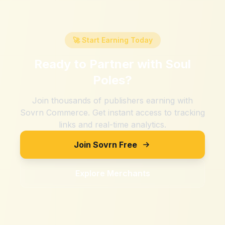
🚀 Start Earning Today
Ready to Partner with
Soul
Poles
?
Join thousands of publishers earning with
Sovrn Commerce. Get instant access to tracking
links and real-time analytics.
Join Sovrn Free
Explore Merchants