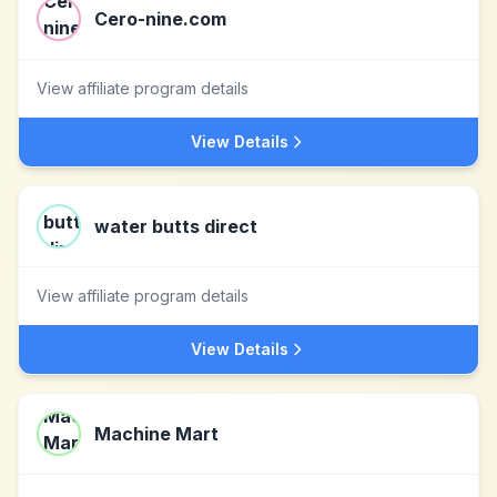
Cero-nine.com
View affiliate program details
View Details
water butts direct
View affiliate program details
View Details
Machine Mart