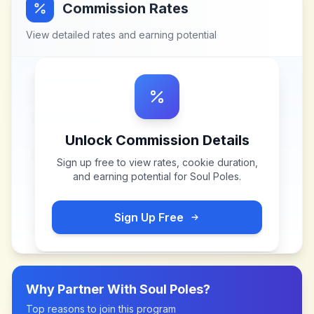
Commission Rates
View detailed rates and earning potential
Unlock Commission Details
Sign up free to view rates, cookie duration,
and earning potential for
Soul Poles
.
Sign Up Free
Why Partner With
Soul Poles
?
Top reasons to join this program