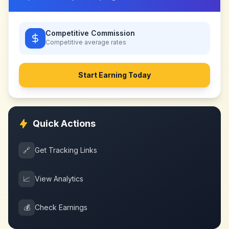
Competitive Commission
Competitive
average rates
Start Earning Today
Quick Actions
🔗
Get Tracking Links
📈
View Analytics
💰
Check Earnings