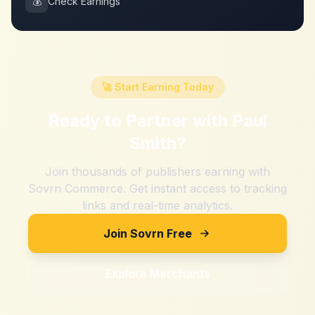
💰
Check Earnings
🚀 Start Earning Today
Ready to Partner with
Paul
Smith
?
Join thousands of publishers earning with
Sovrn Commerce. Get instant access to tracking
links and real-time analytics.
Join Sovrn Free
Explore Merchants