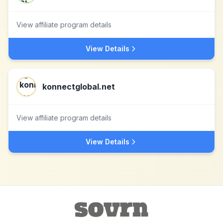
View affiliate program details
View Details
konnectglobal.net
View affiliate program details
View Details