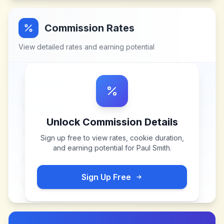
Commission Rates
View detailed rates and earning potential
Unlock Commission Details
Sign up free to view rates, cookie duration,
and earning potential for
Paul Smith
.
Sign Up Free