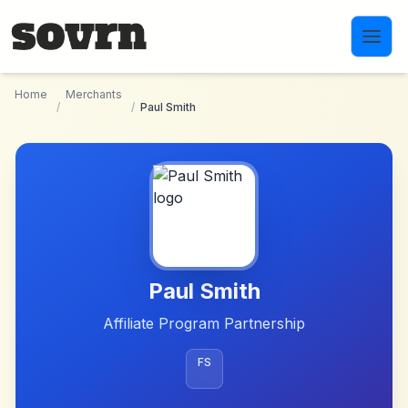
Skip to main content
Home
Merchants
/
/
Paul Smith
Paul Smith
Affiliate Program Partnership
FS