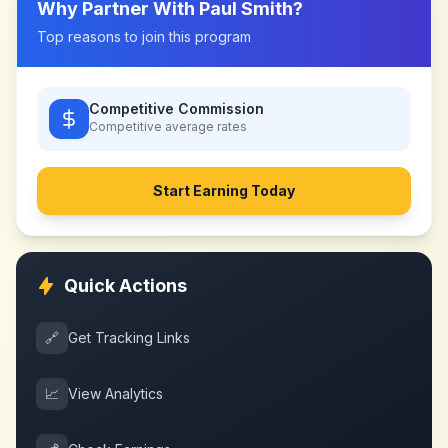
Why Partner With
Paul Smith
?
Top reasons to join this program
Competitive Commission
Competitive
average rates
Start Earning Today
Quick Actions
🔗
Get Tracking Links
📈
View Analytics