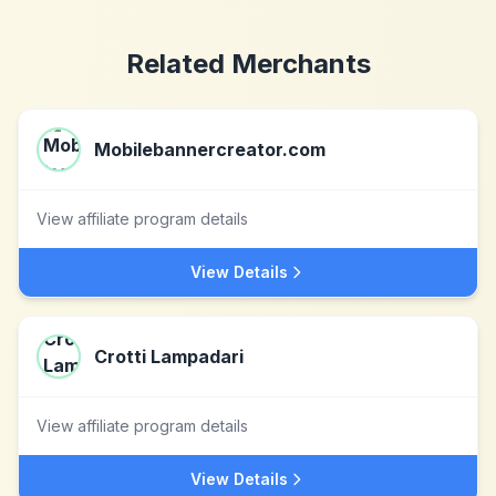
Related Merchants
Mobilebannercreator.com
View affiliate program details
View Details
Crotti Lampadari
View affiliate program details
View Details