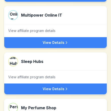
Multipower Online IT
View affiliate program details
View Details
Sleep Hubs
View affiliate program details
View Details
My Perfume Shop