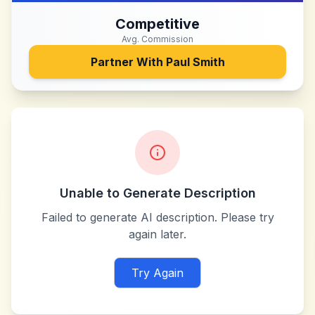
Competitive
Avg. Commission
Partner With
Paul Smith
Unable to Generate Description
Failed to generate AI description. Please try
again later.
Try Again