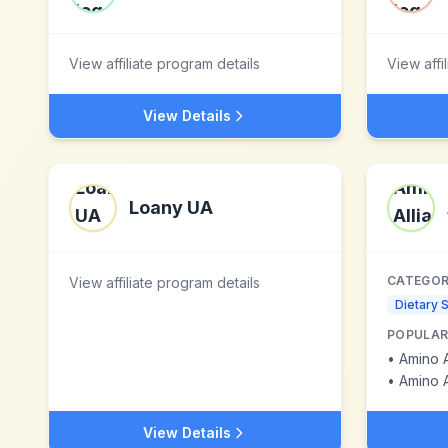
View affiliate program details
View affi
View Details
Loany UA
CATEGOR
View affiliate program details
Dietary 
POPULAR
•
Amino 
•
Amino 
View Details