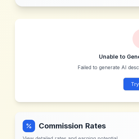
Unable to Gen
Failed to generate AI descr
Try
Commission Rates
View detailed rates and earning potential