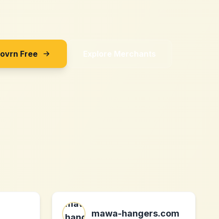
Sovrn Free
Explore Merchants
mawa-hangers.com