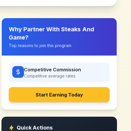
Why Partner With
Steaks And
Game
?
Top reasons to join this program
Competitive Commission
Competitive
average rates
Start Earning Today
Quick Actions