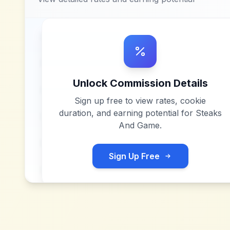
Unlock Commission Details
Sign up free to view rates, cookie
duration, and earning potential for
Steaks
And Game
.
Sign Up Free