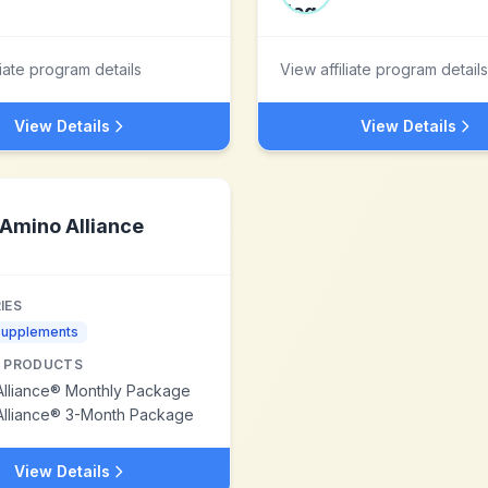
liate program details
View affiliate program details
View Details
View Details
Amino Alliance
IES
Supplements
 PRODUCTS
Alliance® Monthly Package
Alliance® 3-Month Package
View Details