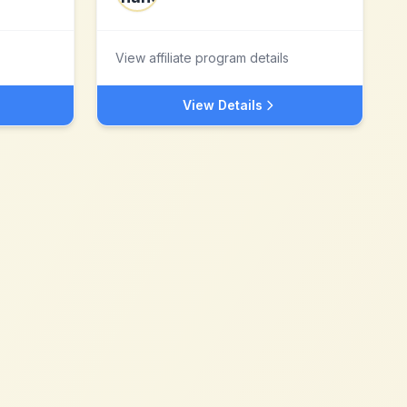
View affiliate program details
View Details