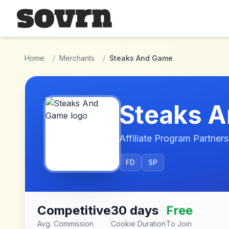
Skip to main content
Home
/
Merchants
/
Steaks And Game
Steaks 
Affiliate Program Partners
FD
SP
Competitive
30 days
Free
Avg. Commission
Cookie Duration
To Join