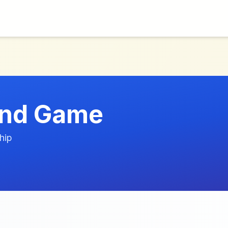
And Game
hip