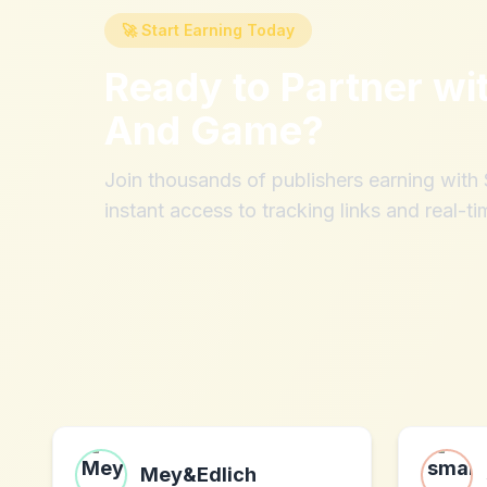
🚀 Start Earning Today
Ready to Partner wi
And Game
?
Join thousands of publishers earning wit
instant access to tracking links and real-ti
Mey&Edlich