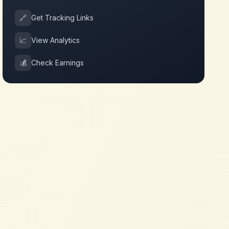
🔗
Get Tracking Links
📈
View Analytics
💰
Check Earnings