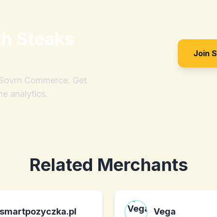
th
Steaks
Join 
h Sovrn Commerce. Get
me analytics.
Related Merchants
smartpozyczka.pl
Vega