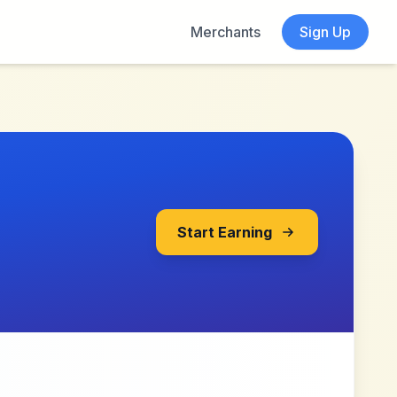
Merchants
Sign Up
Start Earning