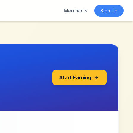
Merchants
Sign Up
Start Earning