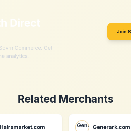
th
Direct
Join 
h Sovrn Commerce. Get
me analytics.
Related Merchants
Hairsmarket.com
Generark.com