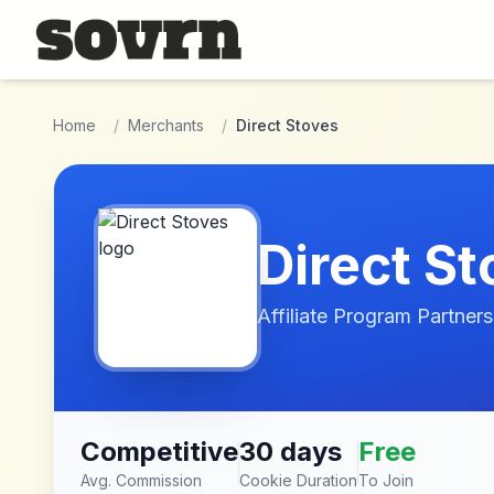
Skip to main content
Home
/
Merchants
/
Direct Stoves
Direct S
Affiliate Program Partners
Competitive
30 days
Free
Avg. Commission
Cookie Duration
To Join