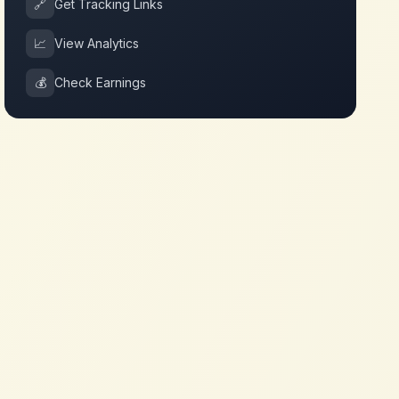
🔗
Get Tracking Links
📈
View Analytics
💰
Check Earnings