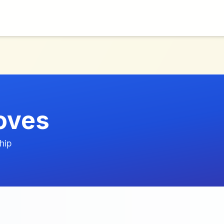
toves
hip