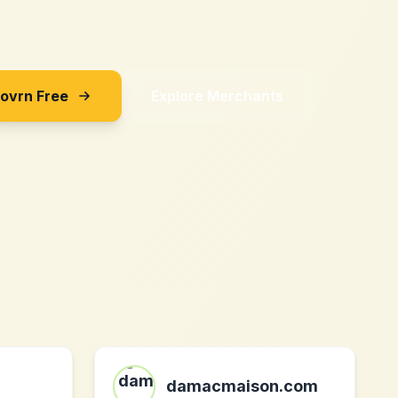
Sovrn Free
Explore Merchants
damacmaison.com