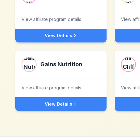
View affiliate program details
View affi
View Details
Gains Nutrition
View affiliate program details
View affi
View Details