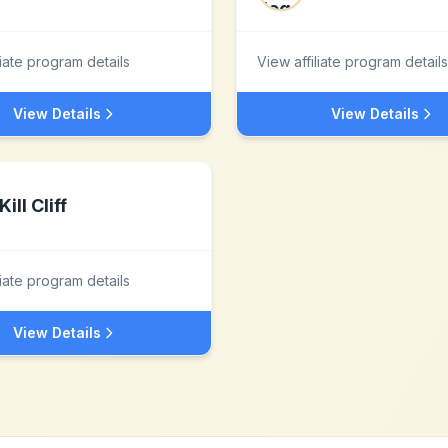
liate program details
View affiliate program details
View Details
View Details
Kill Cliff
liate program details
View Details