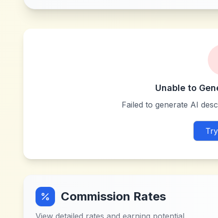
Unable to Gen
Failed to generate AI descr
Try
Commission Rates
View detailed rates and earning potential