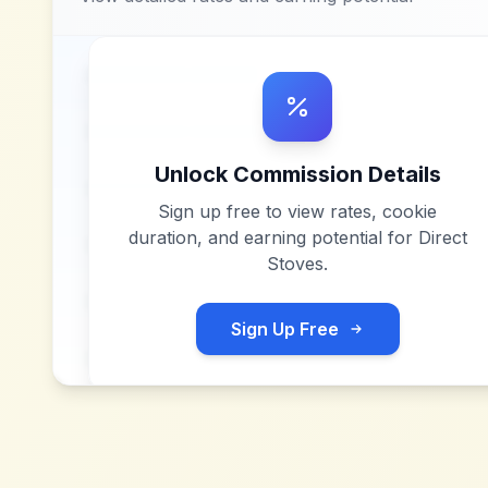
Unlock Commission Details
Sign up free to view rates, cookie
duration, and earning potential for
Direct
Stoves
.
Sign Up Free