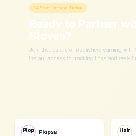
🚀 Start Earning Today
Ready to Partner wi
Stoves
?
Join thousands of publishers earning wit
instant access to tracking links and real-ti
Plopsa