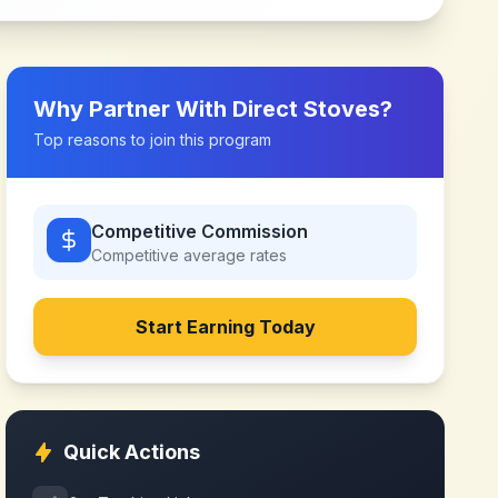
Why Partner With
Direct Stoves
?
Top reasons to join this program
Competitive Commission
Competitive
average rates
Start Earning Today
Quick Actions