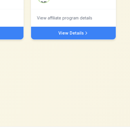
View affiliate program details
View Details