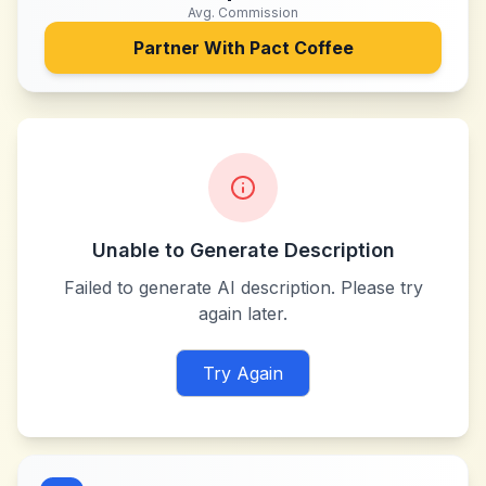
Avg. Commission
Partner With
Pact Coffee
Unable to Generate Description
Failed to generate AI description. Please try
again later.
Try Again