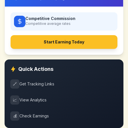
Competitive Commission
Competitive
average rates
Start Earning Today
Quick Actions
🔗
Get Tracking Links
📈
View Analytics
💰
Check Earnings