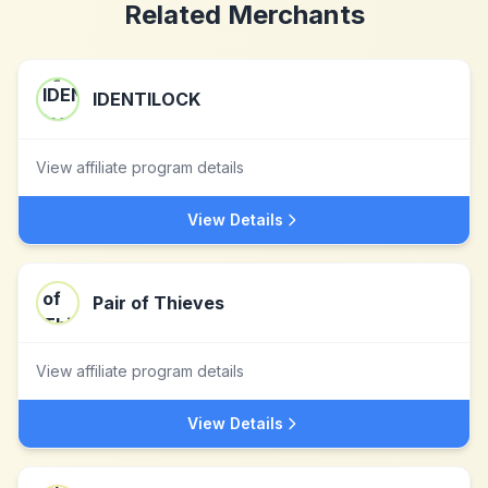
Related Merchants
IDENTILOCK
View affiliate program details
View Details
Pair of Thieves
View affiliate program details
View Details