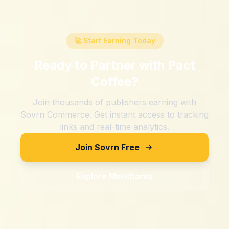
🚀 Start Earning Today
Ready to Partner with
Pact
Coffee
?
Join thousands of publishers earning with
Sovrn Commerce. Get instant access to tracking
links and real-time analytics.
Join Sovrn Free
Explore Merchants