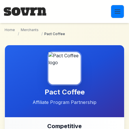
Skip to main content
Home
Merchants
/
/
Pact Coffee
Pact Coffee
Affiliate Program Partnership
Competitive