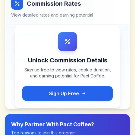
Commission Rates
View detailed rates and earning potential
Unlock Commission Details
Sign up free to view rates, cookie duration,
and earning potential for
Pact Coffee
.
Sign Up Free
Why Partner With
Pact Coffee
?
Top reasons to join this program