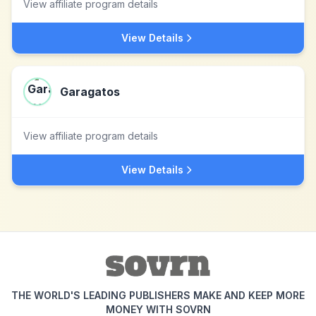
View affiliate program details
View Details
Garagatos
View affiliate program details
View Details
THE WORLD'S LEADING PUBLISHERS MAKE AND KEEP MORE
MONEY WITH SOVRN