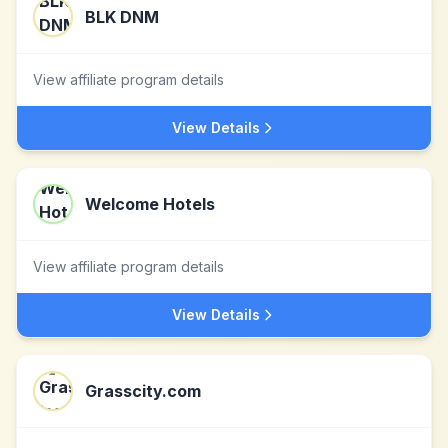
BLK DNM
View affiliate program details
View Details
Welcome Hotels
View affiliate program details
View Details
Grasscity.com