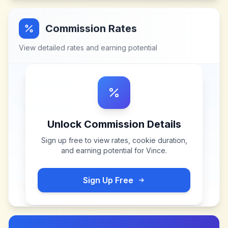
Commission Rates
View detailed rates and earning potential
Unlock Commission Details
Sign up free to view rates, cookie duration,
and earning potential for
Vince
.
Sign Up Free