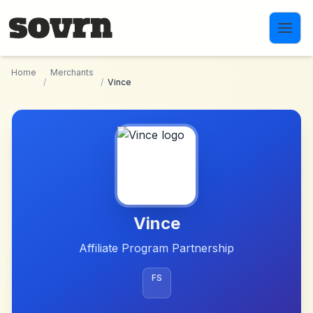
Skip to main content
Home
Merchants
/
/
Vince
Vince
Affiliate Program Partnership
FS