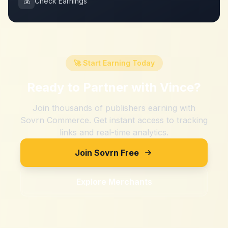
💰
Check Earnings
🚀 Start Earning Today
Ready to Partner with
Vince
?
Join thousands of publishers earning with
Sovrn Commerce. Get instant access to tracking
links and real-time analytics.
Join Sovrn Free
Explore Merchants