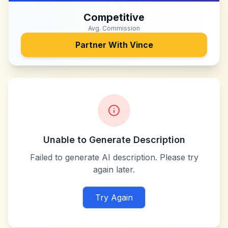
Competitive
Avg. Commission
Partner With
Vince
Unable to Generate Description
Failed to generate AI description. Please try
again later.
Try Again