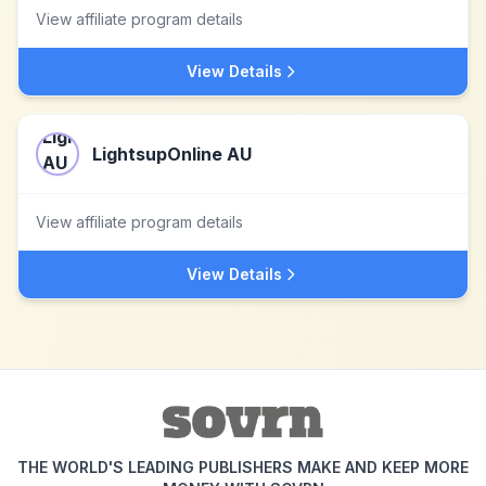
View affiliate program details
View Details
LightsupOnline AU
View affiliate program details
View Details
THE WORLD'S LEADING PUBLISHERS MAKE AND KEEP MORE