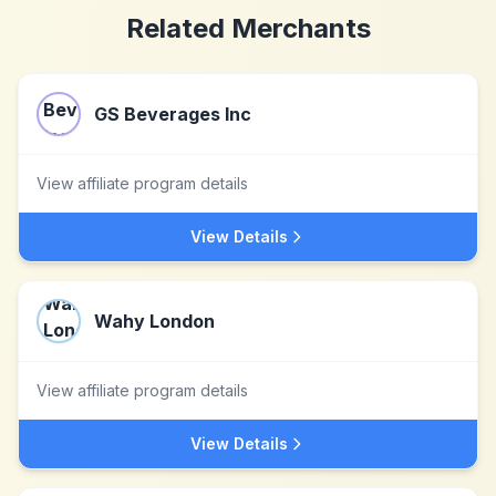
Related Merchants
GS Beverages Inc
View affiliate program details
View Details
Wahy London
View affiliate program details
View Details