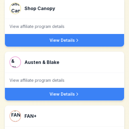
Shop Canopy
View affiliate program details
View Details
Austen & Blake
View affiliate program details
View Details
FAN+