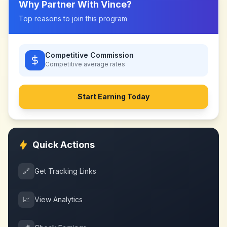
Why Partner With
Vince
?
Top reasons to join this program
Competitive Commission
Competitive
average rates
Start Earning Today
Quick Actions
🔗
Get Tracking Links
📈
View Analytics