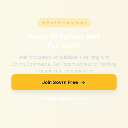
🚀 Start Earning Today
Ready to Partner with
Fun.com
?
Join thousands of publishers earning with
Sovrn Commerce. Get instant access to tracking
links and real-time analytics.
Join Sovrn Free
Explore Merchants