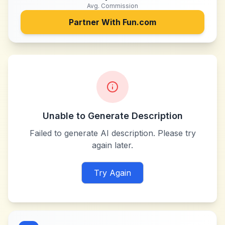
Avg. Commission
Partner With
Fun.com
Unable to Generate Description
Failed to generate AI description. Please try
again later.
Try Again