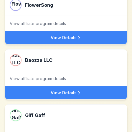
FlowerSong
View affiliate program details
View Details
Baozza LLC
View affiliate program details
View Details
Giff Gaff