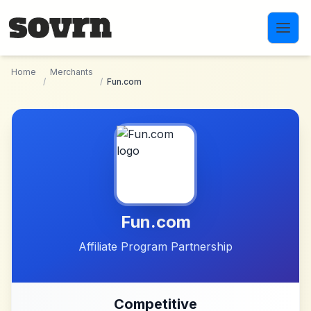
Skip to main content
Home
Merchants
/
/
Fun.com
Fun.com
Affiliate Program Partnership
Competitive