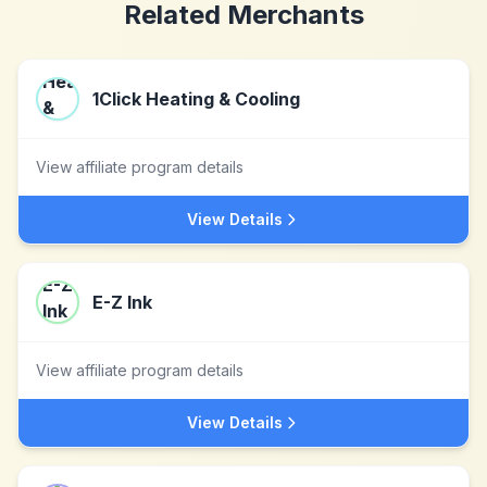
Related Merchants
1Click Heating & Cooling
View affiliate program details
View Details
E-Z Ink
View affiliate program details
View Details