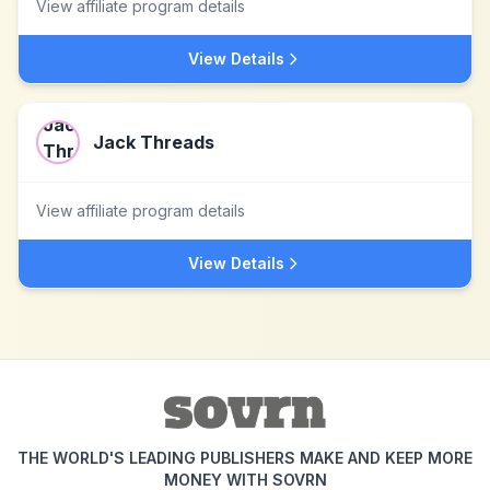
View affiliate program details
View Details
Jack Threads
View affiliate program details
View Details
THE WORLD'S LEADING PUBLISHERS MAKE AND KEEP MORE
MONEY WITH SOVRN