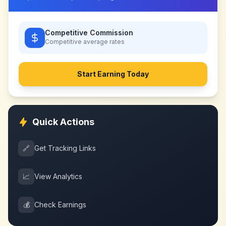
Competitive Commission
Competitive
average rates
Start Earning Today
Quick Actions
🔗
Get Tracking Links
📈
View Analytics
💰
Check Earnings