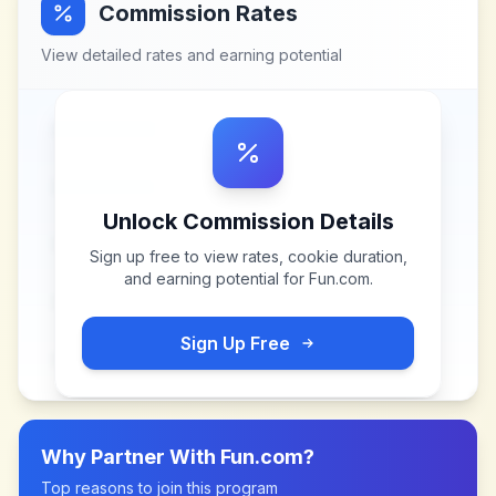
Commission Rates
View detailed rates and earning potential
Unlock Commission Details
Sign up free to view rates, cookie duration,
and earning potential for
Fun.com
.
Sign Up Free
Why Partner With
Fun.com
?
Top reasons to join this program