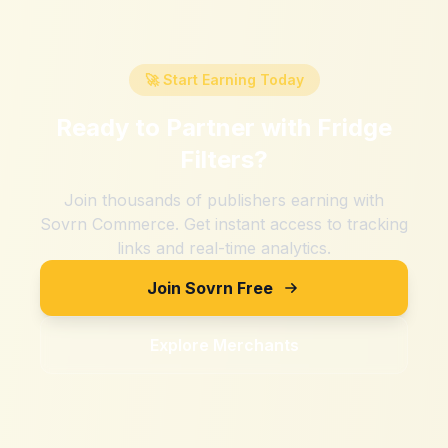
🚀 Start Earning Today
Ready to Partner with
Fridge
Filters
?
Join thousands of publishers earning with
Sovrn Commerce. Get instant access to tracking
links and real-time analytics.
Join Sovrn Free
Explore Merchants