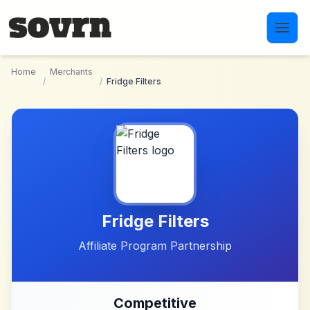
Skip to main content
Home
Merchants
/
/
Fridge Filters
Fridge Filters
Affiliate Program Partnership
Competitive