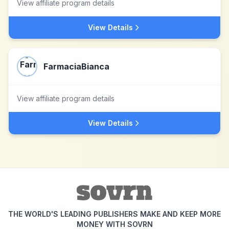
View affiliate program details
View Details
FarmaciaBianca
View affiliate program details
View Details
THE WORLD'S LEADING PUBLISHERS MAKE AND KEEP MORE
MONEY WITH SOVRN