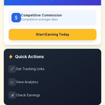
Competitive Commission
Competitive
average rates
Start Earning Today
Quick Actions
🔗
Get Tracking Links
📈
View Analytics
💰
Check Earnings