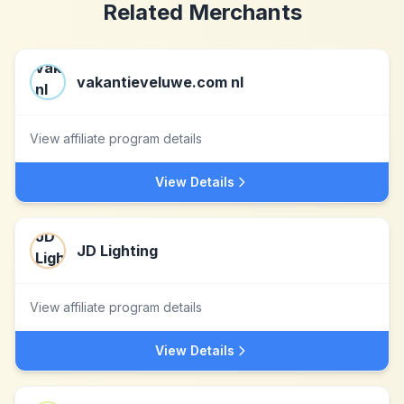
Related Merchants
vakantieveluwe.com nl
View affiliate program details
View Details
JD Lighting
View affiliate program details
View Details