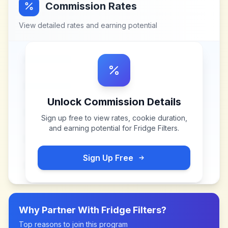
Commission Rates
View detailed rates and earning potential
Unlock Commission Details
Sign up free to view rates, cookie duration,
and earning potential for
Fridge Filters
.
Sign Up Free
Why Partner With
Fridge Filters
?
Top reasons to join this program