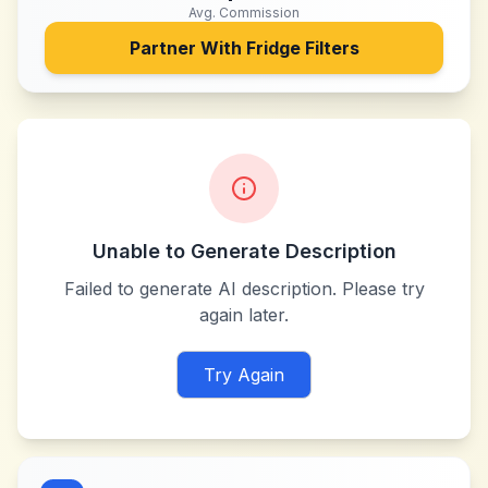
Avg. Commission
Partner With
Fridge Filters
Unable to Generate Description
Failed to generate AI description. Please try
again later.
Try Again