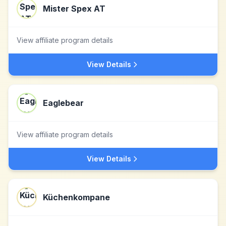
Mister Spex AT
View affiliate program details
View Details
Eaglebear
View affiliate program details
View Details
Küchenkompane