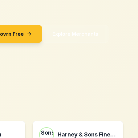
Sovrn Free
Explore Merchants
m
Harney & Sons Fine Teas