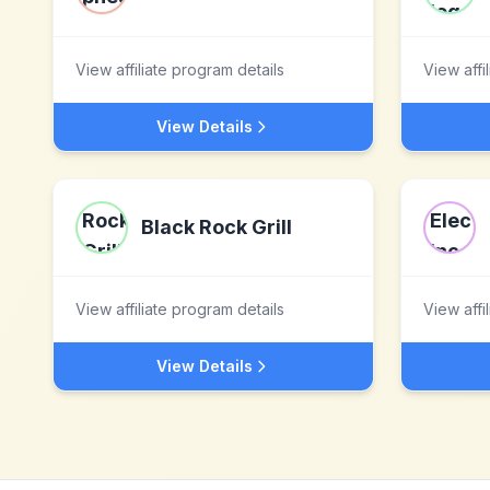
View affiliate program details
View affi
View Details
Black Rock Grill
View affiliate program details
View affi
View Details