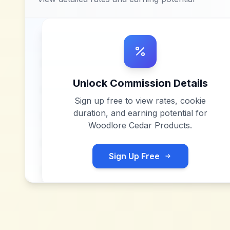
Unlock Commission Details
Sign up free to view rates, cookie
duration, and earning potential for
Woodlore Cedar Products
.
Sign Up Free