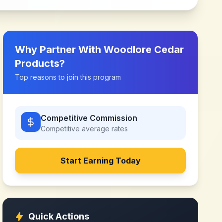
Why Partner With
Woodlore Cedar
Products
?
Top reasons to join this program
Competitive Commission
Competitive
average rates
Start Earning Today
Quick Actions