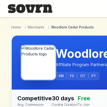
Skip to main content
Home
/
Merchants
/
Woodlore Cedar Products
Woodlore
Affiliate Program Partners
EM
FS
OT
PT
Competitive
30 days
Free
Avg. Commission
Cookie Duration
To Join