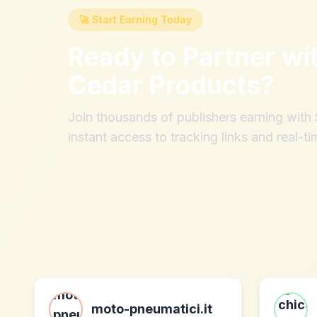
🚀 Start Earning Today
Ready to Partner wi
Cedar Products
?
Join thousands of publishers earning wit
instant access to tracking links and real-ti
moto-pneumatici.it