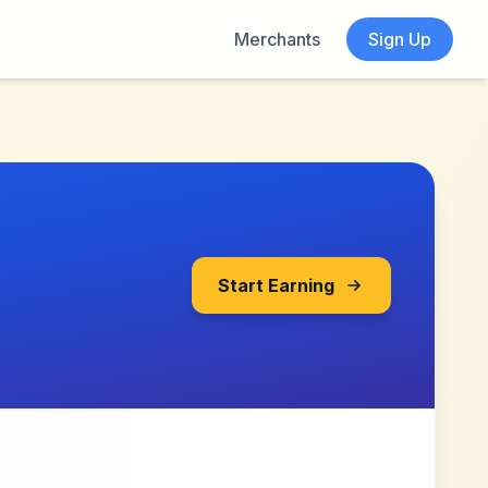
Merchants
Sign Up
Start Earning