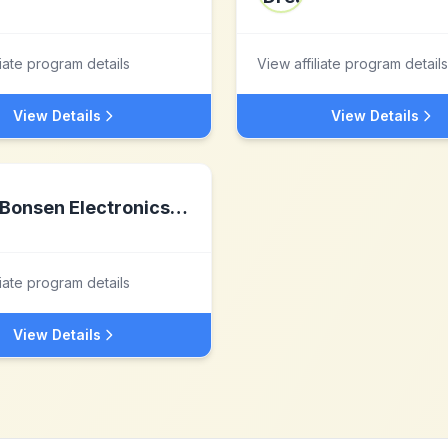
liate program details
View affiliate program details
View Details
View Details
Bonsen Electronics Inc.
liate program details
View Details