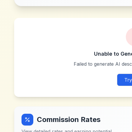
Unable to Gen
Failed to generate AI descr
Try
Commission Rates
View detailed rates and earning potential