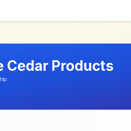
 Cedar Products
hip