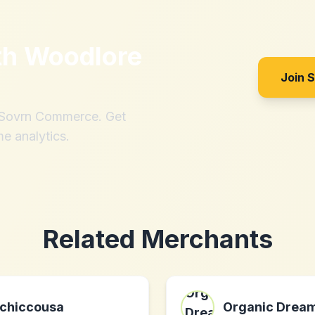
th
Woodlore
Join 
h Sovrn Commerce. Get
me analytics.
Related Merchants
chiccousa
Organic Drea