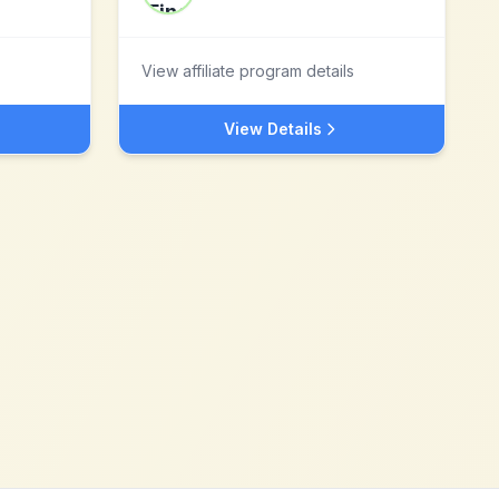
View affiliate program details
View Details