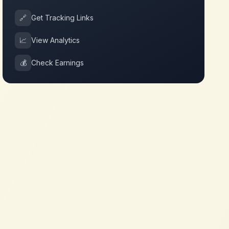
🔗
Get Tracking Links
📈
View Analytics
💰
Check Earnings