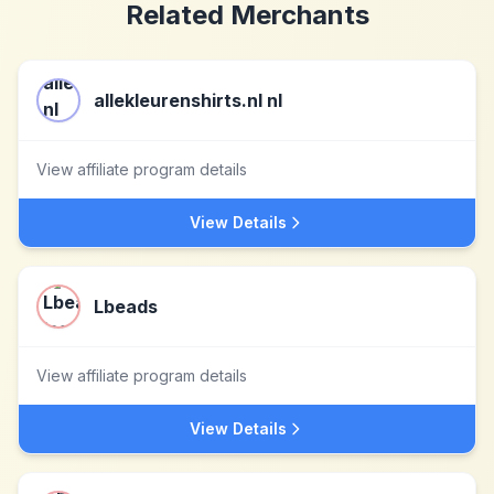
Related Merchants
allekleurenshirts.nl nl
View affiliate program details
View Details
Lbeads
View affiliate program details
View Details