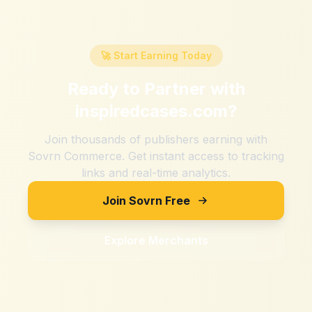
🚀 Start Earning Today
Ready to Partner with
inspiredcases.com
?
Join thousands of publishers earning with
Sovrn Commerce. Get instant access to tracking
links and real-time analytics.
Join Sovrn Free
Explore Merchants