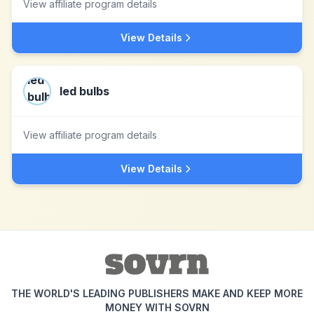
View affiliate program details
View Details
led bulbs
View affiliate program details
View Details
THE WORLD'S LEADING PUBLISHERS MAKE AND KEEP MORE
MONEY WITH SOVRN