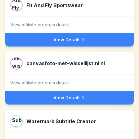
Fit And Fly Sportswear
View affiliate program details
View Details
canvasfoto-met-wissellijst.nl nl
View affiliate program details
View Details
Watermark Subtitle Creator