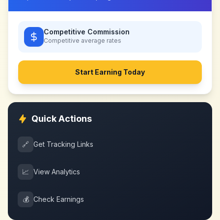
Competitive Commission
Competitive
average rates
Start Earning Today
Quick Actions
🔗
Get Tracking Links
📈
View Analytics
💰
Check Earnings