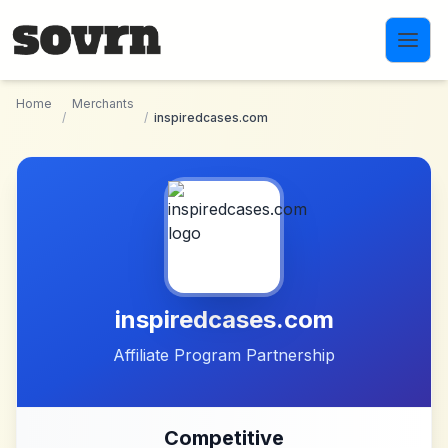
Skip to main content
Home
Merchants
/
/
inspiredcases.com
inspiredcases.com
Affiliate Program Partnership
Competitive