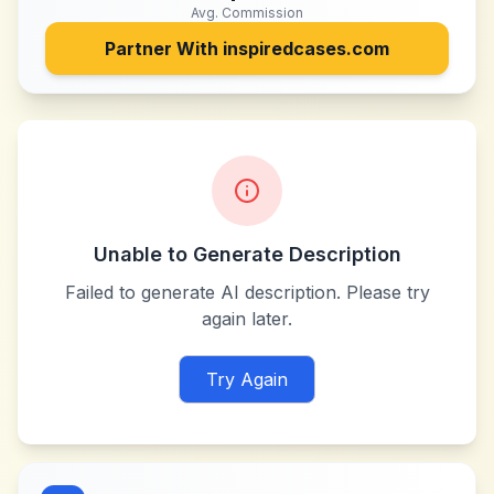
Avg. Commission
Partner With
inspiredcases.com
Unable to Generate Description
Failed to generate AI description. Please try
again later.
Try Again