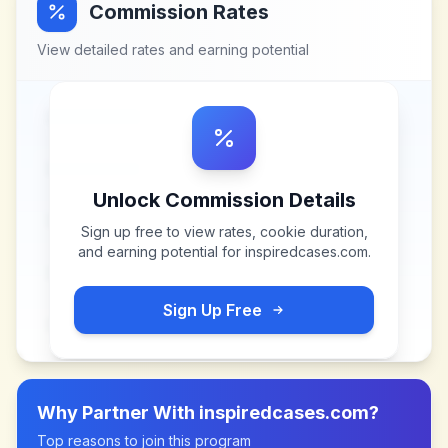
Commission Rates
View detailed rates and earning potential
Unlock Commission Details
Sign up free to view rates, cookie duration,
and earning potential for
inspiredcases.com
.
Sign Up Free
Why Partner With
inspiredcases.com
?
Top reasons to join this program