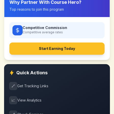
Why Partner With
Course Hero
?
Top reasons to join this program
Competitive Commission
Competitive
average rates
Start Earning Today
Quick Actions
🔗
Get Tracking Links
📈
View Analytics