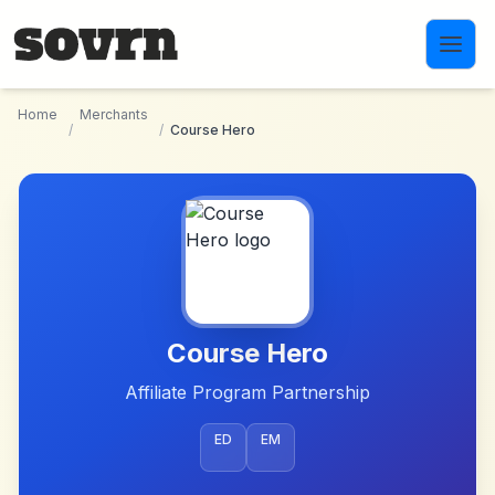
Skip to main content
Home
Merchants
/
/
Course Hero
Course Hero
Affiliate Program Partnership
ED
EM