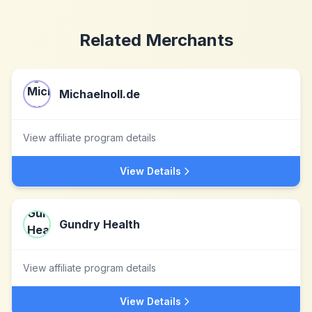
Related Merchants
Michaelnoll.de
View affiliate program details
View Details
Gundry Health
View affiliate program details
View Details