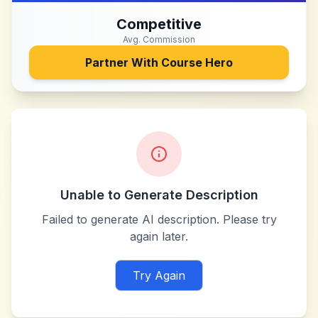
Competitive
Avg. Commission
Partner With
Course Hero
Unable to Generate Description
Failed to generate AI description. Please try
again later.
Try Again