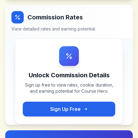
Commission Rates
View detailed rates and earning potential
Unlock Commission Details
Sign up free to view rates, cookie duration,
and earning potential for
Course Hero
.
Sign Up Free