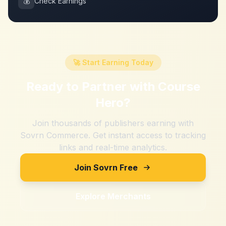
💰
Check Earnings
🚀 Start Earning Today
Ready to Partner with
Course
Hero
?
Join thousands of publishers earning with
Sovrn Commerce. Get instant access to tracking
links and real-time analytics.
Join Sovrn Free
Explore Merchants