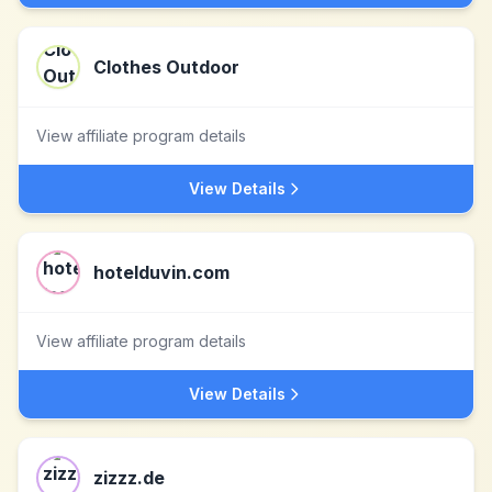
Clothes Outdoor
View affiliate program details
View Details
hotelduvin.com
View affiliate program details
View Details
zizzz.de