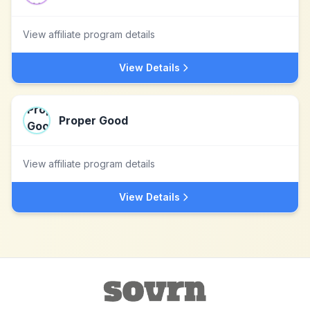
View affiliate program details
View Details
Proper Good
View affiliate program details
View Details