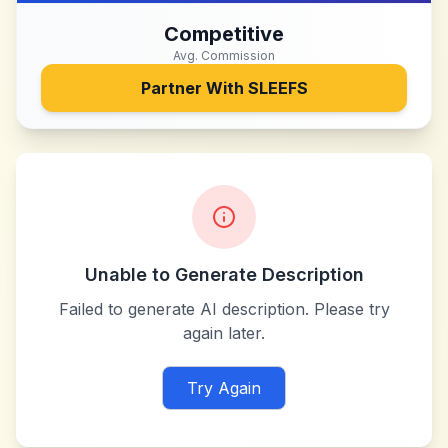
Competitive
Avg. Commission
Partner With
SLEEFS
Unable to Generate Description
Failed to generate AI description. Please try
again later.
Try Again