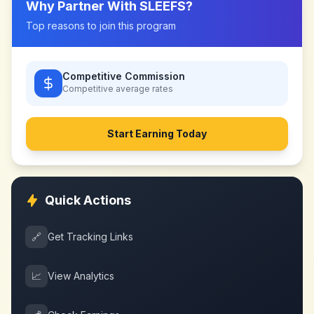
Why Partner With
SLEEFS
?
Top reasons to join this program
Competitive Commission
Competitive
average rates
Start Earning Today
Quick Actions
🔗
Get Tracking Links
📈
View Analytics