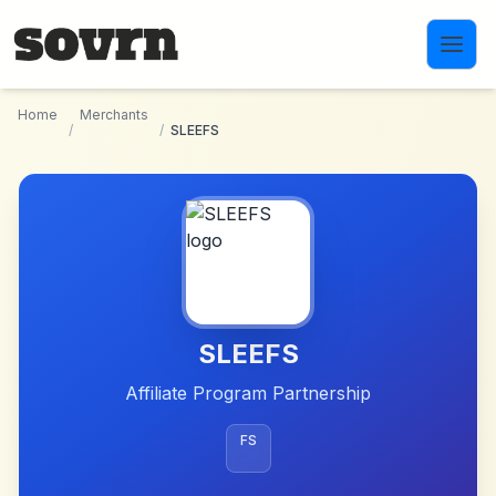
Skip to main content
Home
Merchants
/
/
SLEEFS
SLEEFS
Affiliate Program Partnership
FS