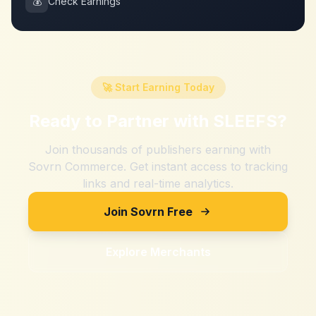
💰
Check Earnings
🚀 Start Earning Today
Ready to Partner with
SLEEFS
?
Join thousands of publishers earning with
Sovrn Commerce. Get instant access to tracking
links and real-time analytics.
Join Sovrn Free
Explore Merchants