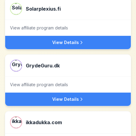
Solarplexius.fi
View affiliate program details
View Details
GrydeGuru.dk
View affiliate program details
View Details
ikkadukka.com