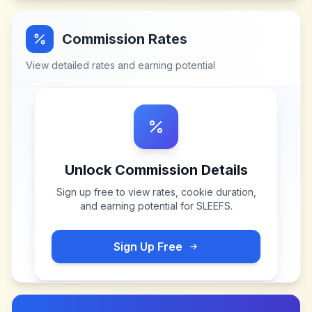
Commission Rates
View detailed rates and earning potential
Unlock Commission Details
Sign up free to view rates, cookie duration,
and earning potential for
SLEEFS
.
Sign Up Free