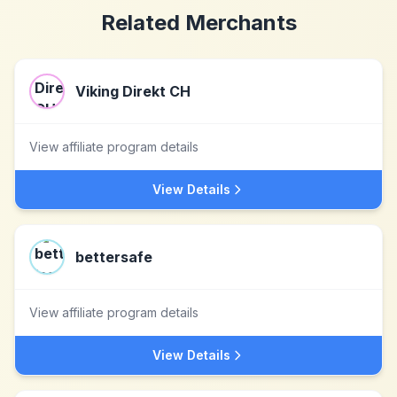
Related Merchants
Viking Direkt CH
View affiliate program details
View Details
bettersafe
View affiliate program details
View Details