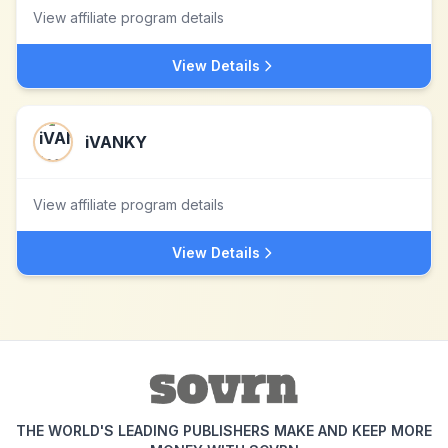
View affiliate program details
View Details
iVANKY
View affiliate program details
View Details
THE WORLD'S LEADING PUBLISHERS MAKE AND KEEP MORE