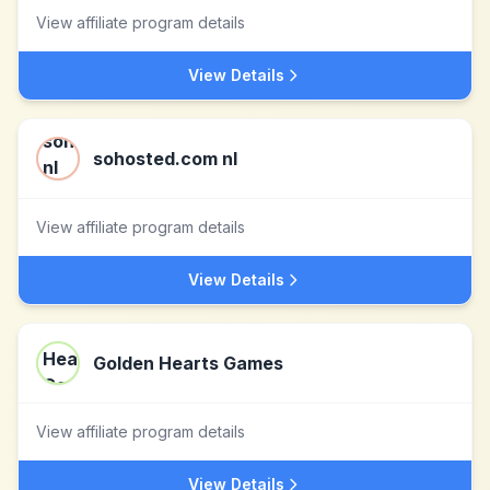
View affiliate program details
View Details
sohosted.com nl
View affiliate program details
View Details
Golden Hearts Games
View affiliate program details
View Details