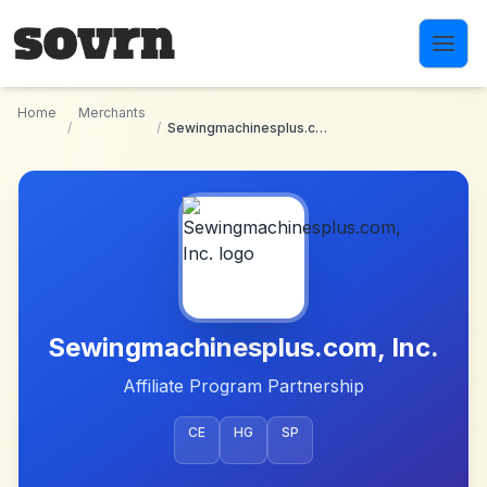
Skip to main content
Home
Merchants
/
/
Sewingmachinesplus.com, Inc.
Sewingmachinesplus.com, Inc.
Affiliate Program Partnership
CE
HG
SP