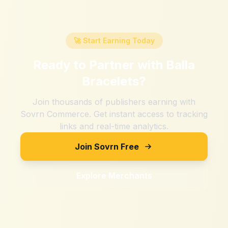
🚀 Start Earning Today
Ready to Partner with
Balla
Bracelets
?
Join thousands of publishers earning with
Sovrn Commerce. Get instant access to tracking
links and real-time analytics.
Join Sovrn Free
Explore Merchants