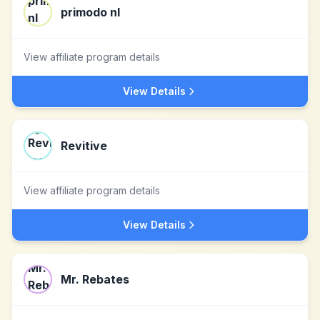
primodo nl
View affiliate program details
View Details
Revitive
View affiliate program details
View Details
Mr. Rebates