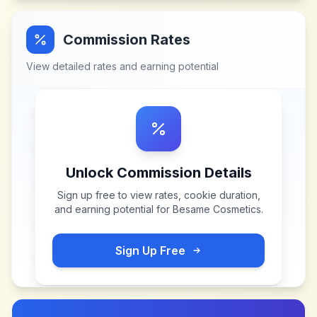
Commission Rates
View detailed rates and earning potential
Unlock Commission Details
Sign up free to view rates, cookie duration,
and earning potential for
Besame Cosmetics
.
Sign Up Free