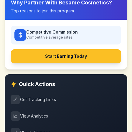
Why Partner With
Besame Cosmetics
?
Top reasons to join this program
Competitive Commission
Competitive
average rates
Start Earning Today
Quick Actions
🔗
Get Tracking Links
📈
View Analytics