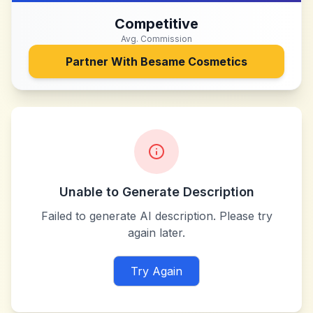
Competitive
Avg. Commission
Partner With
Besame Cosmetics
Unable to Generate Description
Failed to generate AI description. Please try
again later.
Try Again