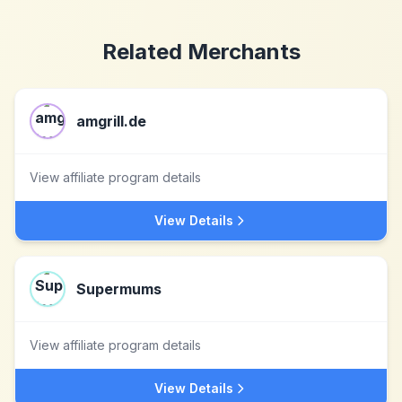
Related Merchants
amgrill.de
View affiliate program details
View Details
Supermums
View affiliate program details
View Details