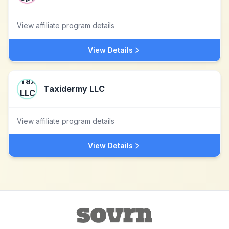
View affiliate program details
View Details
Taxidermy LLC
View affiliate program details
View Details