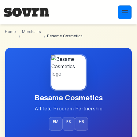
Skip to main content
Home
Merchants
/
/
Besame Cosmetics
Besame Cosmetics
Affiliate Program Partnership
EM
FS
HB