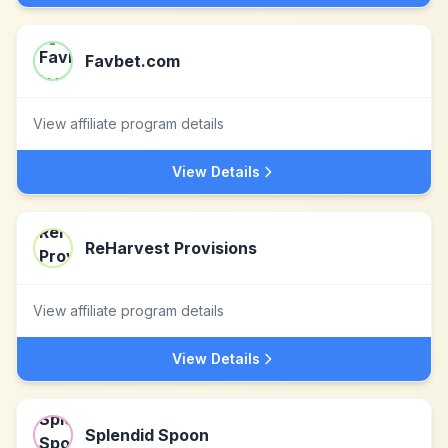
Favbet.com
View affiliate program details
View Details
ReHarvest Provisions
View affiliate program details
View Details
Splendid Spoon