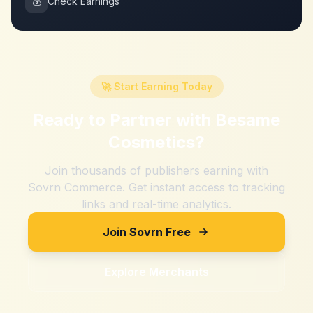
💰
Check Earnings
🚀 Start Earning Today
Ready to Partner with
Besame
Cosmetics
?
Join thousands of publishers earning with
Sovrn Commerce. Get instant access to tracking
links and real-time analytics.
Join Sovrn Free
Explore Merchants