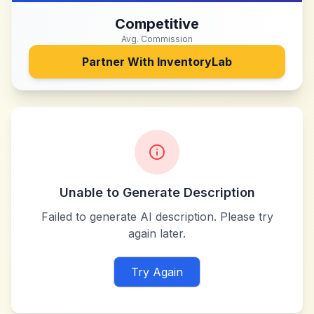
Competitive
Avg. Commission
Partner With
InventoryLab
Unable to Generate Description
Failed to generate AI description. Please try
again later.
Try Again