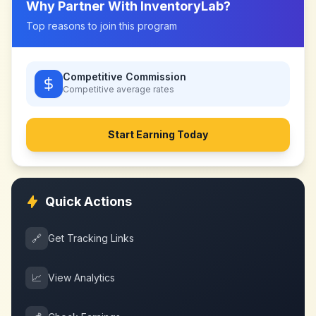
Why Partner With
InventoryLab
?
Top reasons to join this program
Competitive Commission
Competitive
average rates
Start Earning Today
Quick Actions
🔗
Get Tracking Links
📈
View Analytics