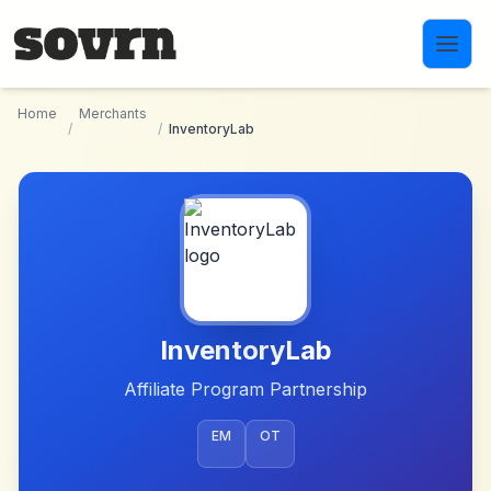
Skip to main content
Home
Merchants
/
/
InventoryLab
InventoryLab
Affiliate Program Partnership
EM
OT