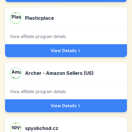
Plasticplace
View affiliate program details
View Details
Archer - Amazon Sellers (US)
View affiliate program details
View Details
spyobchod.cz