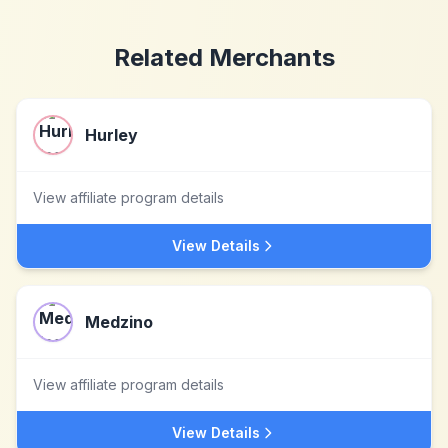
Related Merchants
Hurley
View affiliate program details
View Details
Medzino
View affiliate program details
View Details