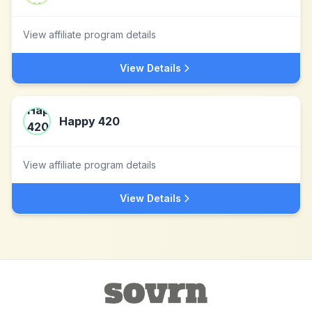
View affiliate program details
View Details
Happy 420
View affiliate program details
View Details