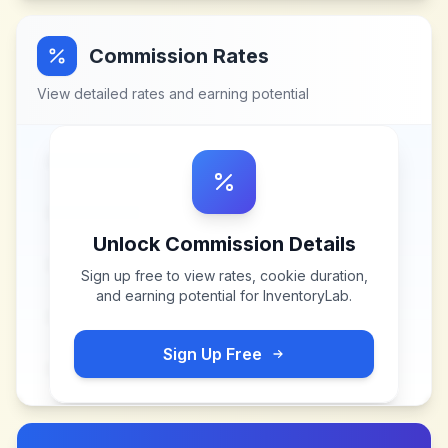
Commission Rates
View detailed rates and earning potential
Unlock Commission Details
Sign up free to view rates, cookie duration,
and earning potential for
InventoryLab
.
Sign Up Free