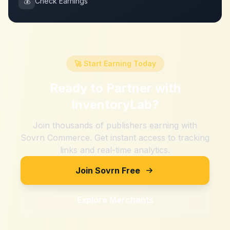
💰
Check Earnings
🚀 Start Earning Today
Ready to Partner with
InventoryLab
?
Join thousands of publishers earning with
Sovrn Commerce. Get instant access to tracking
links and real-time analytics.
Join Sovrn Free
Explore Merchants