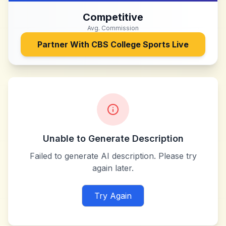
Competitive
Avg. Commission
Partner With
CBS College Sports Live
Unable to Generate Description
Failed to generate AI description. Please try
again later.
Try Again