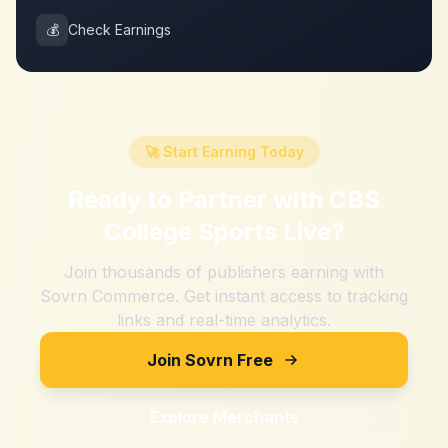
💰
Check Earnings
🚀 Start Earning Today
Ready to Partner with
CBS
College Sports Live
?
Join thousands of publishers earning with
Sovrn Commerce. Get instant access to tracking
links and real-time analytics.
Join Sovrn Free
Explore Merchants