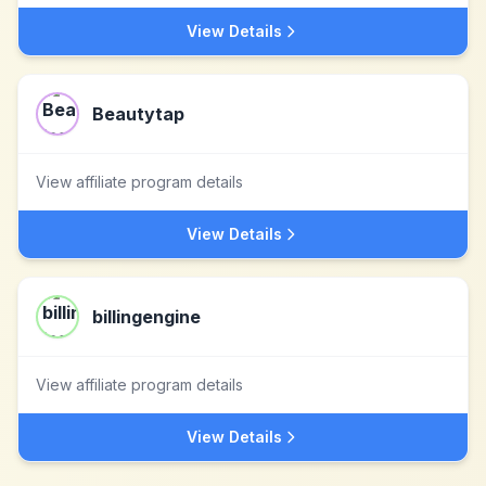
View Details
Beautytap
View affiliate program details
View Details
billingengine
View affiliate program details
View Details