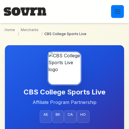
Skip to main content
Home
Merchants
/
/
CBS College Sports Live
CBS College Sports Live
Affiliate Program Partnership
AE
BK
CA
HO