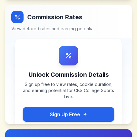
Commission Rates
View detailed rates and earning potential
Unlock Commission Details
Sign up free to view rates, cookie duration,
and earning potential for
CBS College Sports
Live
.
Sign Up Free