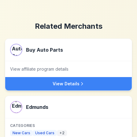
Related Merchants
Buy Auto Parts
View affiliate program details
View Details
Edmunds
CATEGORIES
New Cars
Used Cars
+
2