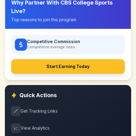
Why Partner With
CBS College Sports
Live
?
Top reasons to join this program
Competitive Commission
Competitive
average rates
Start Earning Today
Quick Actions
🔗
Get Tracking Links
📈
View Analytics