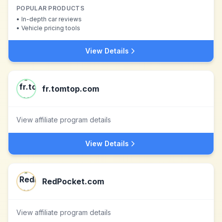
POPULAR PRODUCTS
•
In-depth car reviews
•
Vehicle pricing tools
View Details
fr.tomtop.com
View affiliate program details
View Details
RedPocket.com
View affiliate program details