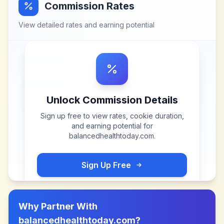
Commission Rates
View detailed rates and earning potential
Unlock Commission Details
Sign up free to view rates, cookie duration,
and earning potential for
balancedhealthtoday.com
.
Sign Up Free
Why Partner With
balancedhealthtoday.com
?