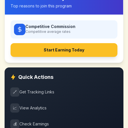
Top reasons to join this program
Competitive Commission
Competitive
average rates
Start Earning Today
Quick Actions
🔗
Get Tracking Links
📈
View Analytics
💰
Check Earnings