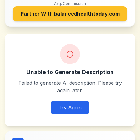
Avg. Commission
Partner With
balancedhealthtoday.com
Unable to Generate Description
Failed to generate AI description. Please try
again later.
Try Again