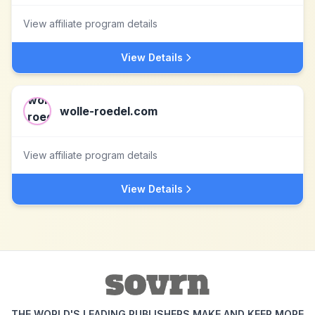
View affiliate program details
View Details
wolle-roedel.com
View affiliate program details
View Details
THE WORLD'S LEADING PUBLISHERS MAKE AND KEEP MORE