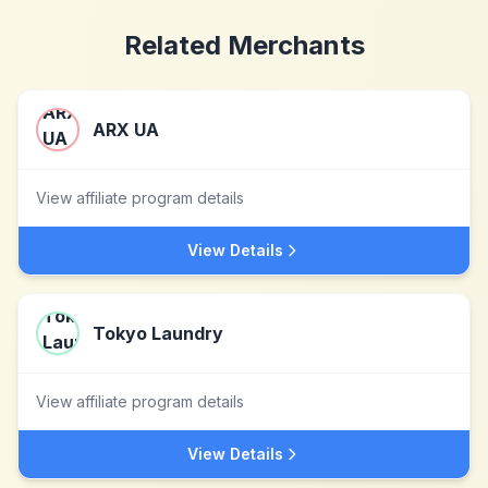
Related Merchants
ARX UA
View affiliate program details
View Details
Tokyo Laundry
View affiliate program details
View Details