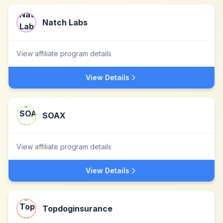
Natch Labs
View affiliate program details
View Details
SOAX
View affiliate program details
View Details
Topdoginsurance