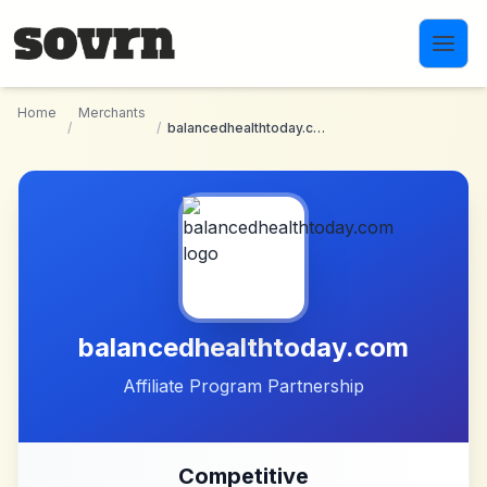
Skip to main content
Home
Merchants
/
/
balancedhealthtoday.com
balancedhealthtoday.com
Affiliate Program Partnership
Competitive