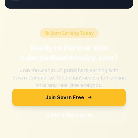
🚀 Start Earning Today
Ready to Partner with
balancedhealthtoday.com
?
Join thousands of publishers earning with
Sovrn Commerce. Get instant access to tracking
links and real-time analytics.
Join Sovrn Free
Explore Merchants