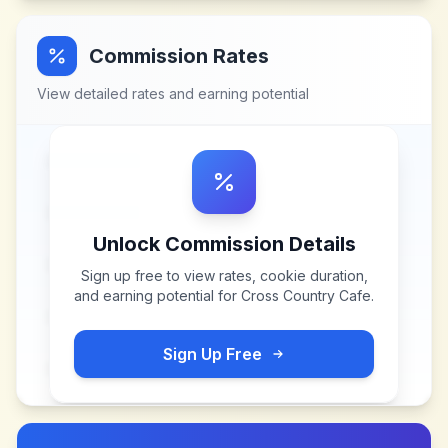
Commission Rates
View detailed rates and earning potential
Unlock Commission Details
Sign up free to view rates, cookie duration,
and earning potential for
Cross Country Cafe
.
Sign Up Free