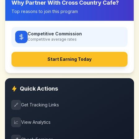
Why Partner With
Cross Country Cafe
?
Top reasons to join this program
Competitive Commission
Competitive
average rates
Start Earning Today
Quick Actions
🔗
Get Tracking Links
📈
View Analytics