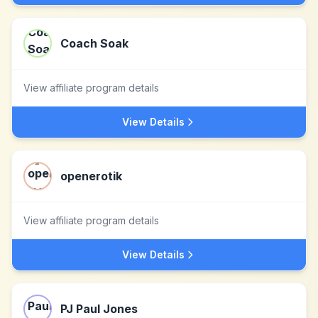
Coach Soak
View affiliate program details
View Details
openerotik
View affiliate program details
View Details
PJ Paul Jones