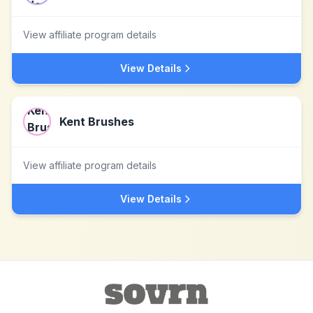
View affiliate program details
View Details
Kent Brushes
View affiliate program details
View Details