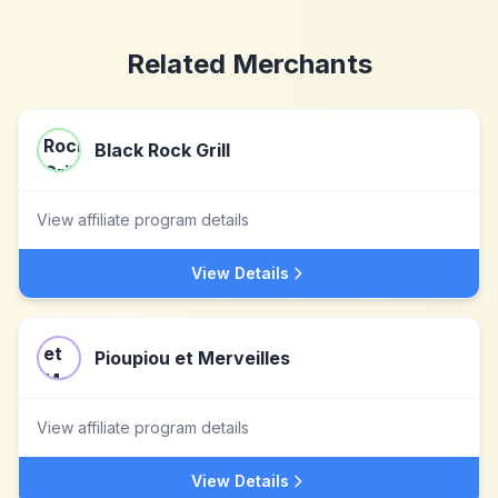
Related Merchants
Black Rock Grill
View affiliate program details
View Details
Pioupiou et Merveilles
View affiliate program details
View Details