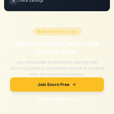
💰
Check Earnings
🚀 Start Earning Today
Ready to Partner with
Cross
Country Cafe
?
Join thousands of publishers earning with
Sovrn Commerce. Get instant access to tracking
links and real-time analytics.
Join Sovrn Free
Explore Merchants