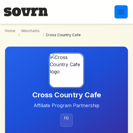
Skip to main content
Home
Merchants
/
/
Cross Country Cafe
Cross Country Cafe
Affiliate Program Partnership
FD