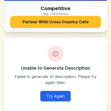
Competitive
Avg. Commission
Partner With
Cross Country Cafe
Unable to Generate Description
Failed to generate AI description. Please try
again later.
Try Again