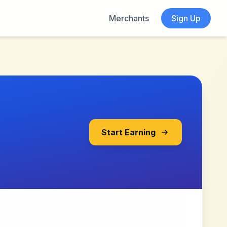
Merchants
Sign Up
Start Earning