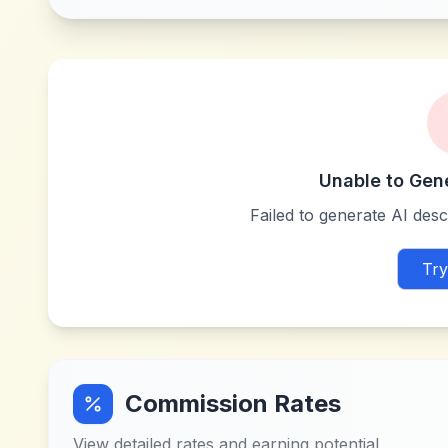
Unable to Gen
Failed to generate AI descr
Try
Commission Rates
View detailed rates and earning potential