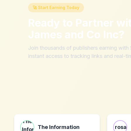
🚀 Start Earning Today
Ready to Partner wi
James and Co Inc
?
Join thousands of publishers earning wit
instant access to tracking links and real-ti
The Information