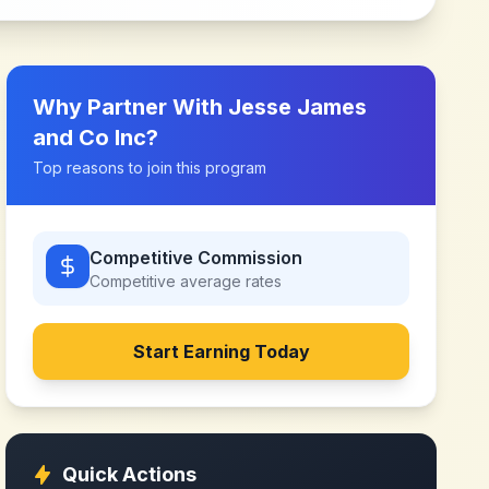
Why Partner With
Jesse James
and Co Inc
?
Top reasons to join this program
Competitive Commission
Competitive
average rates
Start Earning Today
Quick Actions