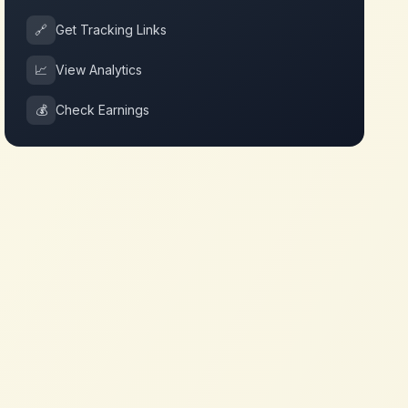
🔗
Get Tracking Links
📈
View Analytics
💰
Check Earnings