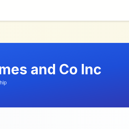
mes and Co Inc
hip