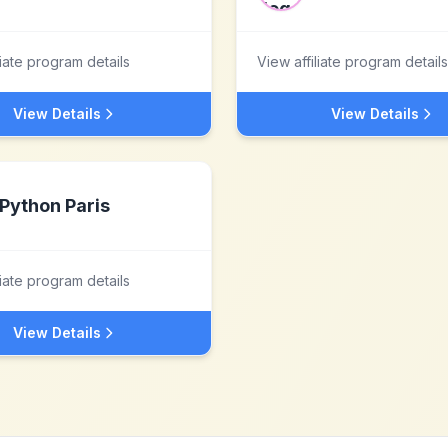
liate program details
View affiliate program details
View Details
View Details
Python Paris
liate program details
View Details