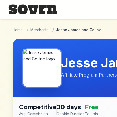
Skip to main content
Home
/
Merchants
/
Jesse James and Co Inc
Jesse Ja
Affiliate Program Partners
Competitive
30 days
Free
Avg. Commission
Cookie Duration
To Join