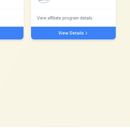
View affiliate program details
View Details