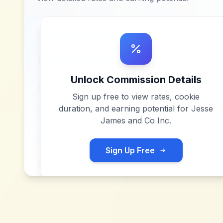
Unlock Commission Details
Sign up free to view rates, cookie
duration, and earning potential for
Jesse
James and Co Inc
.
Sign Up Free