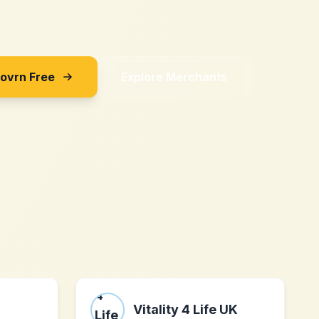
Sovrn Free
Explore Merchants
Vitality 4 Life UK