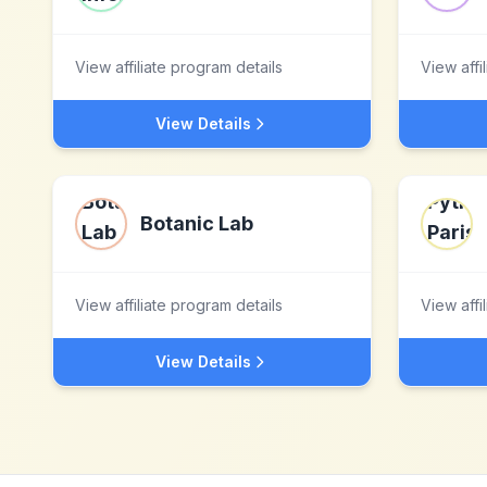
View affiliate program details
View affi
View Details
Botanic Lab
View affiliate program details
View affi
View Details