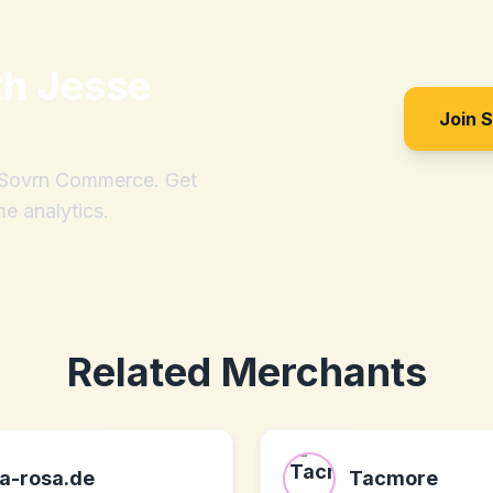
th
Jesse
Join 
h Sovrn Commerce. Get
me analytics.
Related Merchants
a-rosa.de
Tacmore