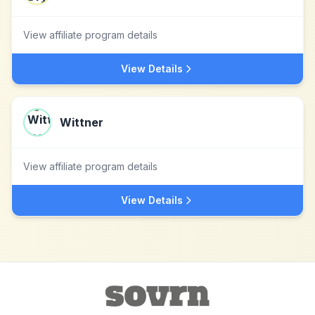
View affiliate program details
View Details
Wittner
View affiliate program details
View Details