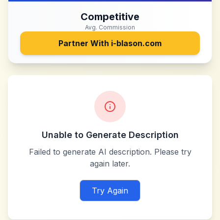
Competitive
Avg. Commission
Partner With
i-blason.com
Unable to Generate Description
Failed to generate AI description. Please try
again later.
Try Again