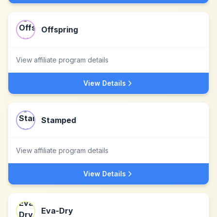
Offspring
View affiliate program details
View Details
Stamped
View affiliate program details
View Details
Eva-Dry