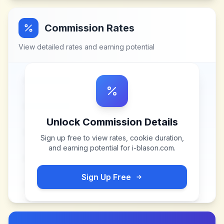
Commission Rates
View detailed rates and earning potential
Unlock Commission Details
Sign up free to view rates, cookie duration,
and earning potential for
i-blason.com
.
Sign Up Free