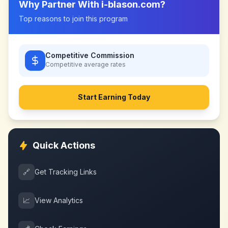
Why Partner With
i-blason.com
?
Top reasons to join this program
Competitive Commission
Competitive
average rates
Start Earning Today
Quick Actions
🔗
Get Tracking Links
📈
View Analytics