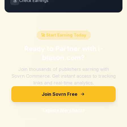
💰
Check Earnings
🚀 Start Earning Today
Ready to Partner with
i-
blason.com
?
Join thousands of publishers earning with
Sovrn Commerce. Get instant access to tracking
links and real-time analytics.
Join Sovrn Free
Explore Merchants