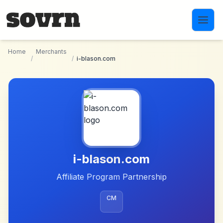
Skip to main content
Home
Merchants
/
/
i-blason.com
i-blason.com
Affiliate Program Partnership
CM