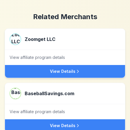
Related Merchants
Zoomget LLC
View affiliate program details
View Details
BaseballSavings.com
View affiliate program details
View Details