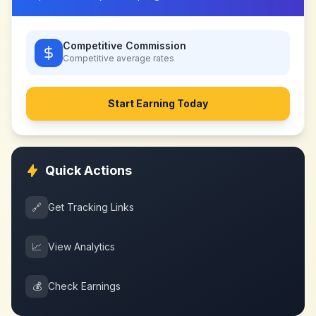
Competitive Commission
Competitive
average rates
Start Earning Today
Quick Actions
🔗
Get Tracking Links
📈
View Analytics
💰
Check Earnings