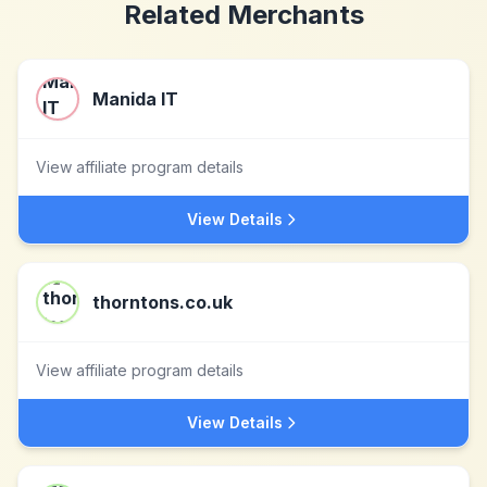
Related Merchants
Manida IT
View affiliate program details
View Details
thorntons.co.uk
View affiliate program details
View Details