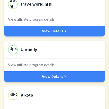
travelworld.nl nl
View affiliate program details
View Details
Uprandy
View affiliate program details
View Details
Kikoto