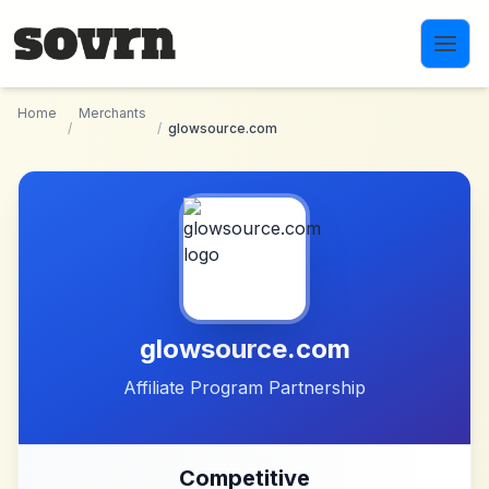
Skip to main content
Home
Merchants
/
/
glowsource.com
glowsource.com
Affiliate Program Partnership
Competitive