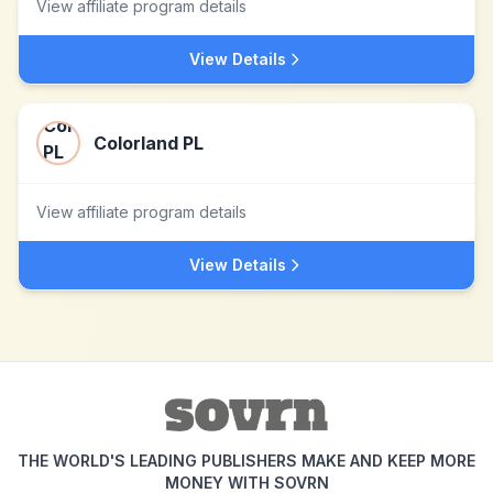
View affiliate program details
View Details
Colorland PL
View affiliate program details
View Details
THE WORLD'S LEADING PUBLISHERS MAKE AND KEEP MORE
MONEY WITH SOVRN