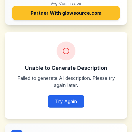
Avg. Commission
Partner With
glowsource.com
Unable to Generate Description
Failed to generate AI description. Please try
again later.
Try Again