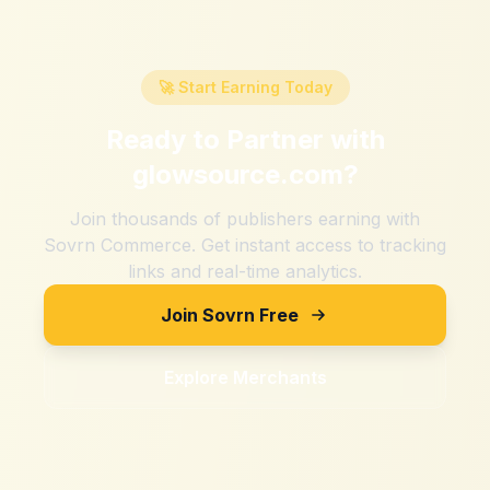
🚀 Start Earning Today
Ready to Partner with
glowsource.com
?
Join thousands of publishers earning with
Sovrn Commerce. Get instant access to tracking
links and real-time analytics.
Join Sovrn Free
Explore Merchants