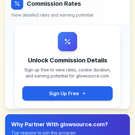
Commission Rates
View detailed rates and earning potential
Unlock Commission Details
Sign up free to view rates, cookie duration,
and earning potential for
glowsource.com
.
Sign Up Free
Why Partner With
glowsource.com
?
Top reasons to join this program