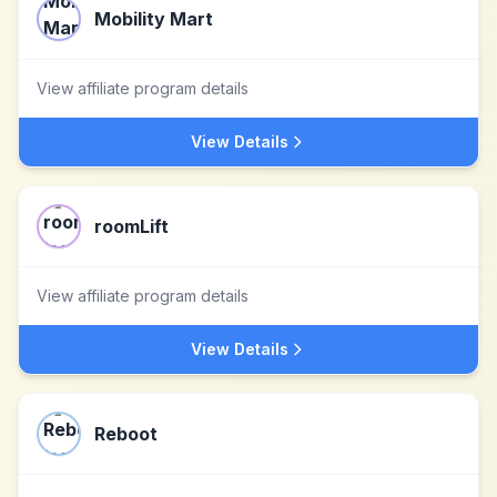
Mobility Mart
View affiliate program details
View Details
roomLift
View affiliate program details
View Details
Reboot