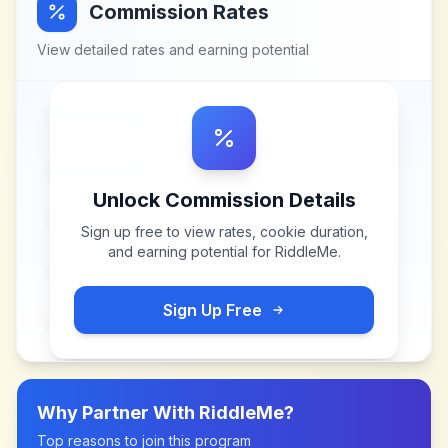
Commission Rates
View detailed rates and earning potential
Unlock Commission Details
Sign up free to view rates, cookie duration,
and earning potential for
RiddleMe
.
Sign Up Free
Why Partner With
RiddleMe
?
Top reasons to join this program