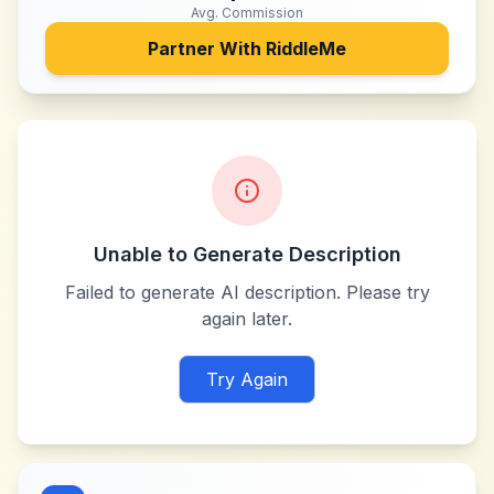
Avg. Commission
Partner With
RiddleMe
Unable to Generate Description
Failed to generate AI description. Please try
again later.
Try Again