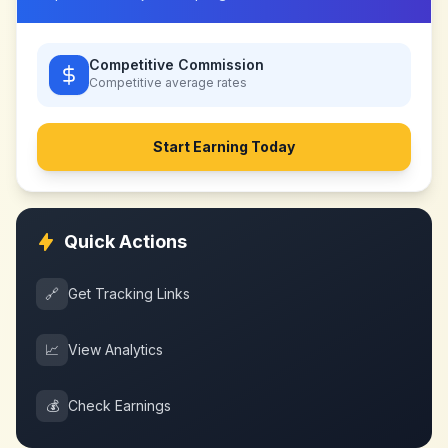
Competitive Commission
Competitive
average rates
Start Earning Today
Quick Actions
🔗
Get Tracking Links
📈
View Analytics
💰
Check Earnings