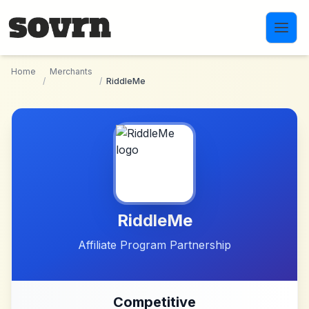
Skip to main content
Home
Merchants
/
/
RiddleMe
RiddleMe
Affiliate Program Partnership
Competitive