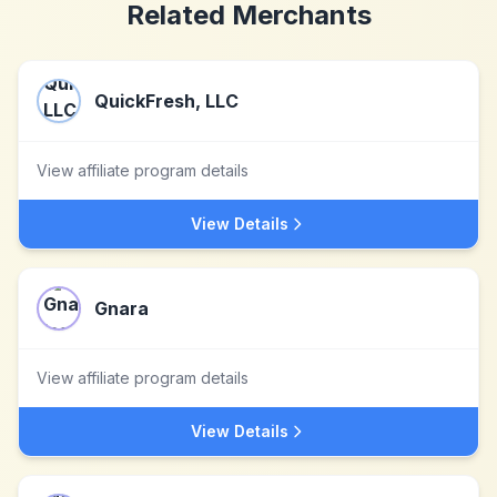
Related Merchants
QuickFresh, LLC
View affiliate program details
View Details
Gnara
View affiliate program details
View Details