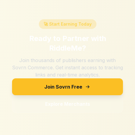
🚀 Start Earning Today
Ready to Partner with
RiddleMe
?
Join thousands of publishers earning with
Sovrn Commerce. Get instant access to tracking
links and real-time analytics.
Join Sovrn Free
Explore Merchants