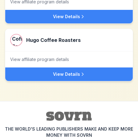
View affiliate program details
View Details
Hugo Coffee Roasters
View affiliate program details
View Details
THE WORLD'S LEADING PUBLISHERS MAKE AND KEEP MORE
MONEY WITH SOVRN