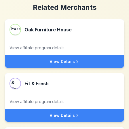
Related Merchants
Oak Furniture House
View affiliate program details
View Details
Fit & Fresh
View affiliate program details
View Details