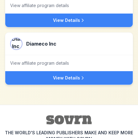
View affiliate program details
View Details
Diameco Inc
View affiliate program details
View Details
THE WORLD'S LEADING PUBLISHERS MAKE AND KEEP MORE