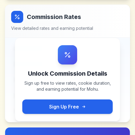
Commission Rates
View detailed rates and earning potential
Unlock Commission Details
Sign up free to view rates, cookie duration,
and earning potential for
Mohu
.
Sign Up Free