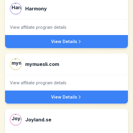
Harmony
View affiliate program details
View Details
mymuesli.com
View affiliate program details
View Details
Joyland.se