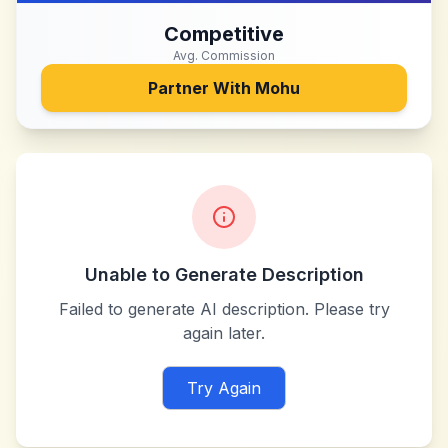
Competitive
Avg. Commission
Partner With
Mohu
Unable to Generate Description
Failed to generate AI description. Please try
again later.
Try Again