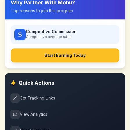
Why Partner With
Mohu
?
Top reasons to join this program
Competitive Commission
Competitive
average rates
Start Earning Today
Quick Actions
🔗
Get Tracking Links
📈
View Analytics