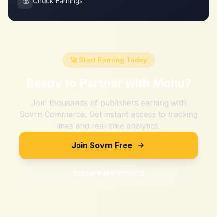
💰
Check Earnings
🚀 Start Earning Today
Ready to Partner with
Mohu
?
Join thousands of publishers earning with
Sovrn Commerce. Get instant access to tracking
links and real-time analytics.
Join Sovrn Free
Explore Merchants