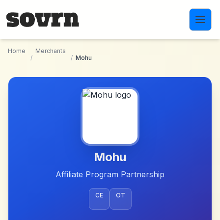
Skip to main content
Home
Merchants
/
/
Mohu
Mohu
Affiliate Program Partnership
CE
OT