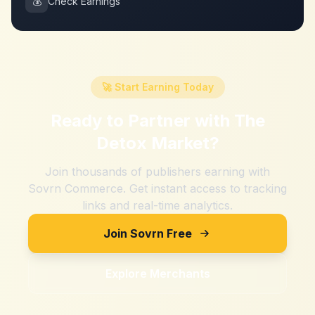
💰
Check Earnings
🚀 Start Earning Today
Ready to Partner with
The
Detox Market
?
Join thousands of publishers earning with
Sovrn Commerce. Get instant access to tracking
links and real-time analytics.
Join Sovrn Free
Explore Merchants