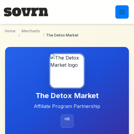
Skip to main content
Home
Merchants
/
/
The Detox Market
The Detox Market
Affiliate Program Partnership
HB