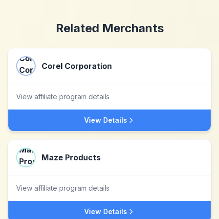
Related Merchants
Corel Corporation
View affiliate program details
View Details
Maze Products
View affiliate program details
View Details