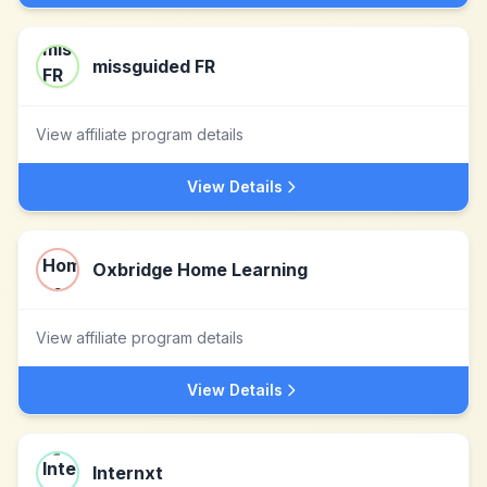
missguided FR
View affiliate program details
View Details
Oxbridge Home Learning
View affiliate program details
View Details
Internxt