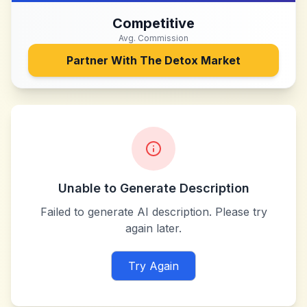
Competitive
Avg. Commission
Partner With
The Detox Market
Unable to Generate Description
Failed to generate AI description. Please try
again later.
Try Again