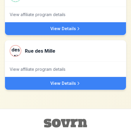
View affiliate program details
View Details
Rue des Mille
View affiliate program details
View Details