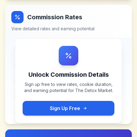
Commission Rates
View detailed rates and earning potential
Unlock Commission Details
Sign up free to view rates, cookie duration,
and earning potential for
The Detox Market
.
Sign Up Free