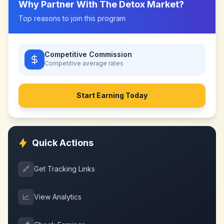
Why Partner With
The Detox Market
?
Top reasons to join this program
Competitive Commission
Competitive
average rates
Start Earning Today
Quick Actions
🔗
Get Tracking Links
📈
View Analytics