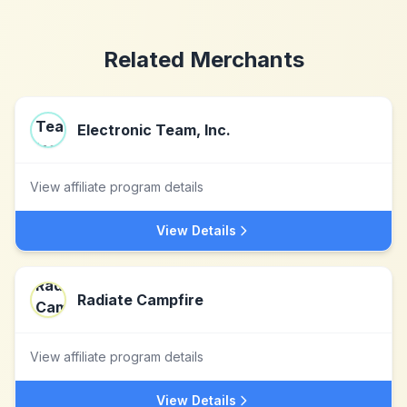
Related Merchants
Electronic Team, Inc.
View affiliate program details
View Details
Radiate Campfire
View affiliate program details
View Details