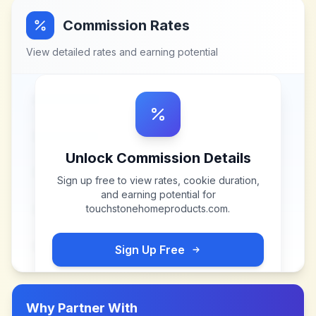
Commission Rates
View detailed rates and earning potential
Unlock Commission Details
Sign up free to view rates, cookie duration,
and earning potential for
touchstonehomeproducts.com
.
Sign Up Free
Why Partner With