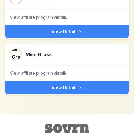
View affiliate program details
View Details
Miss Grass
View affiliate program details
View Details