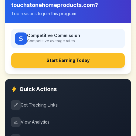
touchstonehomeproducts.com
?
Top reasons to join this program
Competitive Commission
Competitive
average rates
Start Earning Today
Quick Actions
🔗
Get Tracking Links
📈
View Analytics