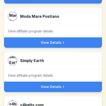
Moda Mare Positano
View affiliate program details
View Details
Simply Earth
View affiliate program details
View Details
c4belts.com