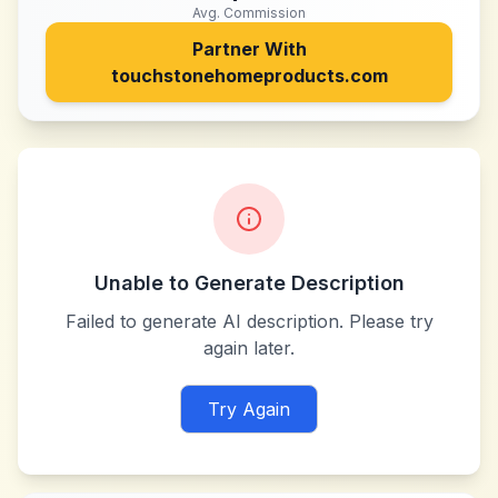
Avg. Commission
Partner With
touchstonehomeproducts.com
Unable to Generate Description
Failed to generate AI description. Please try
again later.
Try Again