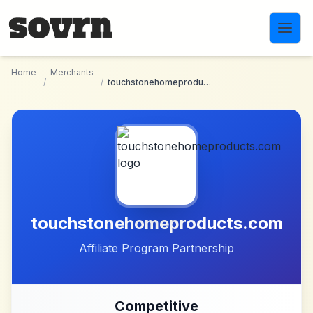
Skip to main content
Home
Merchants
/
/
touchstonehomeproducts.com
touchstonehomeproducts.com
Affiliate Program Partnership
Competitive