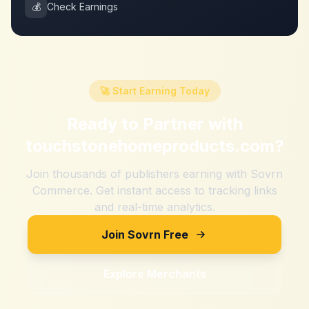
💰
Check Earnings
🚀 Start Earning Today
Ready to Partner with
touchstonehomeproducts.com
?
Join thousands of publishers earning with Sovrn
Commerce. Get instant access to tracking links
and real-time analytics.
Join Sovrn Free
Explore Merchants