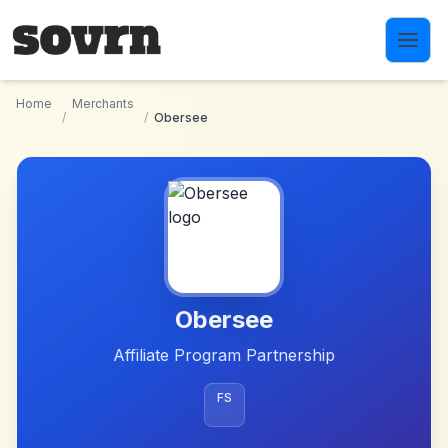
Skip to main content
Home
Merchants
/
/
Obersee
Obersee
Affiliate Program Partnership
FS