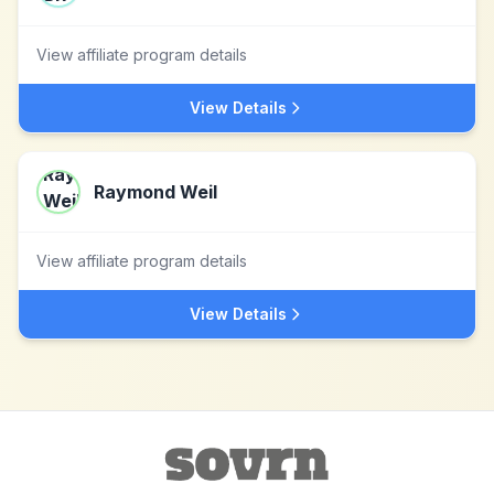
View affiliate program details
View Details
Raymond Weil
View affiliate program details
View Details