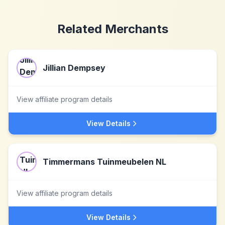
Related Merchants
Jillian Dempsey
View affiliate program details
View Details
Timmermans Tuinmeubelen NL
View affiliate program details
View Details