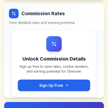
Commission Rates
View detailed rates and earning potential
Unlock Commission Details
Sign up free to view rates, cookie duration,
and earning potential for
Obersee
.
Sign Up Free