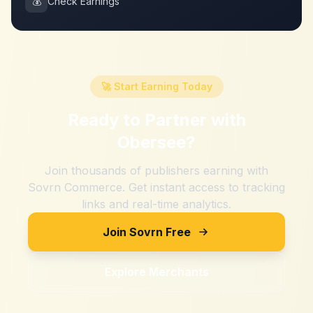
💰
Check Earnings
🚀 Start Earning Today
Ready to Partner with
Obersee
?
Join thousands of publishers earning with
Sovrn Commerce. Get instant access to tracking
links and real-time analytics.
Join Sovrn Free
Explore Merchants