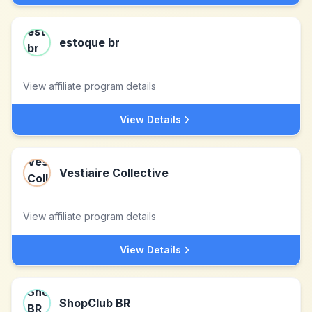
estoque br
View affiliate program details
View Details
Vestiaire Collective
View affiliate program details
View Details
ShopClub BR