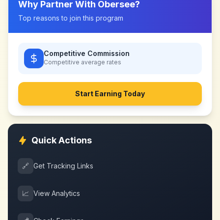
Why Partner With
Obersee
?
Top reasons to join this program
Competitive Commission
Competitive
average rates
Start Earning Today
Quick Actions
🔗
Get Tracking Links
📈
View Analytics