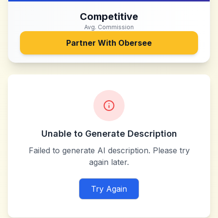
Competitive
Avg. Commission
Partner With
Obersee
Unable to Generate Description
Failed to generate AI description. Please try
again later.
Try Again