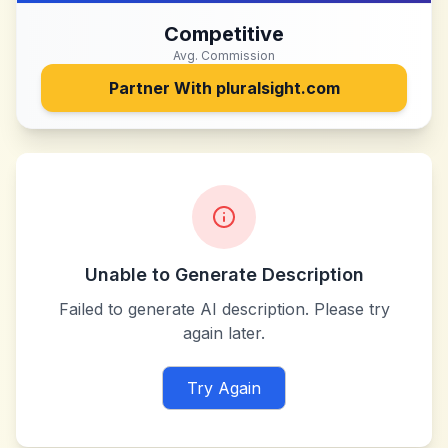
Competitive
Avg. Commission
Partner With
pluralsight.com
Unable to Generate Description
Failed to generate AI description. Please try
again later.
Try Again