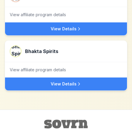
View affiliate program details
View Details
Bhakta Spirits
View affiliate program details
View Details