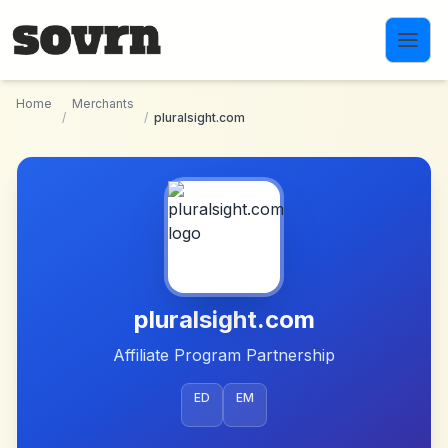
Skip to main content
Home
Merchants
/
/
pluralsight.com
pluralsight.com
Affiliate Program Partnership
ED
EM