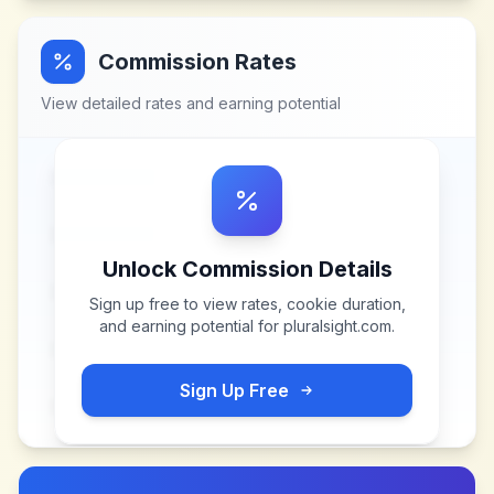
Commission Rates
View detailed rates and earning potential
Unlock Commission Details
Sign up free to view rates, cookie duration,
and earning potential for
pluralsight.com
.
Sign Up Free