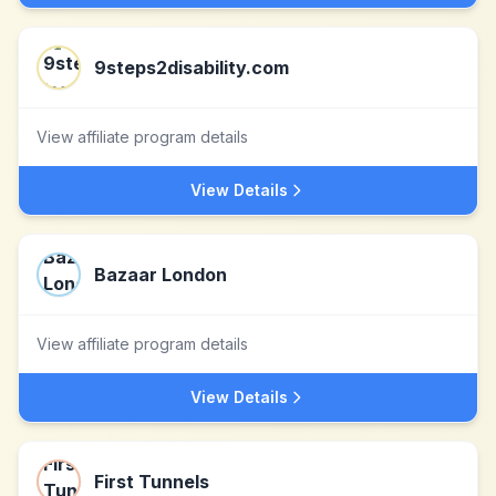
9steps2disability.com
View affiliate program details
View Details
Bazaar London
View affiliate program details
View Details
First Tunnels