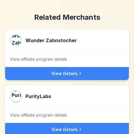
Related Merchants
Wunder Zahnstocher
View affiliate program details
View Details
PurityLabs
View affiliate program details
View Details