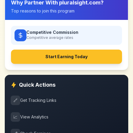
Why Partner With
pluralsight.com
?
Top reasons to join this program
Competitive Commission
Competitive
average rates
Start Earning Today
Quick Actions
🔗
Get Tracking Links
📈
View Analytics