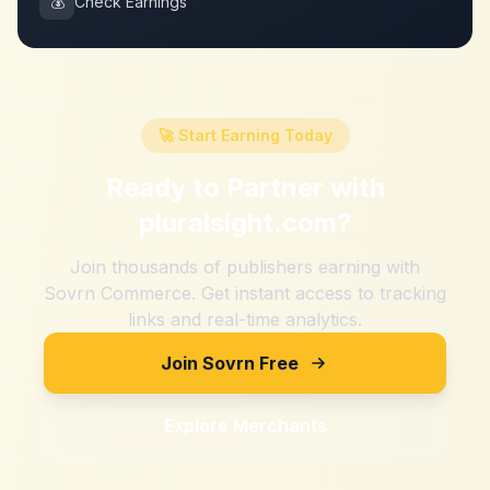
💰
Check Earnings
🚀 Start Earning Today
Ready to Partner with
pluralsight.com
?
Join thousands of publishers earning with
Sovrn Commerce. Get instant access to tracking
links and real-time analytics.
Join Sovrn Free
Explore Merchants