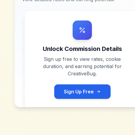
Unlock Commission Details
Sign up free to view rates, cookie
duration, and earning potential for
CreativeBug
.
Sign Up Free