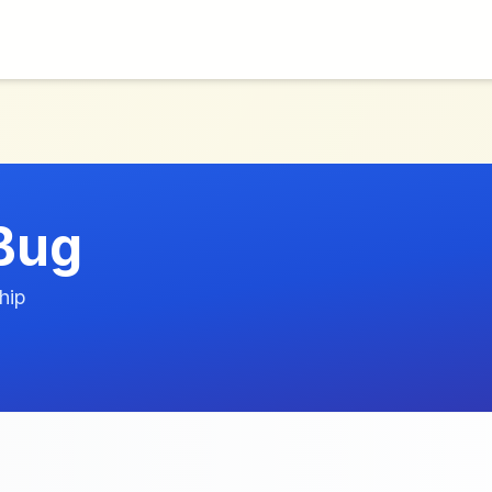
Bug
hip