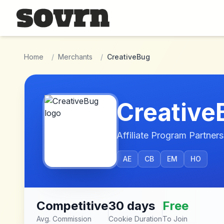
Skip to main content
Home
/
Merchants
/
CreativeBug
Creative
Affiliate Program Partners
AE
CB
EM
HO
Competitive
30 days
Free
Avg. Commission
Cookie Duration
To Join