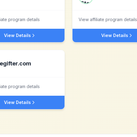
liate program details
View affiliate program details
View Details
View Details
egifter.com
liate program details
View Details