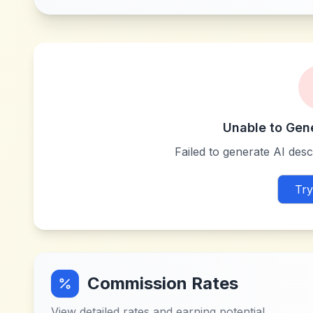
Unable to Gen
Failed to generate AI descr
Try
Commission Rates
View detailed rates and earning potential