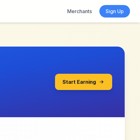
Merchants
Sign Up
Start Earning