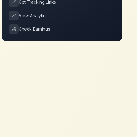
🔗
Get Tracking Links
📈
View Analytics
💰
Check Earnings