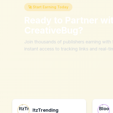
🚀 Start Earning Today
Ready to Partner wi
CreativeBug
?
Join thousands of publishers earning wit
instant access to tracking links and real-ti
ItzTrending