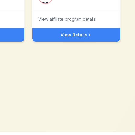
View affiliate program details
View Details