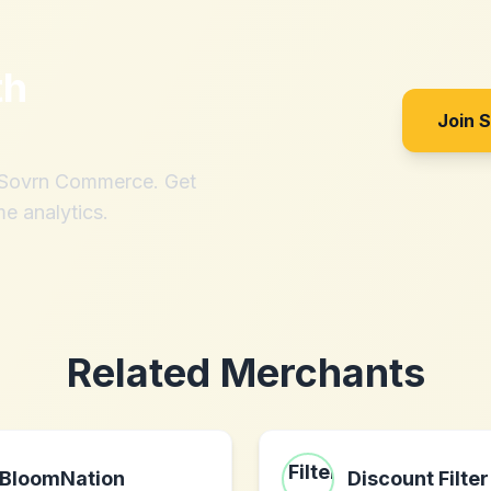
th
Join 
h Sovrn Commerce. Get
me analytics.
Related Merchants
BloomNation
Discount Filter