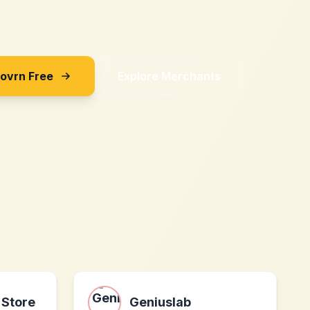
Sovrn Free
Explore Merchants
 Store
Geniuslab