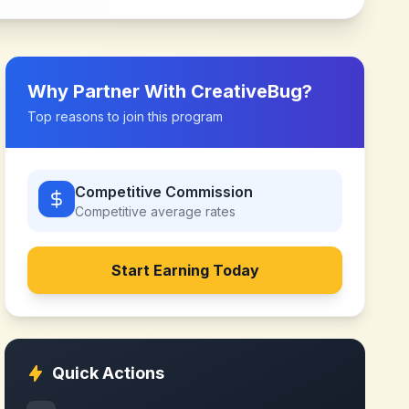
Why Partner With
CreativeBug
?
Top reasons to join this program
Competitive Commission
Competitive
average rates
Start Earning Today
Quick Actions