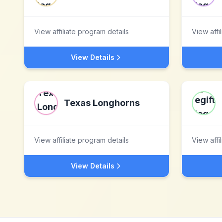
View affiliate program details
View affi
View Details
Texas Longhorns
View affiliate program details
View affi
View Details