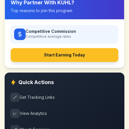
Why Partner With
KUHL
?
Top reasons to join this program
Competitive Commission
Competitive
average rates
Start Earning Today
Quick Actions
🔗
Get Tracking Links
📈
View Analytics