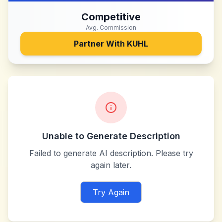
Competitive
Avg. Commission
Partner With
KUHL
Unable to Generate Description
Failed to generate AI description. Please try
again later.
Try Again