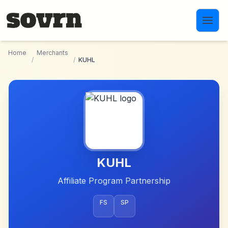
Skip to main content
Home
Merchants
/
/
KUHL
KUHL
Affiliate Program Partnership
FS
SP