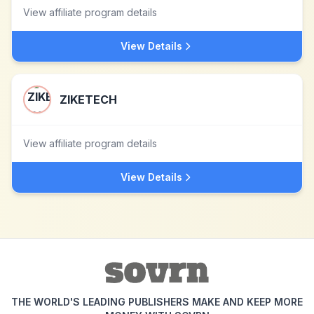
View affiliate program details
View Details
ZIKETECH
View affiliate program details
View Details
THE WORLD'S LEADING PUBLISHERS MAKE AND KEEP MORE