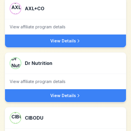
AXL+CO
View affiliate program details
View Details
Dr Nutrition
View affiliate program details
View Details
CIBODU