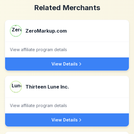
Related Merchants
ZeroMarkup.com
View affiliate program details
View Details
Thirteen Lune Inc.
View affiliate program details
View Details