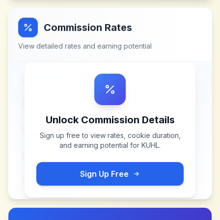
Commission Rates
View detailed rates and earning potential
Unlock Commission Details
Sign up free to view rates, cookie duration,
and earning potential for
KUHL
.
Sign Up Free