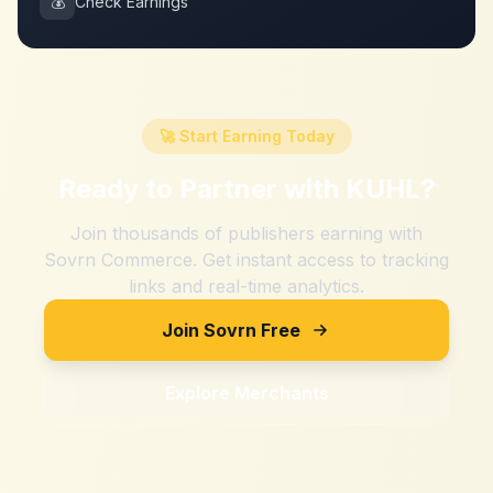
💰
Check Earnings
🚀 Start Earning Today
Ready to Partner with
KUHL
?
Join thousands of publishers earning with
Sovrn Commerce. Get instant access to tracking
links and real-time analytics.
Join Sovrn Free
Explore Merchants