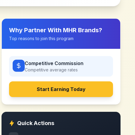
Why Partner With
MHR Brands
?
Top reasons to join this program
Competitive Commission
Competitive
average rates
Start Earning Today
Quick Actions