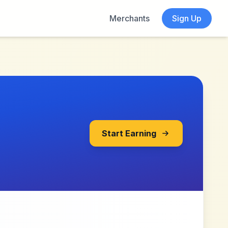
Merchants
Sign Up
Start Earning