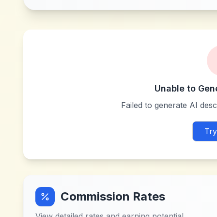
Unable to Gen
Failed to generate AI descr
Try
Commission Rates
View detailed rates and earning potential