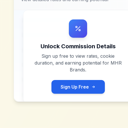
Unlock Commission Details
Sign up free to view rates, cookie
duration, and earning potential for
MHR
Brands
.
Sign Up Free