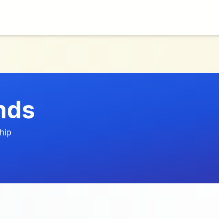
nds
hip