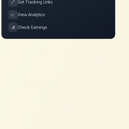
🔗
Get Tracking Links
📈
View Analytics
💰
Check Earnings