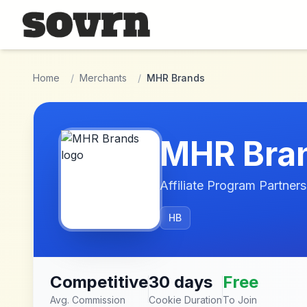
Skip to main content
Home
/
Merchants
/
MHR Brands
MHR Bra
Affiliate Program Partners
HB
Competitive
30 days
Free
Avg. Commission
Cookie Duration
To Join