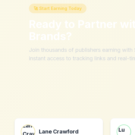
🚀 Start Earning Today
Ready to Partner wi
Brands
?
Join thousands of publishers earning wit
instant access to tracking links and real-ti
Lane Crawford