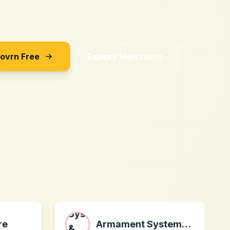
Sovrn Free
Explore Merchants
re
Armament Systems & Procedures