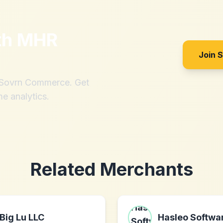
th
MHR
Join 
h Sovrn Commerce. Get
me analytics.
Related Merchants
Big Lu LLC
Hasleo Softwa