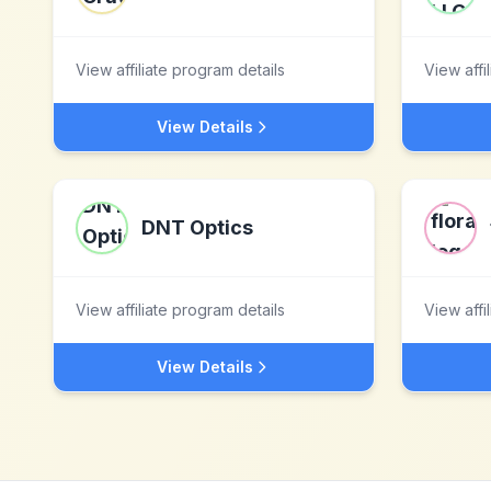
View affiliate program details
View affi
View Details
DNT Optics
View affiliate program details
View affi
View Details