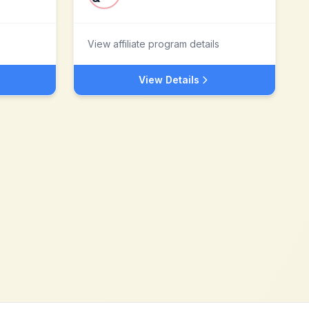
View affiliate program details
View Details