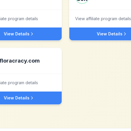
liate program details
View affiliate program details
View Details
View Details
floracracy.com
liate program details
View Details