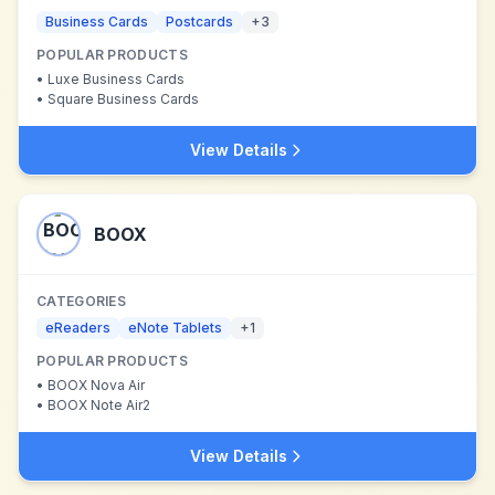
Business Cards
Postcards
+
3
POPULAR PRODUCTS
•
Luxe Business Cards
•
Square Business Cards
View Details
BOOX
CATEGORIES
eReaders
eNote Tablets
+
1
POPULAR PRODUCTS
•
BOOX Nova Air
•
BOOX Note Air2
View Details