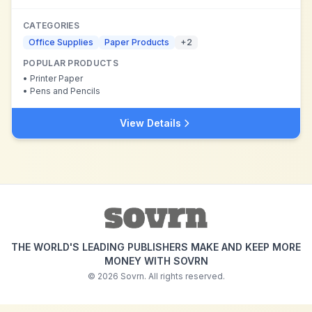
CATEGORIES
Office Supplies
Paper Products
+
2
POPULAR PRODUCTS
•
Printer Paper
•
Pens and Pencils
View Details
THE WORLD'S LEADING PUBLISHERS MAKE AND KEEP MORE
MONEY WITH SOVRN
©
2026
Sovrn. All rights reserved.