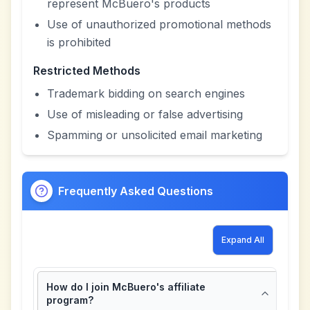
represent McBuero's products
Use of unauthorized promotional methods
is prohibited
Restricted Methods
Trademark bidding on search engines
Use of misleading or false advertising
Spamming or unsolicited email marketing
Frequently Asked Questions
Expand All
How do I join McBuero's affiliate
program?