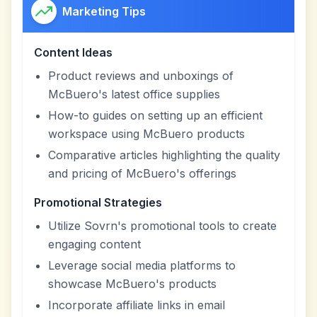
Marketing Tips
Content Ideas
Product reviews and unboxings of
McBuero's latest office supplies
How-to guides on setting up an efficient
workspace using McBuero products
Comparative articles highlighting the quality
and pricing of McBuero's offerings
Promotional Strategies
Utilize Sovrn's promotional tools to create
engaging content
Leverage social media platforms to
showcase McBuero's products
Incorporate affiliate links in email