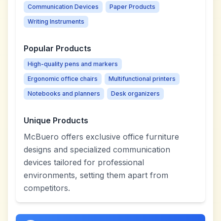
Communication Devices
Paper Products
Writing Instruments
Popular Products
High-quality pens and markers
Ergonomic office chairs
Multifunctional printers
Notebooks and planners
Desk organizers
Unique Products
McBuero offers exclusive office furniture
designs and specialized communication
devices tailored for professional
environments, setting them apart from
competitors.