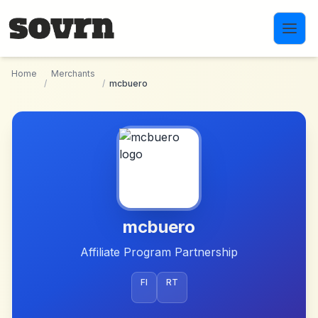
Skip to main content
Home
Merchants
/
/
mcbuero
mcbuero
Affiliate Program Partnership
FI
RT