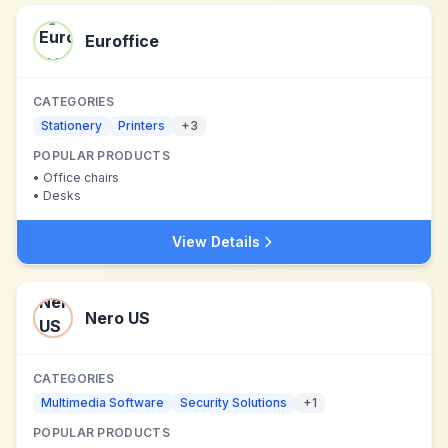
Euroffice
CATEGORIES
Stationery
Printers
+
3
POPULAR PRODUCTS
•
Office chairs
•
Desks
View Details
Nero US
CATEGORIES
Multimedia Software
Security Solutions
+
1
POPULAR PRODUCTS