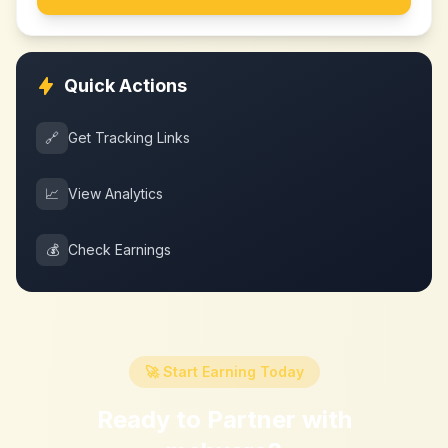
Quick Actions
🔗
Get Tracking Links
📈
View Analytics
💰
Check Earnings
🚀 Start Earning Today
Ready to Partner with