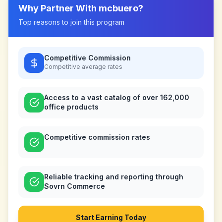
Why Partner With
mcbuero
?
Top reasons to join this program
Competitive Commission
Competitive
average rates
Access to a vast catalog of over 162,000
office products
Competitive commission rates
Reliable tracking and reporting through
Sovrn Commerce
Start Earning Today