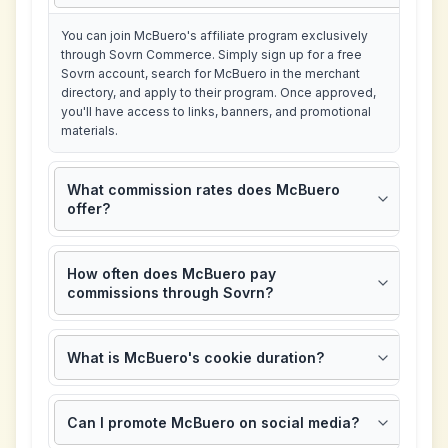
You can join McBuero's affiliate program exclusively
through Sovrn Commerce. Simply sign up for a free
Sovrn account, search for McBuero in the merchant
directory, and apply to their program. Once approved,
you'll have access to links, banners, and promotional
materials.
What commission rates does McBuero
offer?
How often does McBuero pay
commissions through Sovrn?
What is McBuero's cookie duration?
Can I promote McBuero on social media?