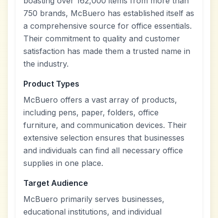
boasting over 162,000 items from more than
750 brands, McBuero has established itself as
a comprehensive source for office essentials.
Their commitment to quality and customer
satisfaction has made them a trusted name in
the industry.
Product Types
McBuero offers a vast array of products,
including pens, paper, folders, office
furniture, and communication devices. Their
extensive selection ensures that businesses
and individuals can find all necessary office
supplies in one place.
Target Audience
McBuero primarily serves businesses,
educational institutions, and individual