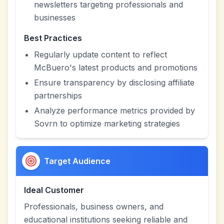
newsletters targeting professionals and
businesses
Best Practices
Regularly update content to reflect
McBuero's latest products and promotions
Ensure transparency by disclosing affiliate
partnerships
Analyze performance metrics provided by
Sovrn to optimize marketing strategies
Target Audience
Ideal Customer
Professionals, business owners, and
educational institutions seeking reliable and