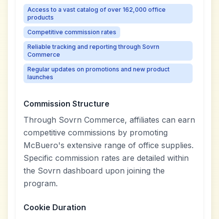
Access to a vast catalog of over 162,000 office
products
Competitive commission rates
Reliable tracking and reporting through Sovrn
Commerce
Regular updates on promotions and new product
launches
Commission Structure
Through Sovrn Commerce, affiliates can earn
competitive commissions by promoting
McBuero's extensive range of office supplies.
Specific commission rates are detailed within
the Sovrn dashboard upon joining the
program.
Cookie Duration