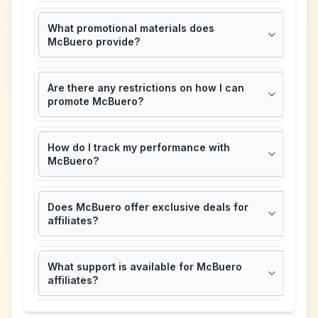
What promotional materials does
McBuero provide?
Are there any restrictions on how I can
promote McBuero?
How do I track my performance with
McBuero?
Does McBuero offer exclusive deals for
affiliates?
What support is available for McBuero
affiliates?