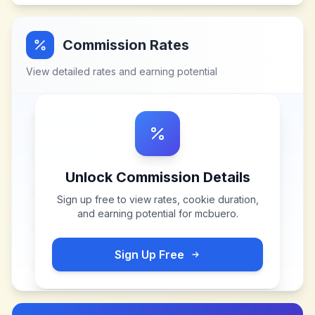
Commission Rates
View detailed rates and earning potential
Unlock Commission Details
Sign up free to view rates, cookie duration,
and earning potential for
mcbuero
.
Sign Up Free