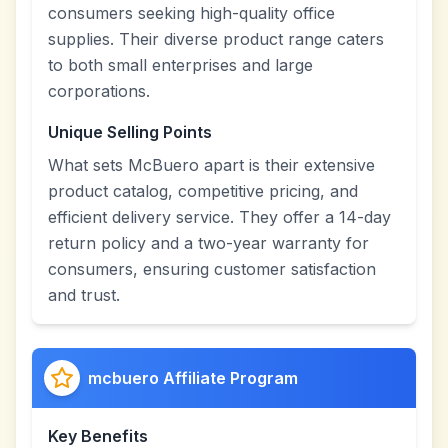
consumers seeking high-quality office
supplies. Their diverse product range caters
to both small enterprises and large
corporations.
Unique Selling Points
What sets McBuero apart is their extensive
product catalog, competitive pricing, and
efficient delivery service. They offer a 14-day
return policy and a two-year warranty for
consumers, ensuring customer satisfaction
and trust.
mcbuero Affiliate Program
Key Benefits