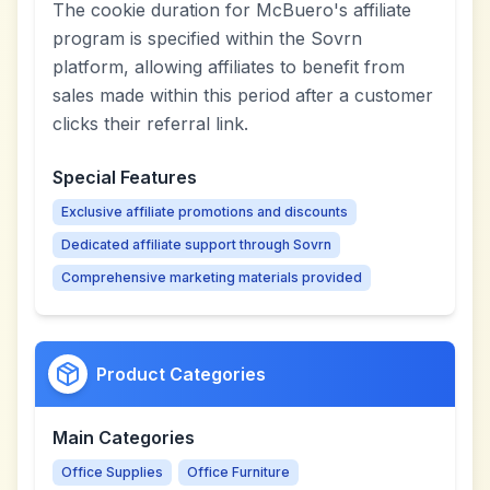
The cookie duration for McBuero's affiliate
program is specified within the Sovrn
platform, allowing affiliates to benefit from
sales made within this period after a customer
clicks their referral link.
Special Features
Exclusive affiliate promotions and discounts
Dedicated affiliate support through Sovrn
Comprehensive marketing materials provided
Product Categories
Main Categories
Office Supplies
Office Furniture