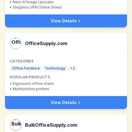
•
Nero AI Image Upscaler
•
Steganos VPN Online Shield
View Details
OfficeSupply.com
CATEGORIES
Office Furniture
Technology
+
2
POPULAR PRODUCTS
•
Ergonomic office chairs
•
Multifunction printers
View Details
BulkOfficeSupply.com