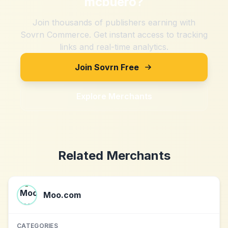
mcbuero
?
Join thousands of publishers earning with
Sovrn Commerce. Get instant access to tracking
links and real-time analytics.
Join Sovrn Free
Explore Merchants
Related Merchants
Moo.com
CATEGORIES