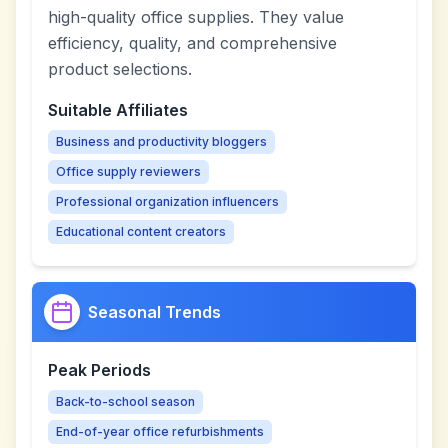
high-quality office supplies. They value
efficiency, quality, and comprehensive
product selections.
Suitable Affiliates
Business and productivity bloggers
Office supply reviewers
Professional organization influencers
Educational content creators
Seasonal Trends
Peak Periods
Back-to-school season
End-of-year office refurbishments