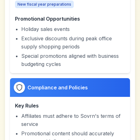
New fiscal year preparations
Promotional Opportunities
Holiday sales events
Exclusive discounts during peak office
supply shopping periods
Special promotions aligned with business
budgeting cycles
Compliance and Policies
Key Rules
Affiliates must adhere to Sovrn's terms of
service
Promotional content should accurately