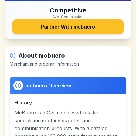
Competitive
Avg. Commission
Partner With
mcbuero
About
mcbuero
Merchant and program information
mcbuero Overview
History
McBuero is a German-based retailer
specializing in office supplies and
communication products. With a catalog